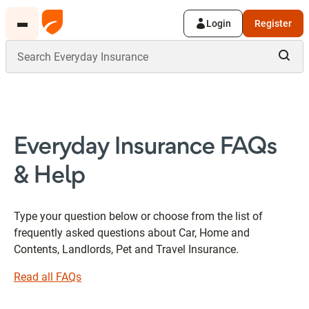
Login
Register
Everyday Insurance FAQs
& Help
Type your question below or choose from the list of
frequently asked questions about Car, Home and
Contents, Landlords, Pet and Travel Insurance.
Read all FAQs