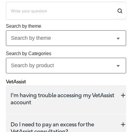
Search by theme
Search by product
VetAssist
I’m having trouble accessing my VetAssist
account
If you’re having trouble accessing your VetAssist
account via My Insurance Portal you might have
Do I need to pay an excess for the
used a different email address to register.