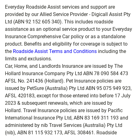
Everyday Roadside Assist services and support are
provided by our Allied Service Provider - Digicall Assist Pty
Ltd (ABN 92 152 605 340). This includes roadside
assistance as an optional service product to your Everyday
Insurance Comprehensive Car policy or as a standalone
product. Benefits and eligibility for coverage is subject to
the
Roadside Assist Terms and Conditions
including the
limits and exclusions.
Car, Home, and Landlords Insurance are issued by The
Hollard Insurance Company Pty Ltd ABN 78 090 584 473
AFSL No. 241436 (Hollard). Pet Insurance policies are
issued by PetSure (Australia) Pty Ltd ABN 95 075 949 923,
AFSL 420183, except for those entered into before 17 July
2023 & subsequent renewals, which are issued by
Hollard. Travel Insurance policies are issued by Pacific
International Insurance Pty Ltd, ABN 83 169 311 193 and
administered by nib Travel Services (Australia) Pty Ltd
(nib), ABN 81 115 932 173, AFSL 308461. Roadside