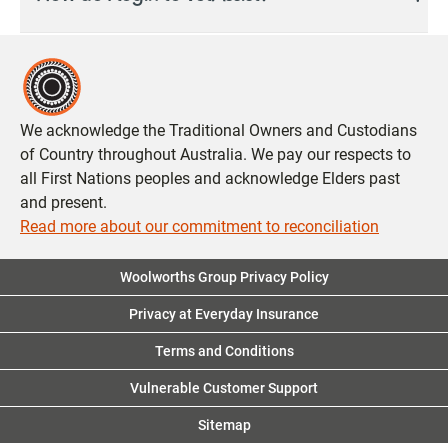
You can now access the VetAssist by logging into My
Insurance Portal.
Login
or
Register
.
Was this answer helpful?
Yes
No
Was this answer helpful?
Yes
No
We acknowledge the Traditional Owners and Custodians
of Country throughout Australia. We pay our respects to
all First Nations peoples and acknowledge Elders past
and present.
Read more about our commitment to reconciliation
Woolworths Group Privacy Policy
Privacy at Everyday Insurance
Terms and Conditions
Vulnerable Customer Support
Sitemap