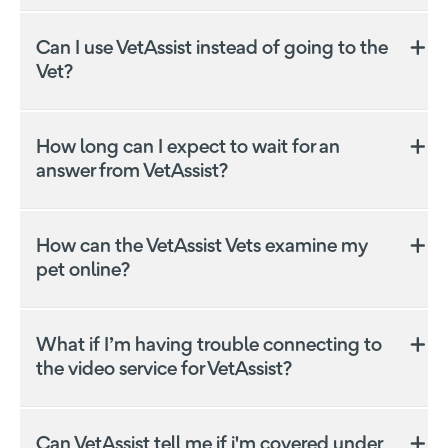
Can I use VetAssist instead of going to the
Vet?
Was this answer helpful?
Yes
No
How long can I expect to wait for an
answer from VetAssist?
How can the VetAssist Vets examine my
pet online?
Was this answer helpful?
Yes
No
Was this answer helpful?
Yes
No
Was this answer helpful?
Yes
No
What if I’m having trouble connecting to
the video service for VetAssist?
Can VetAssist tell me if i'm covered under