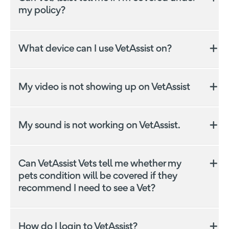
my policy?
Was this answer helpful?
Yes
No
VetAssist is a separate subscription based service to
the Everyday Pet Insurance product, and is provided
What device can I use VetAssist on?
independently by Everyday Insurance's third party
service provider Vet Chat Services Pty Ltd. VetAssist
is not able to provide any financial product advice on
My video is not showing up on VetAssist
your Everyday Pet Insurance policy. Please contact
Everyday Pet Insurance
directly should you have any
questions.
Was this answer helpful?
Yes
No
My sound is not working on VetAssist.
Was this answer helpful?
Yes
No
Was this answer helpful?
Yes
No
Can VetAssist Vets tell me whether my
Was this answer helpful?
Yes
No
pets condition will be covered if they
recommend I need to see a Vet?
Was this answer helpful?
Yes
No
How do I login to VetAssist?