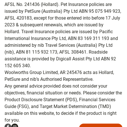
AFSL No. 241436 (Hollard). Pet Insurance policies are
issued by PetSure (Australia) Pty Ltd ABN 95 075 949 923,
AFSL 420183, except for those entered into before 17 July
2023 & subsequent renewals, which are issued by
Hollard. Travel Insurance policies are issued by Pacific
International Insurance Pty Ltd, ABN 83 169 311 193 and
administered by nib Travel Services (Australia) Pty Ltd
(nib), ABN 81 115 932 173, AFSL 308461. Roadside
assistance is provided by Digicall Assist Pty Ltd ABN 92
152 605 340.
Woolworths Group Limited, AR 245476 acts as Hollard,
PetSure and nib’s Authorised Representative.
Any general advice provided does not consider your
objectives, financial situation or needs. Please consider the
Product Disclosure Statement (PDS), Financial Services
Guide (FSG), and Target Market Determination (TMD)
available on this website, to decide if the product is right
for you.