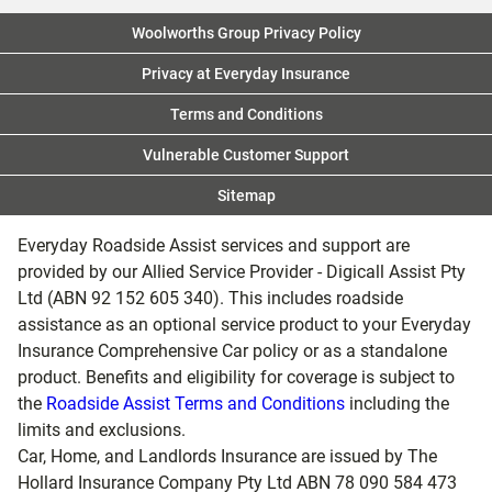
Was this answer helpful?
Yes
No
Woolworths Group Privacy Policy
Privacy at Everyday Insurance
Terms and Conditions
Vulnerable Customer Support
Sitemap
Everyday Roadside Assist services and support are
provided by our Allied Service Provider - Digicall Assist Pty
Ltd (ABN 92 152 605 340). This includes roadside
assistance as an optional service product to your Everyday
Insurance Comprehensive Car policy or as a standalone
product. Benefits and eligibility for coverage is subject to
the
Roadside Assist Terms and Conditions
including the
limits and exclusions.
Car, Home, and Landlords Insurance are issued by The
Hollard Insurance Company Pty Ltd ABN 78 090 584 473