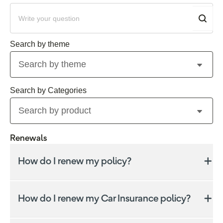
Search by theme
Search by product
Renewals
How do I renew my policy?
Check how to renew your policy based on your
policy type.
How do I renew my Car Insurance policy?
If we offer renewal, the policy will automatically