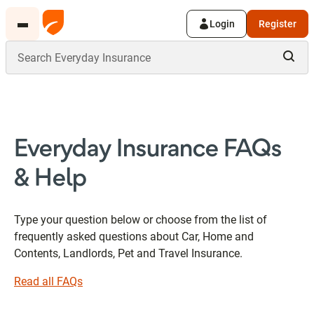
Login
Register
Everyday Insurance FAQs
& Help
Type your question below or choose from the list of
frequently asked questions about Car, Home and
Contents, Landlords, Pet and Travel Insurance.
Read all FAQs