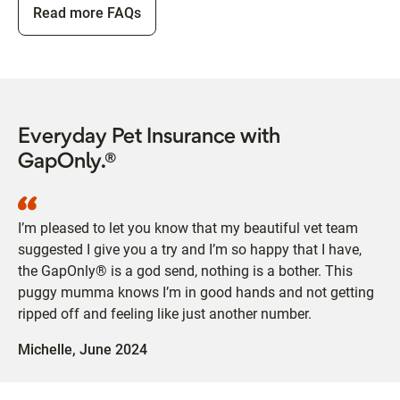
Read more FAQs
Everyday Pet Insurance with
GapOnly.®
I’m pleased to let you know that my beautiful vet team
suggested I give you a try and I’m so happy that I have,
the GapOnly® is a god send, nothing is a bother. This
puggy mumma knows I’m in good hands and not getting
ripped off and feeling like just another number.
Michelle,
June 2024