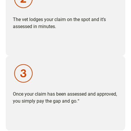
The vet lodges your claim on the spot and it’s
assessed in minutes.
Once your claim has been assessed and approved,
=
you simply pay the gap and go.