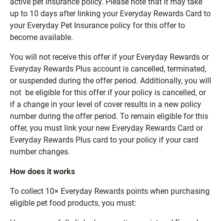
active pet insurance policy. Please note that it may take
up to 10 days after linking your Everyday Rewards Card to
your Everyday Pet Insurance policy for this offer to
become available.
You will not receive this offer if your Everyday Rewards or
Everyday Rewards Plus account is cancelled, terminated,
or suspended during the offer period. Additionally, you will
not be eligible for this offer if your policy is cancelled, or
if a change in your level of cover results in a new policy
number during the offer period. To remain eligible for this
offer, you must link your new Everyday Rewards Card or
Everyday Rewards Plus card to your policy if your card
number changes.
How does it works
To collect 10× Everyday Rewards points when purchasing
eligible pet food products, you must: