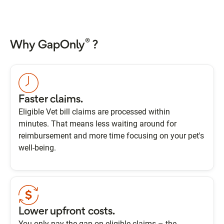
®
Why GapOnly
?
Faster claims.
Eligible Vet bill claims are processed within
minutes. That means less waiting around for
reimbursement and more time focusing on your pet's
well-being.
Lower upfront costs.
You only pay the gap on eligible claims – the