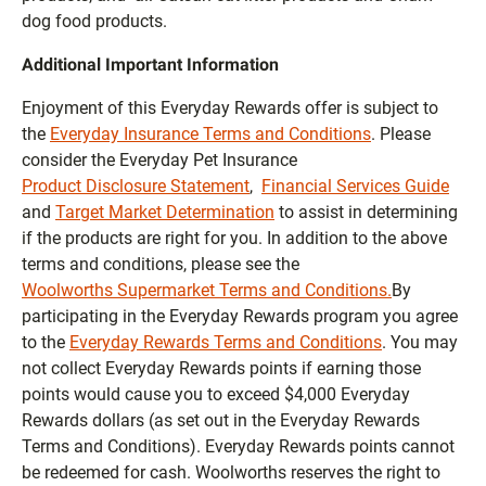
dog food products.
Additional Important Information
Enjoyment of this Everyday Rewards offer is subject to
the
Everyday Insurance Terms and Conditions
. Please
consider the Everyday Pet Insurance
Product Disclosure Statement
,
Financial Services Guide
and
Target Market Determination
to assist in determining
if the products are right for you. In addition to the above
terms and conditions, please see the
Woolworths Supermarket Terms and Conditions.
By
participating in the Everyday Rewards program you agree
to the
Everyday Rewards Terms and Conditions
. You may
not collect Everyday Rewards points if earning those
points would cause you to exceed $4,000 Everyday
Rewards dollars (as set out in the Everyday Rewards
Terms and Conditions). Everyday Rewards points cannot
be redeemed for cash. Woolworths reserves the right to