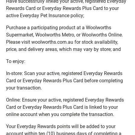
Have successfully linked your active, registered Everyday
Rewards Card or Everyday Rewards Plus Card to your
active Everyday Pet Insurance policy;
Purchase a participating product at a Woolworths
Supermarket, Woolworths Metro, or Woolworths Online.
Please visit woolworths.com.au for stock availability,
price, and delivery areas, which may vary by store; and
To enjoy:
In-store: Scan your active, registered Everyday Rewards
Card or Everyday Rewards Plus Card before completing
your transaction.
Online: Ensure your active, registered Everyday Rewards
Card or Everyday Rewards Plus Card is linked to your
online account when you complete the transaction.
Your Everyday Rewards points will be added to your
account within ten (10) business days of completing a