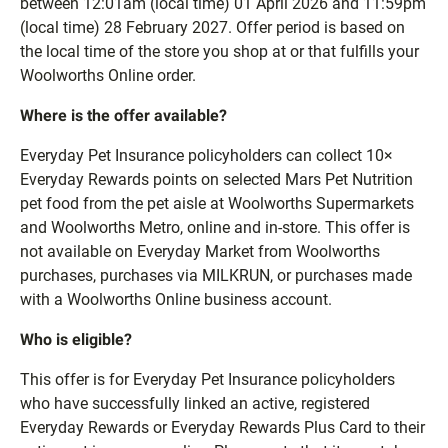
between 12:01am (local time) 01 April 2026 and 11:59pm
(local time) 28 February 2027. Offer period is based on
the local time of the store you shop at or that fulfills your
Woolworths Online order.
Where is the offer available?
Everyday Pet Insurance policyholders can collect 10×
Everyday Rewards points on selected Mars Pet Nutrition
pet food from the pet aisle at Woolworths Supermarkets
and Woolworths Metro, online and in-store. This offer is
not available on Everyday Market from Woolworths
purchases, purchases via MILKRUN, or purchases made
with a Woolworths Online business account.
Who is eligible?
This offer is for Everyday Pet Insurance policyholders
who have successfully linked an active, registered
Everyday Rewards or Everyday Rewards Plus Card to their