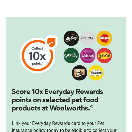
Score 10x Everyday Rewards
points on selected pet food
<
products at Woolworths.
Link your Everyday Rewards card to your Pet
Insurance policy today to be eligible to collect your