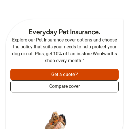
Everyday Pet Insurance.
Explore our Pet Insurance cover options and choose
the policy that suits your needs to help protect your
dog or cat. Plus, get 10% off an in-store Woolworths
shop every month.°
Get a quote
Compare cover