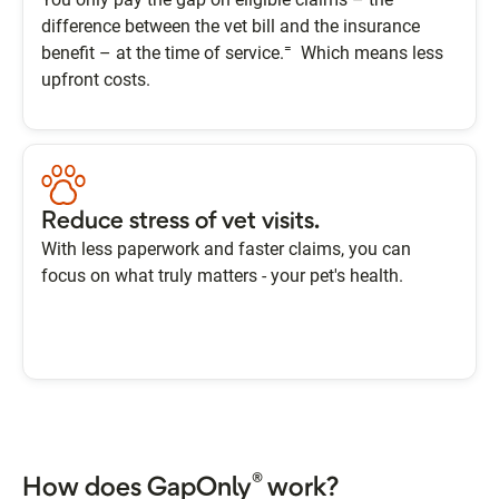
difference between the vet bill and the insurance
=
benefit – at the time of service.
Which means less
upfront costs.
Reduce stress of vet visits.
With less paperwork and faster claims, you can
focus on what truly matters - your pet's health.
®
How does GapOnly
work?