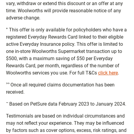
vary, withdraw or extend this discount or an offer at any
time. Woolworths will provide reasonable notice of any
adverse change.
° This offer is only available for policyholders who have a
registered Everyday Rewards Card linked to their eligible
active Everyday Insurance policy. This offer is limited to
one in-store Woolworths Supermarket transaction up to
$500, with a maximum saving of $50 per Everyday
Rewards Card, per month, regardless of the number of
Woolworths services you use. For full T&Cs
click here
.
>>
Once all required claims documentation has been
received.
~
Based on PetSure data February 2023 to January 2024.
Testimonials are based on individual circumstances and
may not reflect your experience. They may be influenced
by factors such as cover options, excess, risk ratings, and