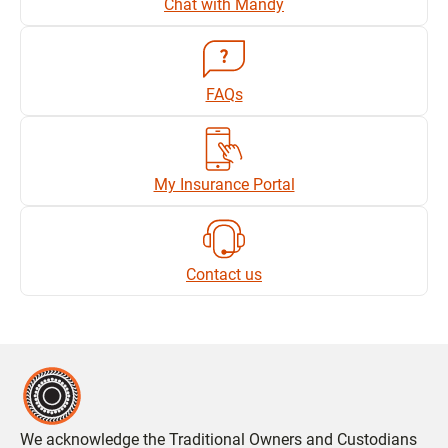
Chat with Mandy
FAQs
My Insurance Portal
Contact us
We acknowledge the Traditional Owners and Custodians