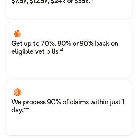
$7.5k, $12.5k, $24k or $35k.
Get up to 70%, 80% or 90% back on
#
eligible vet bills.
We process 90% of claims within just 1
»~
day.