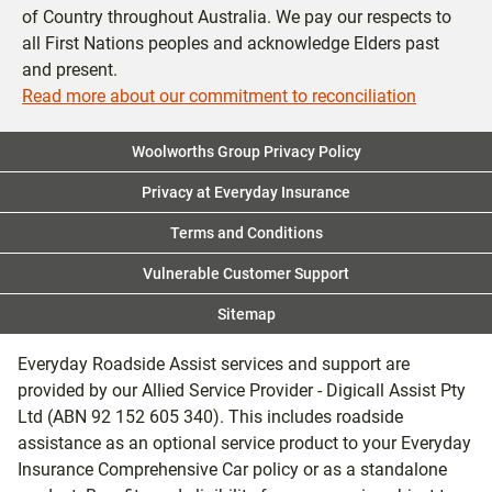
of Country throughout Australia. We pay our respects to
all First Nations peoples and acknowledge Elders past
and present.
Read more about our commitment to reconciliation
Woolworths Group Privacy Policy
Privacy at Everyday Insurance
Terms and Conditions
Vulnerable Customer Support
Sitemap
Everyday Roadside Assist services and support are
provided by our Allied Service Provider - Digicall Assist Pty
Ltd (ABN 92 152 605 340). This includes roadside
assistance as an optional service product to your Everyday
Insurance Comprehensive Car policy or as a standalone