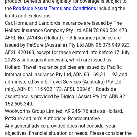
product. Benefits and eligibility for coverage is subject to
the
Roadside Assist Terms and Conditions
including the
limits and exclusions.
Car, Home, and Landlords Insurance are issued by The
Hollard Insurance Company Pty Ltd ABN 78 090 584 473
AFSL No. 241436 (Hollard). Pet Insurance policies are
issued by PetSure (Australia) Pty Ltd ABN 95 075 949 923,
AFSL 420183, except for those entered into before 17 July
2023 & subsequent renewals, which are issued by
Hollard. Travel Insurance policies are issued by Pacific
International Insurance Pty Ltd, ABN 83 169 311 193 and
administered by nib Travel Services (Australia) Pty Ltd
(nib), ABN 81 115 932 173, AFSL 308461. Roadside
assistance is provided by Digicall Assist Pty Ltd ABN 92
152 605 340.
Woolworths Group Limited, AR 245476 acts as Hollard,
PetSure and nib’s Authorised Representative.
Any general advice provided does not consider your
objectives, financial situation or needs. Please consider the