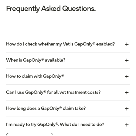
Frequently Asked Questions.
How do I check whether my Vet is GapOnly® enabled?
When is GapOnly® available?
How to claim with GapOnly®
Can I use GapOnly® for all vet treatment costs?
How long does a GapOnly® claim take?
I’m ready to try GapOnly®. What do I need to do?