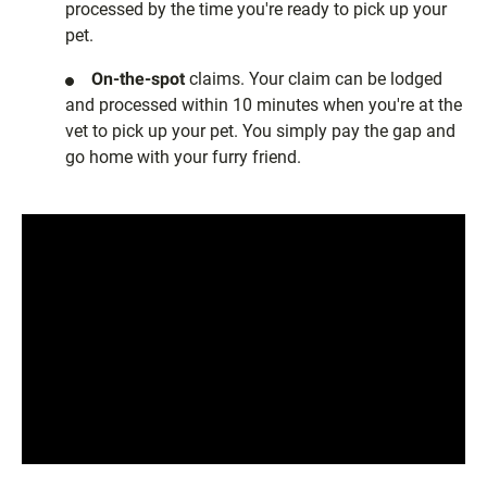
processed by the time you're ready to pick up your
pet.
On-the-spot
claims. Your claim can be lodged
and processed within 10 minutes when you're at the
vet to pick up your pet. You simply pay the gap and
go home with your furry friend.