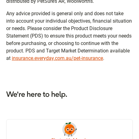
distributed by PetSure’s AR, Woolworths.
Any advice provided is general only and does not take
into account your individual objectives, financial situation
or needs. Please consider the Product Disclosure
Statement (PDS) to ensure this product meets your needs
before purchasing, or choosing to continue with the
product. PDS and Target Market Determination available
at
insurance.everyday.com.au/pet-insurance
.
We're here to help.