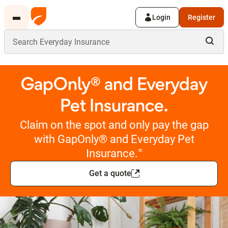
Login
Register
GapOnly® and Everyday
Pet Insurance.
Claim on the spot and only pay the gap
with GapOnly® and Everyday Pet
=
Insurance.
Get a quote