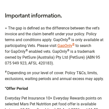
Important information.
= The gap is defined as the difference between the vet's
invoice and the claim benefit under your policy. Policy
®
terms and conditions apply. GapOnly
is only available at
®
participating Vets. Please visit
GapOnly
to search
®
®
for GapOnly
enabled vets. GapOnly
is a trademark
owned by PetSure (Australia) Pty Ltd (PetSure) (ABN 95
075 949 923, AFSL 420183).
#
Depending on your level of cover. Policy T&Cs, limits,
exclusions, waiting periods and annual excess may apply.
<
Offer Period
Everyday Pet Insurance 10× Everyday Rewards points on
selected Mars Pet Nutrition pet food offer is available