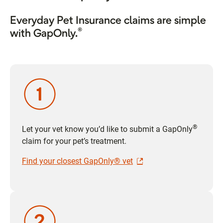
Everyday Pet Insurance claims are simple
®
with GapOnly.
®
Let your vet know you’d like to submit a GapOnly
claim for your pet’s treatment.
Find your closest GapOnly® vet