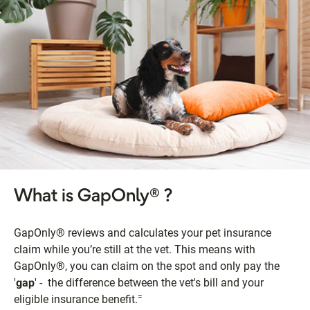
What is GapOnly® ?
GapOnly® reviews and calculates your pet insurance
claim while you’re still at the vet. This means with
GapOnly®, you can claim on the spot and only pay the
'
gap
' - the difference between the vet's bill and your
=
eligible insurance benefit.