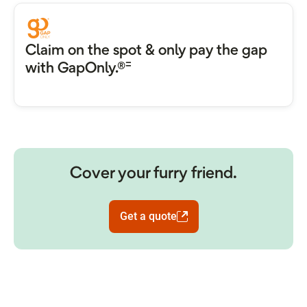
Claim on the spot & only pay the gap
=
with GapOnly.®
Cover your furry friend.
Get a quote