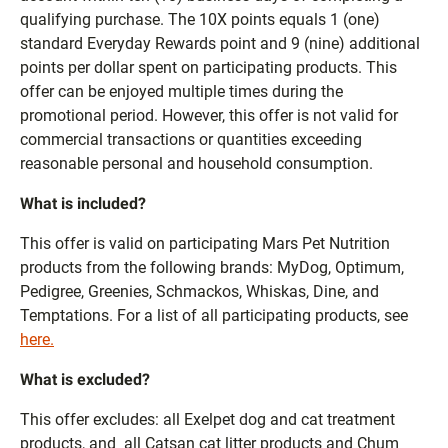
qualifying purchase. The 10X points equals 1 (one)
standard Everyday Rewards point and 9 (nine) additional
points per dollar spent on participating products. This
offer can be enjoyed multiple times during the
promotional period. However, this offer is not valid for
commercial transactions or quantities exceeding
reasonable personal and household consumption.
What is included?
This offer is valid on participating Mars Pet Nutrition
products from the following brands: MyDog, Optimum,
Pedigree, Greenies, Schmackos, Whiskas, Dine, and
Temptations. For a list of all participating products, see
here.
What is excluded?
This offer excludes: all Exelpet dog and cat treatment
products, and all Catsan cat litter products and Chum