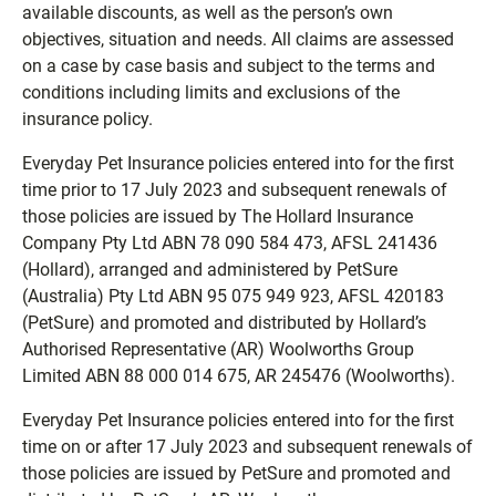
available discounts, as well as the person’s own
objectives, situation and needs. All claims are assessed
on a case by case basis and subject to the terms and
conditions including limits and exclusions of the
insurance policy.
Everyday Pet Insurance policies entered into for the first
time prior to 17 July 2023 and subsequent renewals of
those policies are issued by The Hollard Insurance
Company Pty Ltd ABN 78 090 584 473, AFSL 241436
(Hollard), arranged and administered by PetSure
(Australia) Pty Ltd ABN 95 075 949 923, AFSL 420183
(PetSure) and promoted and distributed by Hollard’s
Authorised Representative (AR) Woolworths Group
Limited ABN 88 000 014 675, AR 245476 (Woolworths).
Everyday Pet Insurance policies entered into for the first
time on or after 17 July 2023 and subsequent renewals of
those policies are issued by PetSure and promoted and