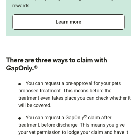
rewards.
Learn more
There are three ways to claim with
GapOnly.®
You can request a pre-approval for your pets
proposed treatment. This means before the
treatment even takes place you can check whether it
will be covered.
®
You can request a GapOnly
claim after
treatment, before discharge. This means you give
your vet permission to lodge your claim and have it