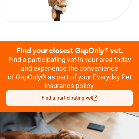
Find your closest GapOnly® vet.
Find a participating vet in your area today
and experience the convenience
of GapOnly® as part of your Everyday Pet
Insurance policy.
Find a participating vet