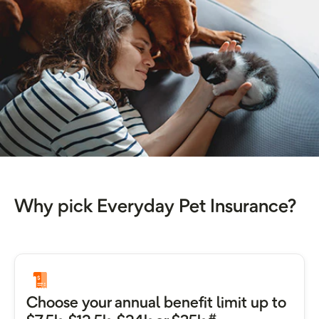
Why pick Everyday Pet Insurance?
Choose your annual benefit limit up to
#