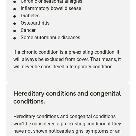
Chronic or seasonal allergies
Inflammatory bowel disease
Diabetes
Osteoarthritis
Cancer
Some autominnue diseases
If a chronic condition is a pre-existing condition, it
will always be excluded from cover. That means, it
will never be considered a temporary condition.
Hereditary conditions and congenital
conditions.
Hereditary conditions and congenital conditions
won't be considered a pre-existing condition if they
have not shown noticeable signs, symptoms or an