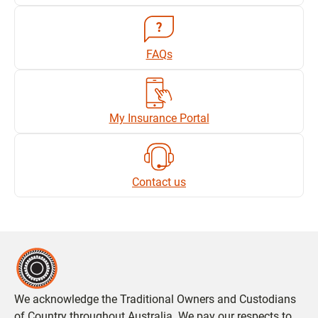
FAQs
My Insurance Portal
Contact us
We acknowledge the Traditional Owners and Custodians
of Country throughout Australia. We pay our respects to