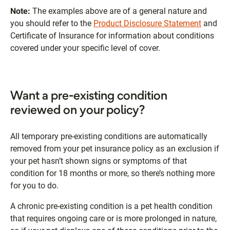
Note:
The examples above are of a general nature and
you should refer to the
Product Disclosure Statement
and
Certificate of Insurance for information about conditions
covered under your specific level of cover.
Want a pre-existing condition
reviewed on your policy?
All temporary pre-existing conditions are automatically
removed from your pet insurance policy as an exclusion if
your pet hasn’t shown signs or symptoms of that
condition for 18 months or more, so there’s nothing more
for you to do.
A chronic pre-existing condition is a pet health condition
that requires ongoing care or is more prolonged in nature,