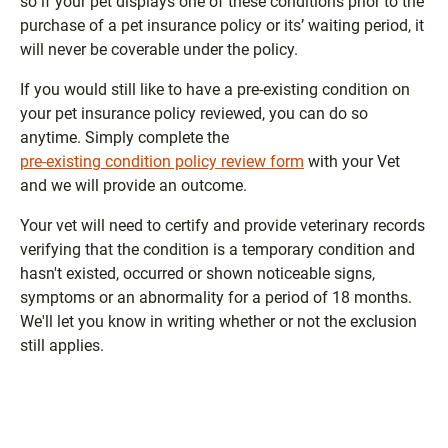
so if your pet displays one of these conditions prior to the
purchase of a pet insurance policy or its’ waiting period, it
will never be coverable under the policy.
If you would still like to have a pre-existing condition on
your pet insurance policy reviewed, you can do so
anytime. Simply complete the
pre-existing condition policy review form
with your Vet
and we will provide an outcome.
Your vet will need to certify and provide veterinary records
verifying that the condition is a temporary condition and
hasn't existed, occurred or shown noticeable signs,
symptoms or an abnormality for a period of 18 months.
We'll let you know in writing whether or not the exclusion
still applies.