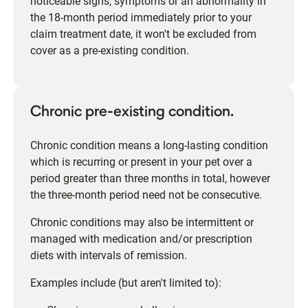
noticeable signs, symptoms or an abnormality in
the 18-month period immediately prior to your
claim treatment date, it won't be excluded from
cover as a pre-existing condition.
Chronic pre-existing condition.
Chronic condition means a long-lasting condition
which is recurring or present in your pet over a
period greater than three months in total, however
the three-month period need not be consecutive.
Chronic conditions may also be intermittent or
managed with medication and/or prescription
diets with intervals of remission.
Examples include (but aren't limited to):