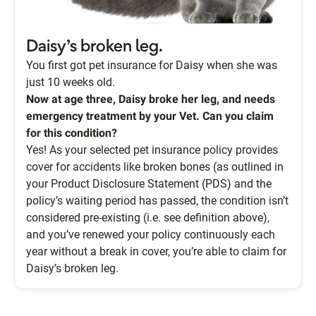
Daisy’s broken leg.
You first got pet insurance for Daisy when she was
just 10 weeks old.
Now at age three, Daisy broke her leg, and needs
emergency treatment by your Vet. Can you claim
for this condition?
Yes! As your selected pet insurance policy provides
cover for accidents like broken bones (as outlined in
your Product Disclosure Statement (PDS) and the
policy’s waiting period has passed, the condition isn’t
considered pre-existing (i.e. see definition above),
and you’ve renewed your policy continuously each
year without a break in cover, you’re able to claim for
Daisy’s broken leg.