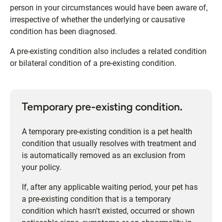
person in your circumstances would have been aware of,
irrespective of whether the underlying or causative
condition has been diagnosed.
A pre-existing condition also includes a related condition
or bilateral condition of a pre-existing condition.
Temporary pre-existing condition.
A temporary pre-existing condition is a pet health
condition that usually resolves with treatment and
is automatically removed as an exclusion from
your policy.
If, after any applicable waiting period, your pet has
a pre-existing condition that is a temporary
condition which hasn't existed, occurred or shown