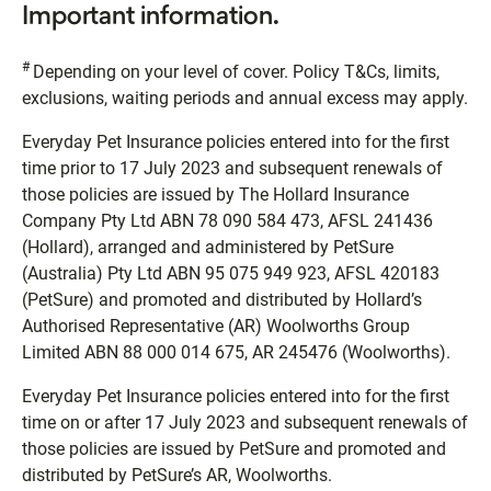
Important information.
#
Depending on your level of cover. Policy T&Cs, limits,
exclusions, waiting periods and annual excess may apply.
Everyday Pet Insurance policies entered into for the first
time prior to 17 July 2023 and subsequent renewals of
those policies are issued by The Hollard Insurance
Company Pty Ltd ABN 78 090 584 473, AFSL 241436
(Hollard), arranged and administered by PetSure
(Australia) Pty Ltd ABN 95 075 949 923, AFSL 420183
(PetSure) and promoted and distributed by Hollard’s
Authorised Representative (AR) Woolworths Group
Limited ABN 88 000 014 675, AR 245476 (Woolworths).
Everyday Pet Insurance policies entered into for the first
time on or after 17 July 2023 and subsequent renewals of
those policies are issued by PetSure and promoted and
distributed by PetSure’s AR, Woolworths.