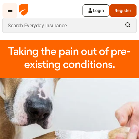
Login
Register
Taking the pain out of pre-
existing conditions.