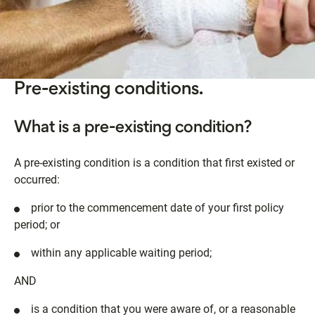
Pre-existing conditions.
What is a pre-existing condition?
A pre-existing condition is a condition that first existed or
occurred:
prior to the commencement date of your first policy
period; or
within any applicable waiting period;
AND
is a condition that you were aware of, or a reasonable