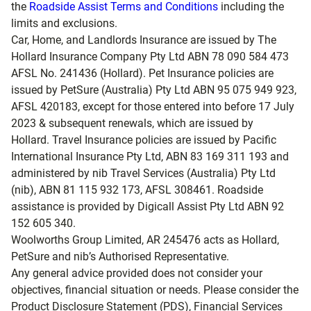
the
Roadside Assist Terms and Conditions
including the
limits and exclusions.
Car, Home, and Landlords Insurance are issued by The
Hollard Insurance Company Pty Ltd ABN 78 090 584 473
AFSL No. 241436 (Hollard). Pet Insurance policies are
issued by PetSure (Australia) Pty Ltd ABN 95 075 949 923,
AFSL 420183, except for those entered into before 17 July
2023 & subsequent renewals, which are issued by
Hollard. Travel Insurance policies are issued by Pacific
International Insurance Pty Ltd, ABN 83 169 311 193 and
administered by nib Travel Services (Australia) Pty Ltd
(nib), ABN 81 115 932 173, AFSL 308461. Roadside
assistance is provided by Digicall Assist Pty Ltd ABN 92
152 605 340.
Woolworths Group Limited, AR 245476 acts as Hollard,
PetSure and nib’s Authorised Representative.
Any general advice provided does not consider your
objectives, financial situation or needs. Please consider the
Product Disclosure Statement (PDS), Financial Services