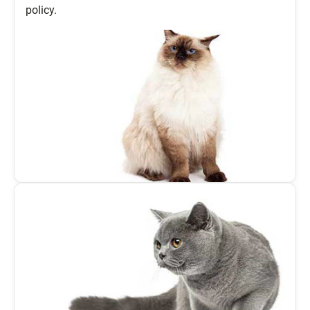
policy.