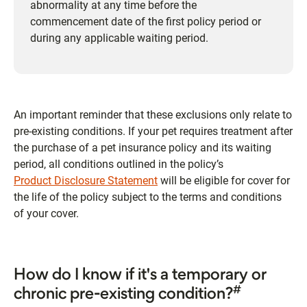
abnormality at any time before the
commencement date of the first policy period or
during any applicable waiting period.
An important reminder that these exclusions only relate to
pre-existing conditions. If your pet requires treatment after
the purchase of a pet insurance policy and its waiting
period, all conditions outlined in the policy’s
Product Disclosure Statement
will be eligible for cover for
the life of the policy subject to the terms and conditions
of your cover.
How do I know if it's a temporary or
#
chronic pre-existing condition?