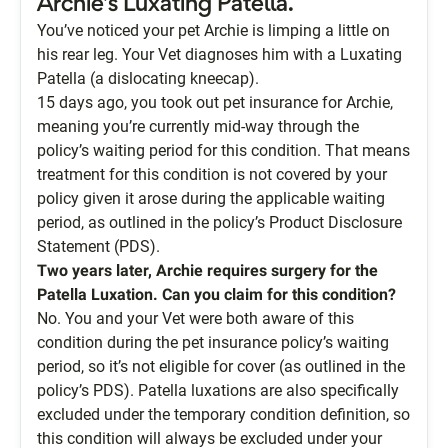
Archie’s Luxating Patella.
You’ve noticed your pet Archie is limping a little on
his rear leg. Your Vet diagnoses him with a Luxating
Patella (a dislocating kneecap).
15 days ago, you took out pet insurance for Archie,
meaning you’re currently mid-way through the
policy’s waiting period for this condition. That means
treatment for this condition is not covered by your
policy given it arose during the applicable waiting
period, as outlined in the policy’s Product Disclosure
Statement (PDS).
Two years later, Archie requires surgery for the
Patella Luxation. Can you claim for this condition?
No. You and your Vet were both aware of this
condition during the pet insurance policy’s waiting
period, so it’s not eligible for cover (as outlined in the
policy’s PDS). Patella luxations are also specifically
excluded under the temporary condition definition, so
this condition will always be excluded under your