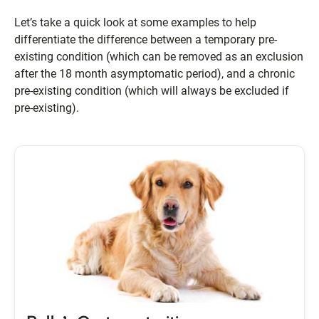
Let’s take a quick look at some examples to help
differentiate the difference between a temporary pre-
existing condition (which can be removed as an exclusion
after the 18 month asymptomatic period), and a chronic
pre-existing condition (which will always be excluded if
pre-existing).