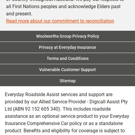
all First Nations peoples and acknowledge Elders past
and present.
Read more about our commitment to reconciliation
Woolworths Group Privacy Policy
Privacy at Everyday Insurance
Terms and Conditions
Vulnerable Customer Support
Sitemap
Everyday Roadside Assist services and support are
provided by our Allied Service Provider - Digicall Assist Pty
Ltd (ABN 92 152 605 340). This includes roadside
assistance as an optional service product to your Everyday
Insurance Comprehensive Car policy or as a standalone
product. Benefits and eligibility for coverage is subject to