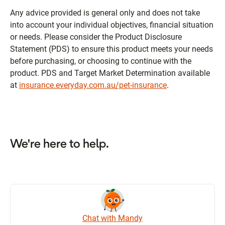
Any advice provided is general only and does not take
into account your individual objectives, financial situation
or needs. Please consider the Product Disclosure
Statement (PDS) to ensure this product meets your needs
before purchasing, or choosing to continue with the
product. PDS and Target Market Determination available
at
insurance.everyday.com.au/pet-insurance
.
We're here to help.
Chat with Mandy