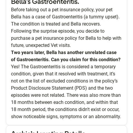
Bella’s Gastroenteritis.
Before taking out a pet insurance policy, your pet
Bella has a case of Gastroenteritis (a tummy upset).
The condition is treated and Bella recovers.
Following the surprise episode, you decide to
purchase a pet insurance policy for Bella to help with
future, unexpected Vet visits.
Two years later, Bella has another unrelated case
of Gastroenteritis. Can you claim for this condition?
Yes! The Gastroenteritis is considered a temporary
condition, given that it resolved with treatment, it’s
not on the list of excluded conditions in the policy’s
Product Disclosure Statement (PDS) and the two
episodes were not related. There was also more than
18 months between each condition, and within that
18 month period, the conditions didn't exist or occur,
show noticeable signs, symptoms or an abnormality.