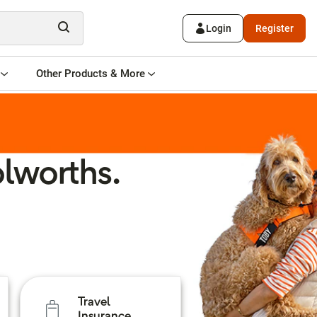
Login
Register
Other Products & More
lworths.
Travel
Insurance