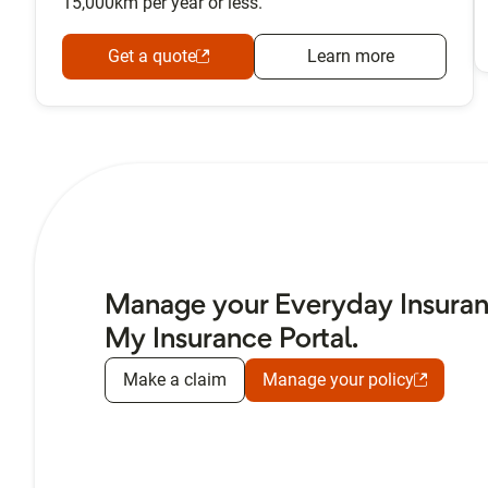
15,000km per year or less.
Get a quote
Learn more
Manage your Everyday Insuranc
My Insurance Portal.
Make a claim
Manage your policy