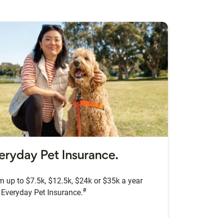
eryday Pet Insurance.
m up to $7.5k, $12.5k, $24k or $35k a year
#
 Everyday Pet Insurance.