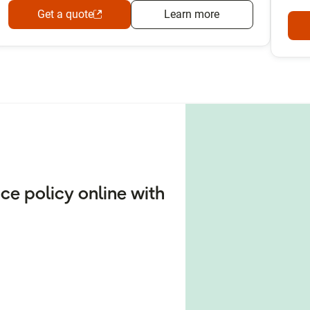
Get a quote
Learn more
e policy online with