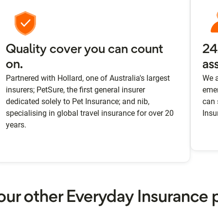
Quality cover you can count
24
on.
as
Partnered with Hollard, one of Australia's largest
We a
insurers; PetSure, the first general insurer
emer
dedicated solely to Pet Insurance; and nib,
can 
specialising in global travel insurance for over 20
Insu
years.
our other Everyday Insurance 