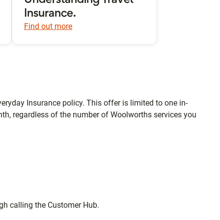
Understanding Travel
Insurance.
Find out more
eryday Insurance policy. This offer is limited to one in-
th, regardless of the number of Woolworths services you
ugh calling the Customer Hub.