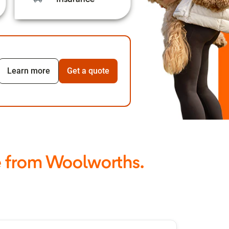
Learn more
Get a quote
e from Woolworths.