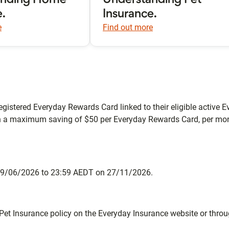
anding Home
Understanding Pet
e.
Insurance.
e
Find out more
egistered Everyday Rewards Card linked to their eligible active Ev
h a maximum saving of $50 per Everyday Rewards Card, per mon
n 29/06/2026 to 23:59 AEDT on 27/11/2026.
Pet Insurance policy on the Everyday Insurance website or thro