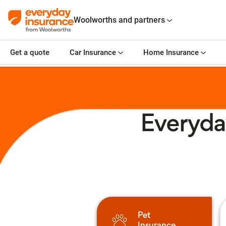
Woolworths and partners
Get a quote
Car Insurance
Home Insurance
Everyda
Pet
Insurance