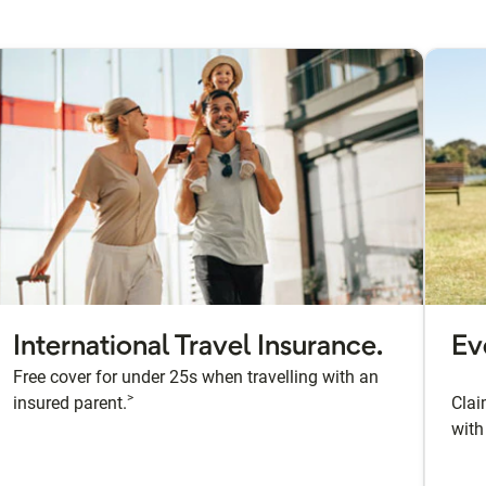
International Travel Insurance.
Ev
Free cover for under 25s when travelling with an
>
insured parent.
Clai
with