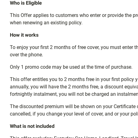
Who is Eligible
This Offer applies to customers who enter or provide the 
when renewing an existing policy.
How it works
To enjoy your first 2 months of free cover, you must ente
over the phone.
Only 1 promo code may be used at the time of purchase.
This offer entitles you to 2 months free in your first policy
annually, you will have the 2 months free, a discount equi
fortnightly instalment, you will not be charged an instalmen
The discounted premium will be shown on your Certificate of I
cancelled, if you change your level of cover, and or your p
What is not included