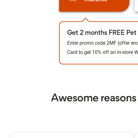
Get 2 months FREE Pet 
Enter promo code 2MF (offer end
Card to get 10% off an in-store
Awesome reasons