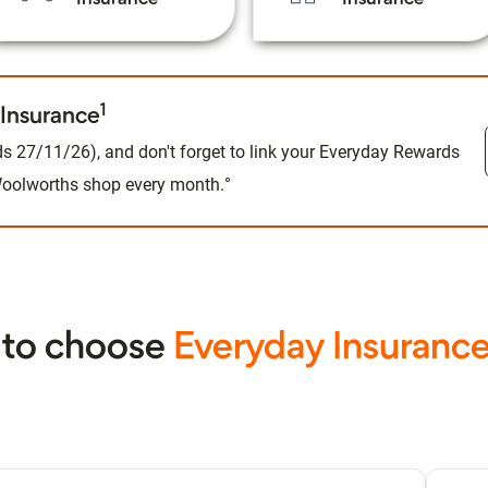
1
Insurance
s 27/11/26), and don't forget to link your Everyday Rewards
 Woolworths shop every month.°
 to choose
Everyday Insuranc