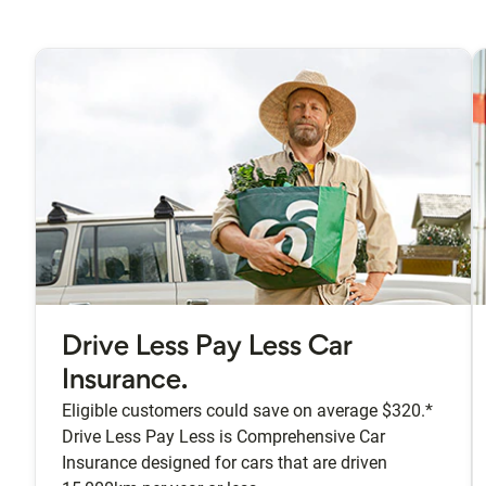
Drive Less Pay Less Car
Insurance.
Eligible customers could save on average $320.*
Drive Less Pay Less is Comprehensive Car
Insurance designed for cars that are driven