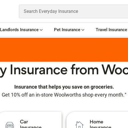
Landlords Insurance
Pet Insurance
Travel Insurance
y Insurance from Woo
Insurance that helps you save on groceries.
Get 10% off an in-store Woolworths shop every month.°
Car
Home
Insurance
Insurance