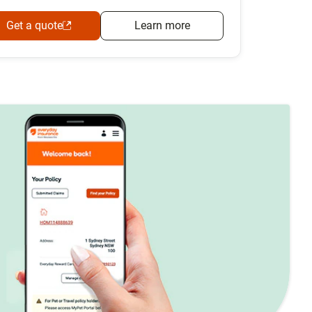
Get a quote
Learn more