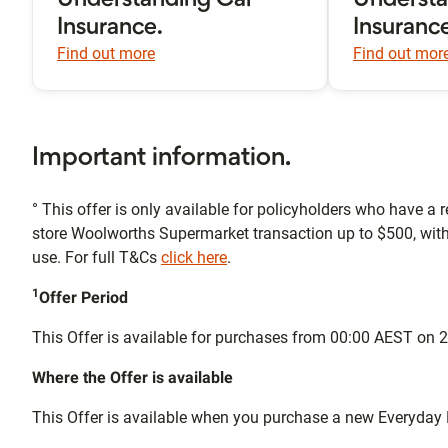
Understanding Car
Underst
Insurance.
Insuranc
Find out more
Find out mor
Important information.
° This offer is only available for policyholders who have a r
store Woolworths Supermarket transaction up to $500, wit
use. For full T&Cs
click here
.
1
Offer Period
This Offer is available for purchases from 00:00 AEST o
Where the Offer is available
This Offer is available when you purchase a new Everyday 