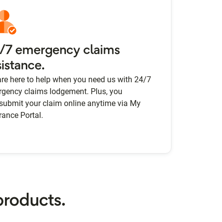
/7 emergency claims
sistance.
re here to help when you need us with 24/7
gency claims lodgement. Plus, you
submit your claim online anytime via My
rance Portal.
products.