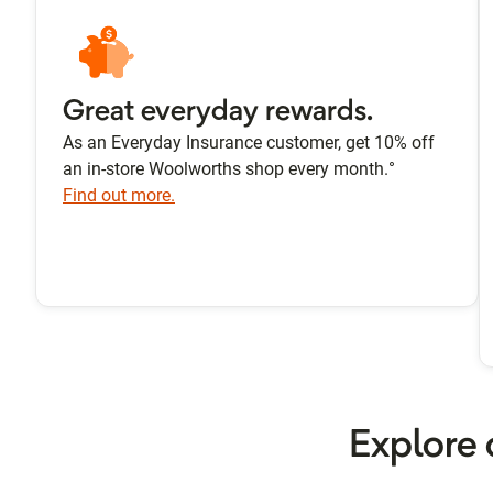
Great everyday rewards.
As an Everyday Insurance customer, get 10% off
an in-store Woolworths shop every month.°
Find out more.
Explore 