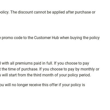
licy. The discount cannot be applied after purchase or
the promo code to the Customer Hub when buying the policy
d with all premiums paid in full. If you choose to pay
 the time of purchase. If you choose to pay by monthly or
s will start from the third month of your policy period.
will no longer receive this offer if your policy is