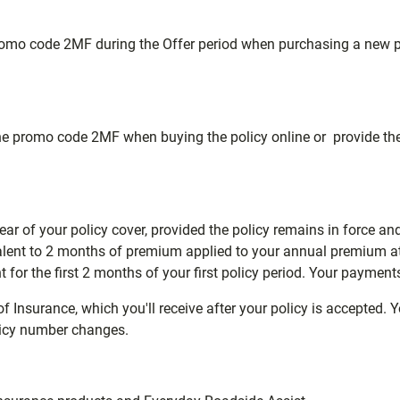
promo code 2MF during the Offer period when purchasing a new po
r the promo code 2MF when buying the policy online or provide 
 year of your policy cover, provided the policy remains in force an
valent to 2 months of premium applied to your annual premium at
t for the first 2 months of your first policy period. Your payment
nsurance, which you'll receive after your policy is accepted. You 
olicy number changes.