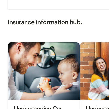
Insurance information hub.