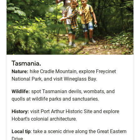
Tasmania.
Nature:
hike Cradle Mountain, explore Freycinet
National Park, and visit Wineglass Bay.
Wildlife:
spot Tasmanian devils, wombats, and
quolls at wildlife parks and sanctuaries.
History:
visit Port Arthur Historic Site and explore
Hobart's colonial architecture.
Local tip
: take a scenic drive along the Great Eastern
Drive.