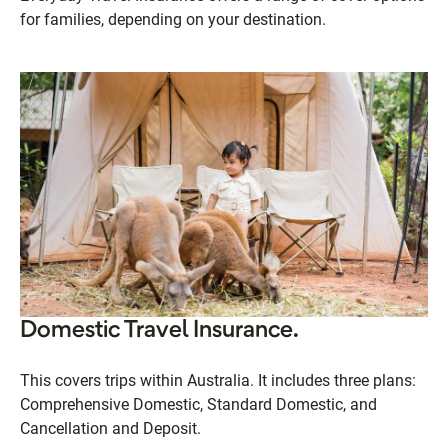
for families, depending on your destination.
Domestic Travel Insurance.
This covers trips within Australia. It includes three plans:
Comprehensive Domestic, Standard Domestic, and
Cancellation and Deposit.