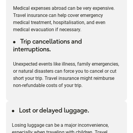
Medical expenses abroad can be very expensive.
Travel insurance can help cover emergency
medical treatment, hospitalisation, and even
medical evacuation if necessary.
Trip cancellations and
interruptions.
Unexpected events like illness, family emergencies,
or natural disasters can force you to cancel or cut
short your trip. Travel insurance might reimburse
non-refundable costs of your trip.
Lost or delayed luggage.
Losing luggage can be a major inconvenience,
especially when traveling with children. Travel