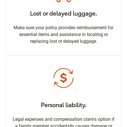
Lost or delayed luggage.
Make sure your policy provides reimbursement for
essential items and assistance in locating or
replacing lost or delayed luggage.
Personal liability.
Legal expenses and compensation claims option if
a family member accidentally causes damage or