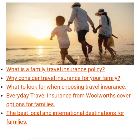
What is a family travel insurance policy?
Why consider travel insurance for your family?
What to look for when choosing travel insurance.
Everyday Travel Insurance from Woolworths cover
options for families.
The best local and international destinations for
families.