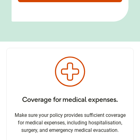
Coverage for medical expenses.
Make sure your policy provides sufficient coverage
for medical expenses, including hospitalisation,
surgery, and emergency medical evacuation.