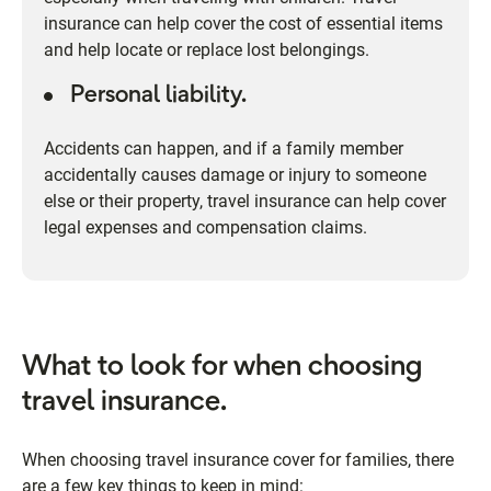
insurance can help cover the cost of essential items
and help locate or replace lost belongings.
Personal liability.
Accidents can happen, and if a family member
accidentally causes damage or injury to someone
else or their property, travel insurance can help cover
legal expenses and compensation claims.
What to look for when choosing
travel insurance.
When choosing travel insurance cover for families, there
are a few key things to keep in mind: