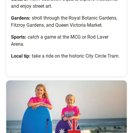
and enjoy street art.
Gardens:
stroll through the Royal Botanic Gardens,
Fitzroy Gardens, and Queen Victoria Market.
Sports:
catch a game at the MCG or Rod Laver
Arena.
Local tip:
take a ride on the historic City Circle Tram.