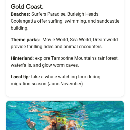
Gold Coast.
Beaches:
Surfers Paradise, Burleigh Heads,
Coolangatta offer surfing, swimming, and sandcastle
building.
Theme parks:
Movie World, Sea World, Dreamworld
provide thrilling rides and animal encounters.
Hinterland:
explore Tamborine Mountain's rainforest,
waterfalls, and glow worm caves.
Local tip:
take a whale watching tour during
migration season (June-November).