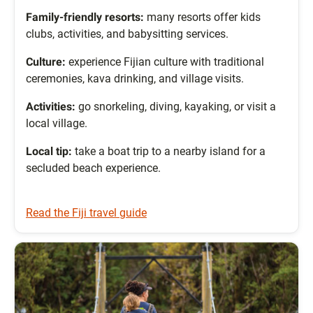
Family-friendly resorts:
many resorts offer kids
clubs, activities, and babysitting services.
Culture:
experience Fijian culture with traditional
ceremonies, kava drinking, and village visits.
Activities:
go snorkeling, diving, kayaking, or visit a
local village.
Local tip:
take a boat trip to a nearby island for a
secluded beach experience.
Read the Fiji travel guide