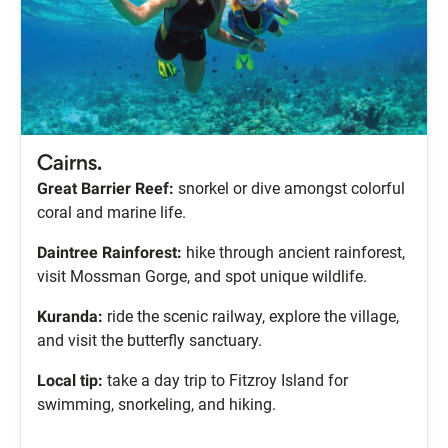
Cairns.
Great Barrier Reef:
snorkel or dive amongst colorful
coral and marine life.
Daintree Rainforest:
hike through ancient rainforest,
visit Mossman Gorge, and spot unique wildlife.
Kuranda:
ride the scenic railway, explore the village,
and visit the butterfly sanctuary.
Local tip:
take a day trip to Fitzroy Island for
swimming, snorkeling, and hiking.