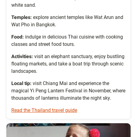
white sand.
Temples:
explore ancient temples like Wat Arun and
Wat Pho in Bangkok.
Food:
indulge in delicious Thai cuisine with cooking
classes and street food tours.
Activities:
visit an elephant sanctuary, enjoy bustling
floating markets, and take a boat trip through scenic
landscapes.
Local tip:
visit Chiang Mai and experience the
magical Yi Peng Lantern Festival in November, where
thousands of lanterns illuminate the night sky.
Read the Thailand travel guide