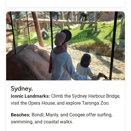
Sydney.
Iconic Landmarks:
Climb the Sydney Harbour Bridge,
visit the Opera House, and explore Taronga Zoo.
Beaches:
Bondi, Manly, and Coogee offer surfing,
swimming, and coastal walks.