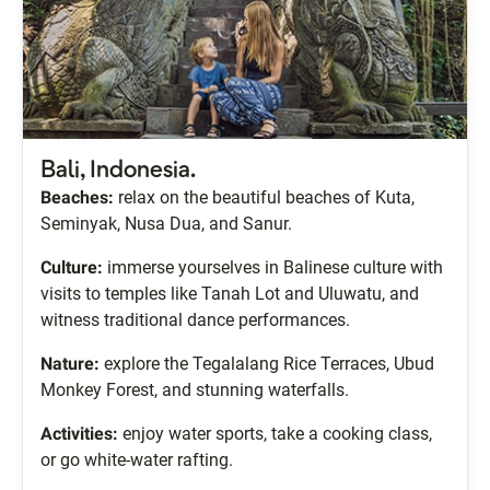
Bali, Indonesia.
Beaches:
relax on the beautiful beaches of Kuta,
Seminyak, Nusa Dua, and Sanur.
Culture:
immerse yourselves in Balinese culture with
visits to temples like Tanah Lot and Uluwatu, and
witness traditional dance performances.
Nature:
explore the Tegalalang Rice Terraces, Ubud
Monkey Forest, and stunning waterfalls.
Activities:
enjoy water sports, take a cooking class,
or go white-water rafting.