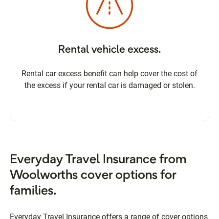
Rental vehicle excess.
Rental car excess benefit can help cover the cost of
the excess if your rental car is damaged or stolen.
Everyday Travel Insurance from
Woolworths cover options for
families.
Everyday Travel Insurance offers a range of cover options