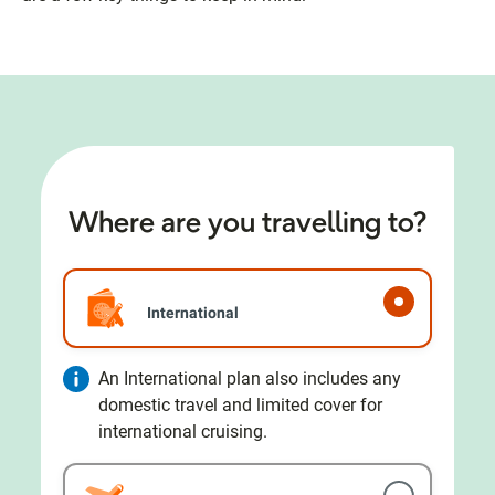
Where are you travelling to?
International
An International plan also includes any
domestic travel and limited cover for
international cruising.