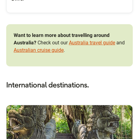
Want to learn more about travelling around
Australia?
Check out our
Australia travel guide
and
Australian cruise guide
.
International destinations.