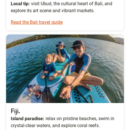
Local tip:
visit Ubud, the cultural heart of Bali, and
explore its art scene and vibrant markets.
Read the Bali travel guide
Fiji.
Island paradise:
relax on pristine beaches, swim in
crystal-clear waters, and explore coral reefs.