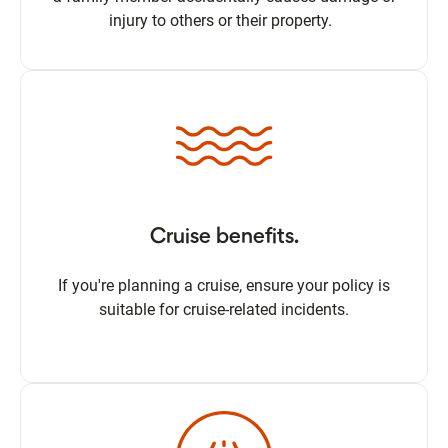
injury to others or their property.
Cruise benefits.
If you're planning a cruise, ensure your policy is
suitable for cruise-related incidents.