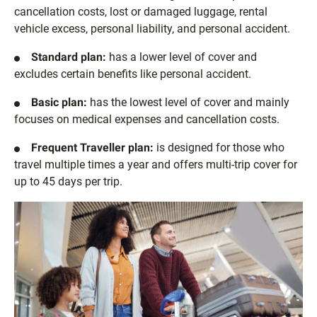
cancellation costs, lost or damaged luggage, rental
vehicle excess, personal liability, and personal accident.
Standard plan:
has a lower level of cover and
excludes certain benefits like personal accident.
Basic plan:
has the lowest level of cover and mainly
focuses on medical expenses and cancellation costs.
Frequent Traveller plan:
is designed for those who
travel multiple times a year and offers multi-trip cover for
up to 45 days per trip.