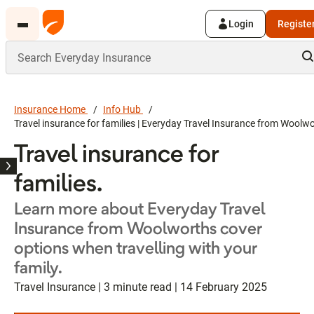
Login
Registe
Insurance Home
Info Hub
Travel insurance for families | Everyday Travel Insurance from Woolw
Travel insurance for
families.
Learn more about Everyday Travel
Insurance from Woolworths cover
options when travelling with your
family.
Travel Insurance | 3 minute read | 14 February 2025