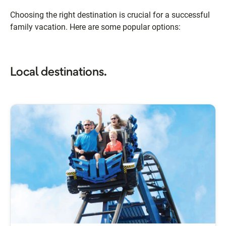
Choosing the right destination is crucial for a successful
family vacation. Here are some popular options:
Local destinations.