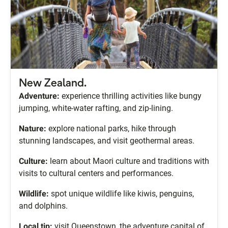
New Zealand.
Adventure:
experience thrilling activities like bungy
jumping, white-water rafting, and zip-lining.
Nature:
explore national parks, hike through
stunning landscapes, and visit geothermal areas.
Culture:
learn about Maori culture and traditions with
visits to cultural centers and performances.
Wildlife:
spot unique wildlife like kiwis, penguins,
and dolphins.
Local tip:
visit Queenstown, the adventure capital of