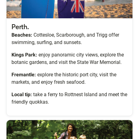
Perth.
Beaches:
Cottesloe, Scarborough, and Trigg offer
swimming, surfing, and sunsets.
Kings Park:
enjoy panoramic city views, explore the
botanic gardens, and visit the State War Memorial.
Fremantle:
explore the historic port city, visit the
markets, and enjoy fresh seafood.
Local tip:
take a ferry to Rottnest Island and meet the
friendly quokkas.