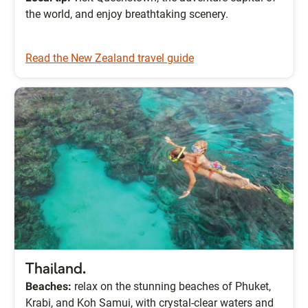
the world, and enjoy breathtaking scenery.
Read the New Zealand travel guide
Thailand.
Beaches:
relax on the stunning beaches of Phuket,
Krabi, and Koh Samui, with crystal-clear waters and