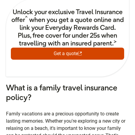
Unlock your exclusive Travel Insurance
^
offer
when you get a quote online and
link your Everyday Rewards Card.
Plus, free cover for under 25s when
>
travelling with an insured parent.
Get a quote
What is a family travel insurance
policy?
Family vacations are a precious opportunity to create
lasting memories. Whether you're exploring a new city or
relaxing on a beach, it's important to know your family