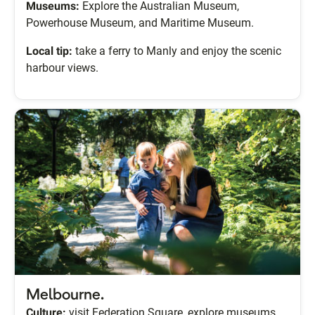
Museums:
Explore the Australian Museum,
Powerhouse Museum, and Maritime Museum.
Local tip:
take a ferry to Manly and enjoy the scenic
harbour views.
Melbourne.
Culture:
visit Federation Square, explore museums,