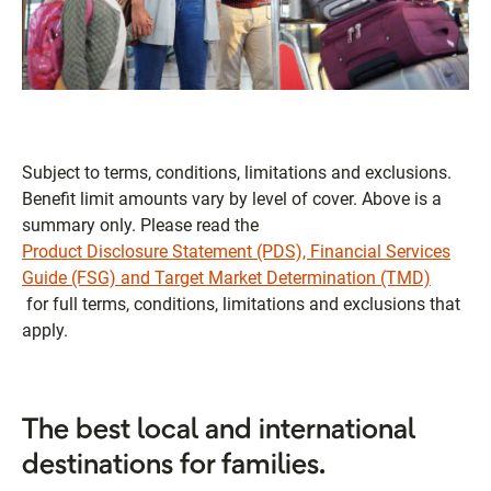
Subject to terms, conditions, limitations and exclusions.
Benefit limit amounts vary by level of cover. Above is a
summary only. Please read the
Product Disclosure Statement (PDS), Financial Services
Guide (FSG) and Target Market Determination (TMD)
for full terms, conditions, limitations and exclusions that
apply.
The best local and international
destinations for families.