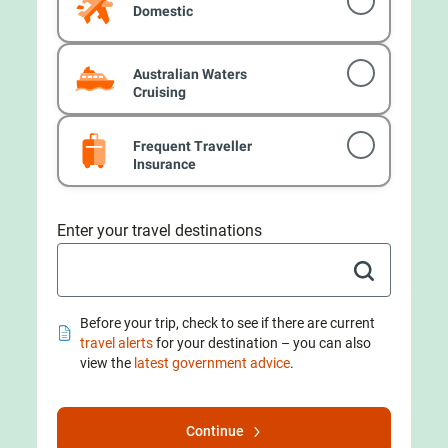
Domestic
Australian Waters
Cruising
Frequent Traveller
Insurance
Enter your travel destinations
Before your trip, check to see if there are current
travel alerts
for your destination – you can also
view the
latest government advice
.
Continue