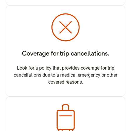
Coverage for trip cancellations.
Look for a policy that provides coverage for trip
cancellations due to a medical emergency or other
covered reasons.