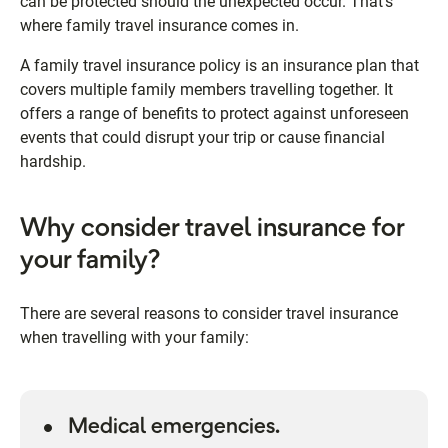
can be protected should the unexpected occur. That's
where family travel insurance comes in.
A family travel insurance policy is an insurance plan that
covers multiple family members travelling together. It
offers a range of benefits to protect against unforeseen
events that could disrupt your trip or cause financial
hardship.
Why consider travel insurance for
your family?
There are several reasons to consider travel insurance
when travelling with your family:
Medical emergencies.