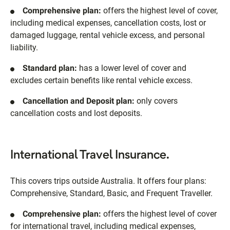
Comprehensive plan:
offers the highest level of cover,
including medical expenses, cancellation costs, lost or
damaged luggage, rental vehicle excess, and personal
liability.
Standard plan:
has a lower level of cover and
excludes certain benefits like rental vehicle excess.
Cancellation and Deposit plan:
only covers
cancellation costs and lost deposits.
International Travel Insurance.
This covers trips outside Australia. It offers four plans:
Comprehensive, Standard, Basic, and Frequent Traveller.
Comprehensive plan:
offers the highest level of cover
for international travel, including medical expenses,