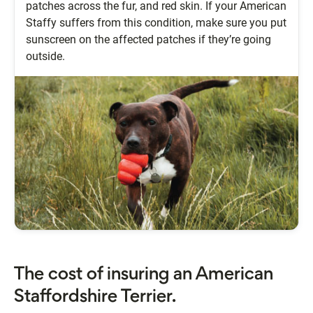
patches across the fur, and red skin. If your American
Staffy suffers from this condition, make sure you put
sunscreen on the affected patches if they’re going
outside.
The cost of insuring an American
Staffordshire Terrier.