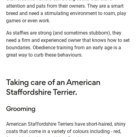
attention and pats from their owners. They are a smart
breed and need a stimulating environment to roam, play
games or even work.
As staffies are strong (and sometimes stubborn), they
need a firm and experienced owner that knows how to set
boundaries. Obedience training from an early age is a
great way to curb these behaviours.
Taking care of an American
Staffordshire Terrier.
Grooming
American Staffordshire Terriers have short-haired, shiny
coats that come in a variety of colours including - red,