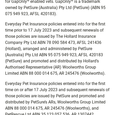
®
®
for GapOnly
enabled vets. GapOnly
is a trademark
owned by PetSure (Australia) Pty Ltd (PetSure) (ABN 95
075 949 923, AFSL 420183).
Everyday Pet Insurance policies entered into for the first
time prior to 17 July 2023 and subsequent renewals of
those policies are issued by The Hollard Insurance
Company Pty Ltd ABN 78 090 584 473, AFSL 241436
(Hollard), arranged and administered by PetSure
(Australia) Pty Ltd ABN 95 075 949 923, AFSL 420183
(PetSure) and promoted and distributed by Hollard’s
Authorised Representative (AR) Woolworths Group
Limited ABN 88 000 014 675, AR 245476 (Woolworths).
Everyday Pet Insurance policies entered into for the first
time on or after 17 July 2023 and subsequent renewals of
those policies are issued by PetSure and promoted and
distributed by PetSure’s ARs, Woolworths Group Limited
ABN 88 000 014 675, AR 245476 (Woolworths), and
PetRescue Ltd ABN 35 123 057 536, AR 1307442.