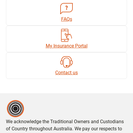
FAQs
My Insurance Portal
Contact us
We acknowledge the Traditional Owners and Custodians
of Country throughout Australia. We pay our respects to