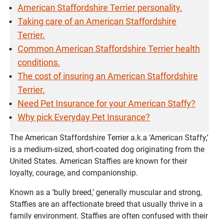
American Staffordshire Terrier personality.
Taking care of an American Staffordshire
Terrier.
Common American Staffordshire Terrier health
conditions.
The cost of insuring an American Staffordshire
Terrier.
Need Pet Insurance for your American Staffy?
Why pick Everyday Pet Insurance?
The American Staffordshire Terrier a.k.a ‘American Staffy,’
is a medium-sized, short-coated dog originating from the
United States. American Staffies are known for their
loyalty, courage, and companionship.
Known as a ‘bully breed,’ generally muscular and strong,
Staffies are an affectionate breed that usually thrive in a
family environment. Staffies are often confused with their