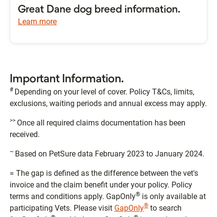
Great Dane dog breed information.
Learn more
Important Information.
#
Depending on your level of cover. Policy T&Cs, limits,
exclusions, waiting periods and annual excess may apply.
>>
Once all required claims documentation has been
received.
~
Based on PetSure data February 2023 to January 2024.
= The gap is defined as the difference between the vet's
invoice and the claim benefit under your policy. Policy
®
terms and conditions apply. GapOnly
is only available at
®
participating Vets. Please visit
GapOnly
to search