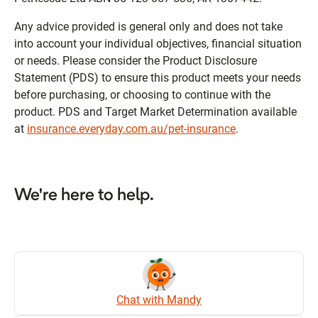
Any advice provided is general only and does not take
into account your individual objectives, financial situation
or needs. Please consider the Product Disclosure
Statement (PDS) to ensure this product meets your needs
before purchasing, or choosing to continue with the
product. PDS and Target Market Determination available
at
insurance.everyday.com.au/pet-insurance
.
We're here to help.
Chat with Mandy