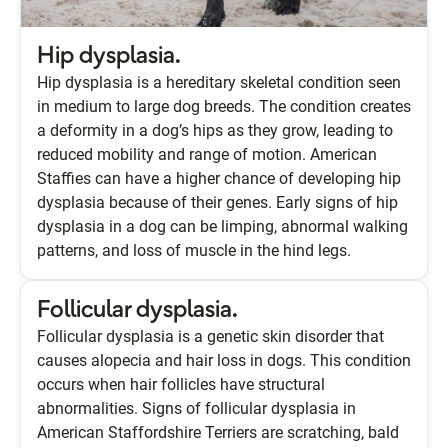
Hip dysplasia.
Hip dysplasia is a hereditary skeletal condition seen
in medium to large dog breeds. The condition creates
a deformity in a dog’s hips as they grow, leading to
reduced mobility and range of motion. American
Staffies can have a higher chance of developing hip
dysplasia because of their genes. Early signs of hip
dysplasia in a dog can be limping, abnormal walking
patterns, and loss of muscle in the hind legs.
Follicular dysplasia.
Follicular dysplasia is a genetic skin disorder that
causes alopecia and hair loss in dogs. This condition
occurs when hair follicles have structural
abnormalities. Signs of follicular dysplasia in
American Staffordshire Terriers are scratching, bald