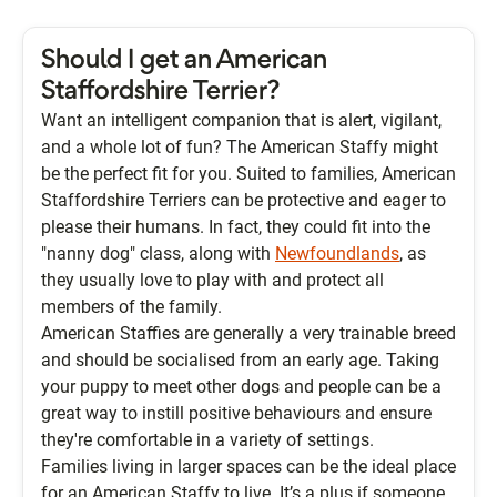
Should I get an American
Staffordshire Terrier?
Want an intelligent companion that is alert, vigilant,
and a whole lot of fun? The American Staffy might
be the perfect fit for you. Suited to families, American
Staffordshire Terriers can be protective and eager to
please their humans. In fact, they could fit into the
"nanny dog" class, along with
Newfoundlands
, as
they usually love to play with and protect all
members of the family.
American Staffies are generally a very trainable breed
and should be socialised from an early age. Taking
your puppy to meet other dogs and people can be a
great way to instill positive behaviours and ensure
they're comfortable in a variety of settings.
Families living in larger spaces can be the ideal place
for an American Staffy to live. It’s a plus if someone