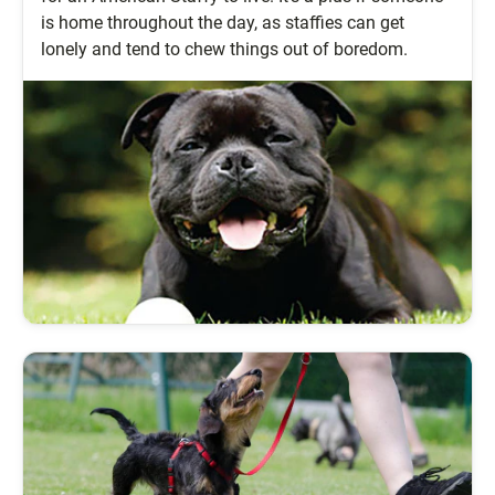
is home throughout the day, as staffies can get
lonely and tend to chew things out of boredom.