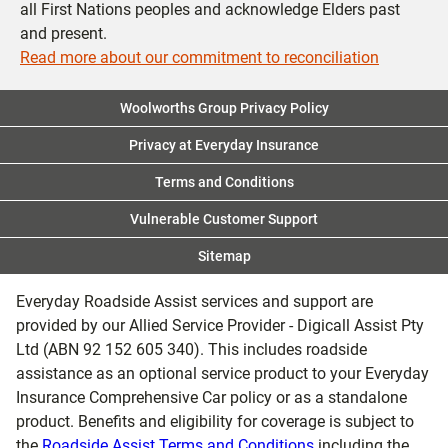
all First Nations peoples and acknowledge Elders past
and present.
Read more about our commitment to reconciliation
Woolworths Group Privacy Policy
Privacy at Everyday Insurance
Terms and Conditions
Vulnerable Customer Support
Sitemap
Everyday Roadside Assist services and support are
provided by our Allied Service Provider - Digicall Assist Pty
Ltd (ABN 92 152 605 340). This includes roadside
assistance as an optional service product to your Everyday
Insurance Comprehensive Car policy or as a standalone
product. Benefits and eligibility for coverage is subject to
the
Roadside Assist Terms and Conditions
including the