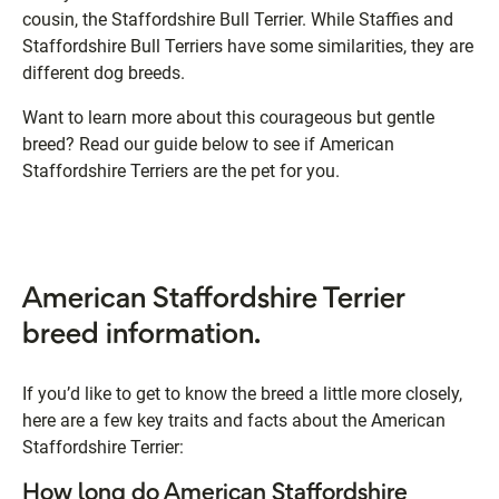
cousin, the Staffordshire Bull Terrier. While Staffies and
Staffordshire Bull Terriers have some similarities, they are
different dog breeds.
Want to learn more about this courageous but gentle
breed? Read our guide below to see if American
Staffordshire Terriers are the pet for you.
American Staffordshire Terrier
breed information.
If you’d like to get to know the breed a little more closely,
here are a few key traits and facts about the American
Staffordshire Terrier:
How long do American Staffordshire