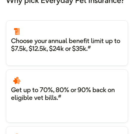
Why pick Everyday Pet Insurance?
Choose your annual benefit limit up to
#
$7.5k, $12.5k, $24k or $35k.
Get up to 70%, 80% or 90% back on
#
eligible vet bills.