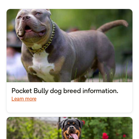
Pocket Bully dog breed information.
Learn more