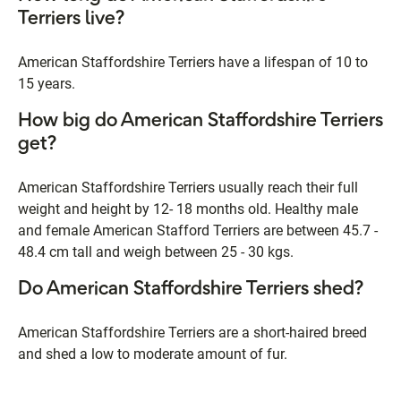
Terriers live?
American Staffordshire Terriers have a lifespan of 10 to
15 years.
How big do American Staffordshire Terriers
get?
American Staffordshire Terriers usually reach their full
weight and height by 12- 18 months old. Healthy male
and female American Stafford Terriers are between 45.7 -
48.4 cm tall and weigh between 25 - 30 kgs.
Do American Staffordshire Terriers shed?
American Staffordshire Terriers are a short-haired breed
and shed a low to moderate amount of fur.