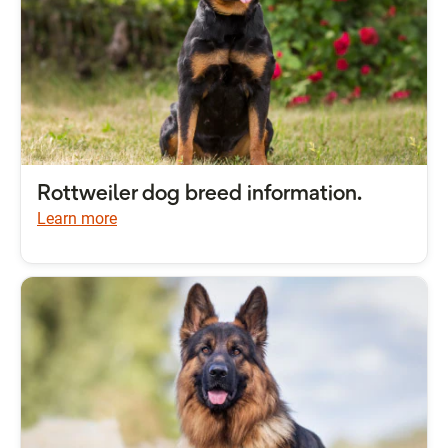
Rottweiler dog breed information.
Learn more