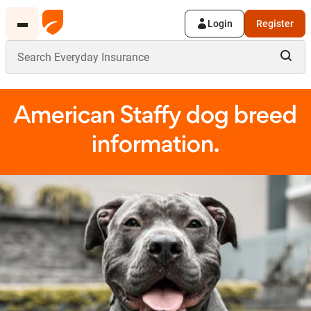
Login
Register
American Staffy dog breed
information.