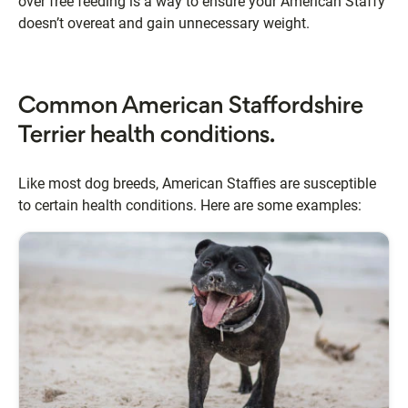
over free feeding is a way to ensure your American Staffy
doesn’t overeat and gain unnecessary weight.
Common American Staffordshire
Terrier health conditions.
Like most dog breeds, American Staffies are susceptible
to certain health conditions. Here are some examples: