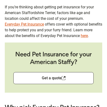
If you’re thinking about getting pet insurance for your
American Staffordshire Terrier, factors like age and
location could affect the cost of your premium.
Everyday Pet Insurance
offers cover with optional benefits
to help protect you and your furry friend. Learn more
about the benefits of Everyday Pet Insurance
here
.
Need Pet Insurance for your
American Staffy?
Get a quote