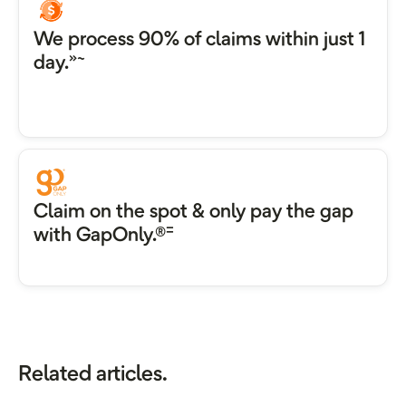
We process 90% of claims within just 1
»~
day.
Claim on the spot & only pay the gap
=
with GapOnly.®
Related articles.