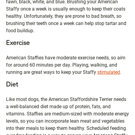
fawn, black, white, and blue. Brushing your American
Staffy once a week is usually enough to keep their coats
healthy. Unfortunately, they are prone to bad breath, so
brushing their teeth once a week can help stop tartar and
food buildup.
Exercise
American Staffies have moderate exercise needs, so aim
for around 60 minutes per day. Playing, walking, and
running are great ways to keep your Staffy
stimulated
.
Diet
Like most dogs, the American Staffordshire Terrier needs
a well-balanced diet made up of protein, fats, and
vitamins. Staffies are medium-sized with moderate energy
levels, so you can incorporate lean meat and vegetables
into their meals to keep them healthy. Scheduled feeding