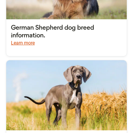
German Shepherd dog breed
information.
Learn more