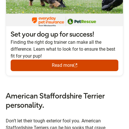
Set your dog up for success!
Finding the right dog trainer can make all the
difference. Learn what to look for to ensure the best
fit for your pup!
Read more
American Staffordshire Terrier
personality.
Don’t let their tough exterior fool you. American
Staffordshire Terriers can be big sooks that crave