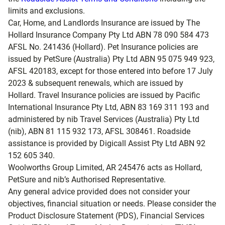
limits and exclusions.
Car, Home, and Landlords Insurance are issued by The
Hollard Insurance Company Pty Ltd ABN 78 090 584 473
AFSL No. 241436 (Hollard). Pet Insurance policies are
issued by PetSure (Australia) Pty Ltd ABN 95 075 949 923,
AFSL 420183, except for those entered into before 17 July
2023 & subsequent renewals, which are issued by
Hollard. Travel Insurance policies are issued by Pacific
International Insurance Pty Ltd, ABN 83 169 311 193 and
administered by nib Travel Services (Australia) Pty Ltd
(nib), ABN 81 115 932 173, AFSL 308461. Roadside
assistance is provided by Digicall Assist Pty Ltd ABN 92
152 605 340.
Woolworths Group Limited, AR 245476 acts as Hollard,
PetSure and nib’s Authorised Representative.
Any general advice provided does not consider your
objectives, financial situation or needs. Please consider the
Product Disclosure Statement (PDS), Financial Services