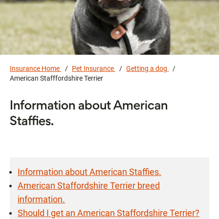
Insurance Home
Pet Insurance
Getting a dog
American Stafffordshire Terrier
Information about American
Staffies.
Information about American Staffies.
American Staffordshire Terrier breed
information.
Should I get an American Staffordshire Terrier?