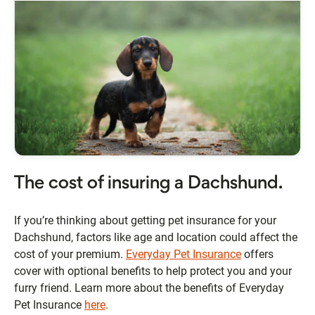
The cost of insuring a Dachshund.
If you’re thinking about getting pet insurance for your
Dachshund, factors like age and location could affect the
cost of your premium.
Everyday Pet Insurance
offers
cover with optional benefits to help protect you and your
furry friend. Learn more about the benefits of Everyday
Pet Insurance
here
.