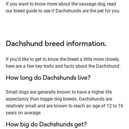
If you want to know more about the sausage dog, read
our breed guide to see if Dachshunds are the pet for you.
Dachshund breed information.
If you’d like to get to know the breed a little more closely,
here are a few key traits and facts about the Dachshund:
How long do Dachshunds live?
Small dogs are generally known to have a higher life
expectancy than bigger dog breeds. Dachshunds are
relatively small and are known to reach an age of 12 to 16
years on average.
How big do Dachshunds get?