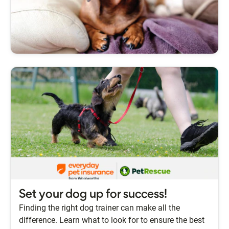
Set your dog up for success!
Finding the right dog trainer can make all the
difference. Learn what to look for to ensure the best