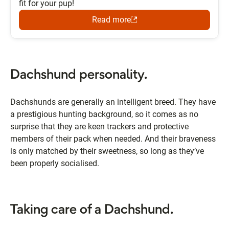
fit for your pup!
Read more
Dachshund personality.
Dachshunds are generally an intelligent breed. They have
a prestigious hunting background, so it comes as no
surprise that they are keen trackers and protective
members of their pack when needed. And their braveness
is only matched by their sweetness, so long as they’ve
been properly socialised.
Taking care of a Dachshund.