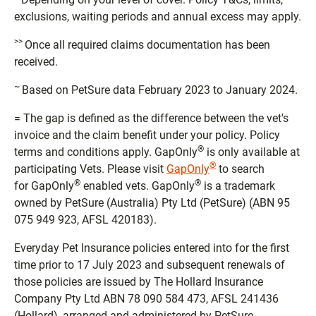
exclusions, waiting periods and annual excess may apply.
>>
Once all required claims documentation has been
received.
~
Based on PetSure data February 2023 to January 2024.
= The gap is defined as the difference between the vet's
invoice and the claim benefit under your policy. Policy
®
terms and conditions apply. GapOnly
is only available at
®
participating Vets. Please visit
GapOnly
to search
®
®
for GapOnly
enabled vets. GapOnly
is a trademark
owned by PetSure (Australia) Pty Ltd (PetSure) (ABN 95
075 949 923, AFSL 420183).
Everyday Pet Insurance policies entered into for the first
time prior to 17 July 2023 and subsequent renewals of
those policies are issued by The Hollard Insurance
Company Pty Ltd ABN 78 090 584 473, AFSL 241436
(Hollard), arranged and administered by PetSure