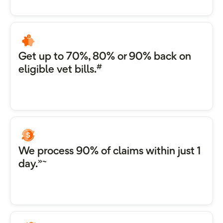
Get up to 70%, 80% or 90% back on
#
eligible vet bills.
We process 90% of claims within just 1
»~
day.