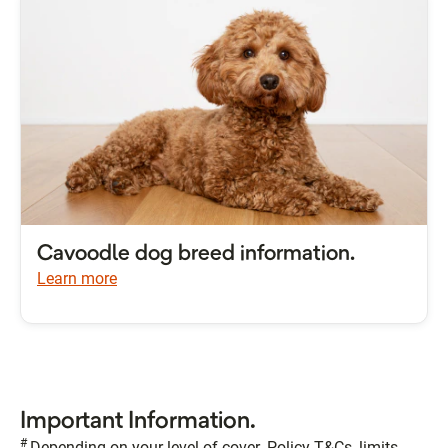
Cavoodle dog breed information.
Learn more
Important Information.
#
Depending on your level of cover. Policy T&Cs, limits,