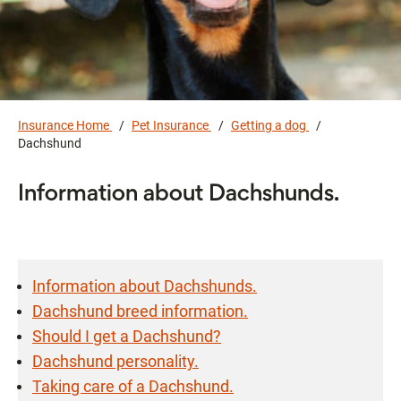
Insurance Home
Pet Insurance
Getting a dog
Dachshund
Information about Dachshunds.
Information about Dachshunds.
Dachshund breed information.
Should I get a Dachshund?
Dachshund personality.
Taking care of a Dachshund.