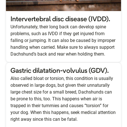
Intervertebral disc disease (IVDD).
Unfortunately, their long back can develop spine
problems, such as IVDD if they get injured from
falling or jumping. It can also be caused by improper
handling when carried. Make sure to always support
Dachshund’s back and rear when holding them.
Gastric dilatation-volvulus (GDV).
Also called bloat or torsion, this condition is usually
observed in large dogs, but given their unnaturally
large chest size for a small breed, Dachshunds can
be prone to this, too. This happens when air is
trapped in their tummies and causes “torsion” for
your dog. When this happens, seek medical attention
right away since this can be fatal.