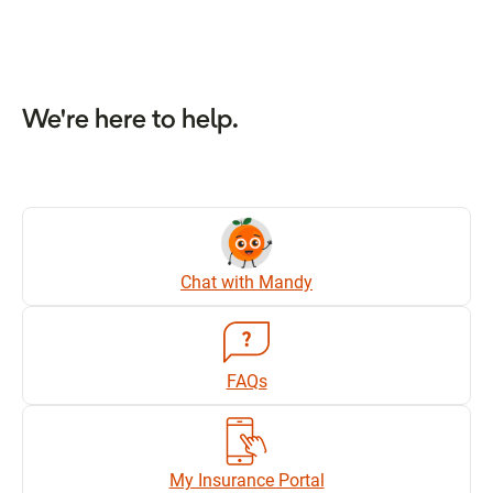
We're here to help.
Chat with Mandy
FAQs
My Insurance Portal