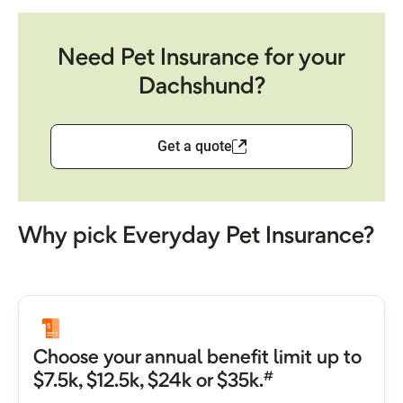
Need Pet Insurance for your
Dachshund?
Get a quote
Why pick Everyday Pet Insurance?
Choose your annual benefit limit up to
#
$7.5k, $12.5k, $24k or $35k.