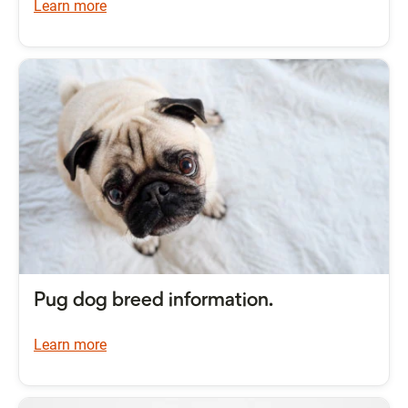
Learn more
Pug dog breed information.
Learn more