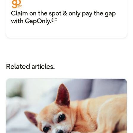
Claim on the spot & only pay the gap
=
with GapOnly.®
Related articles.