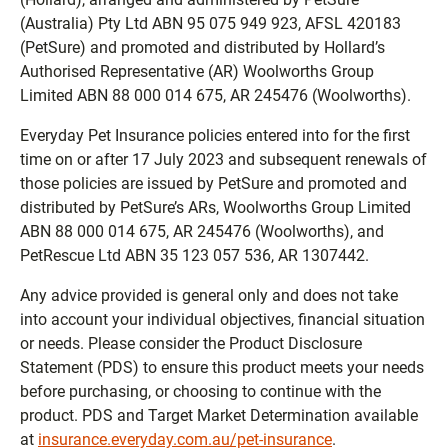
(Australia) Pty Ltd ABN 95 075 949 923, AFSL 420183
(PetSure) and promoted and distributed by Hollard’s
Authorised Representative (AR) Woolworths Group
Limited ABN 88 000 014 675, AR 245476 (Woolworths).
Everyday Pet Insurance policies entered into for the first
time on or after 17 July 2023 and subsequent renewals of
those policies are issued by PetSure and promoted and
distributed by PetSure’s ARs, Woolworths Group Limited
ABN 88 000 014 675, AR 245476 (Woolworths), and
PetRescue Ltd ABN 35 123 057 536, AR 1307442.
Any advice provided is general only and does not take
into account your individual objectives, financial situation
or needs. Please consider the Product Disclosure
Statement (PDS) to ensure this product meets your needs
before purchasing, or choosing to continue with the
product. PDS and Target Market Determination available
at
insurance.everyday.com.au/pet-insurance
.