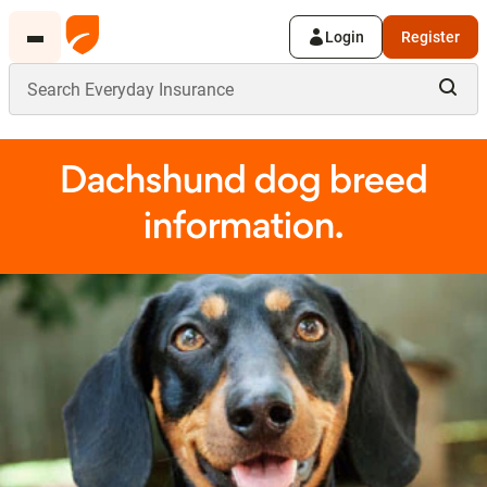
Login
Register
Dachshund dog breed
information.