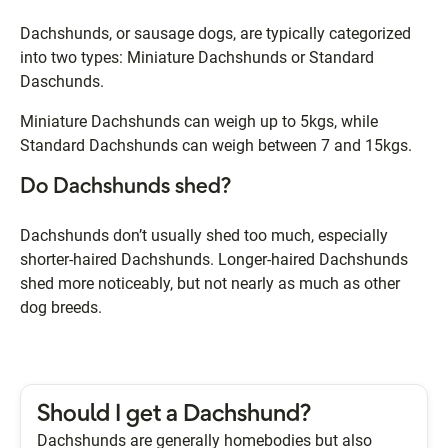
Dachshunds, or sausage dogs, are typically categorized
into two types: Miniature Dachshunds or Standard
Daschunds.
Miniature Dachshunds can weigh up to 5kgs, while
Standard Dachshunds can weigh between 7 and 15kgs.
Do Dachshunds shed?
Dachshunds don’t usually shed too much, especially
shorter-haired Dachshunds. Longer-haired Dachshunds
shed more noticeably, but not nearly as much as other
dog breeds.
Should I get a Dachshund?
Dachshunds are generally homebodies but also