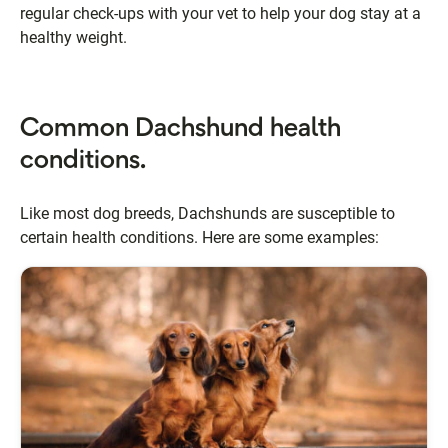
regular check-ups with your vet to help your dog stay at a
healthy weight.
Common Dachshund health
conditions.
Like most dog breeds, Dachshunds are susceptible to
certain health conditions. Here are some examples: