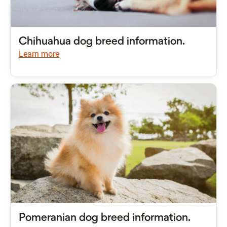
Chihuahua dog breed information.
Learn more
Pomeranian dog breed information.