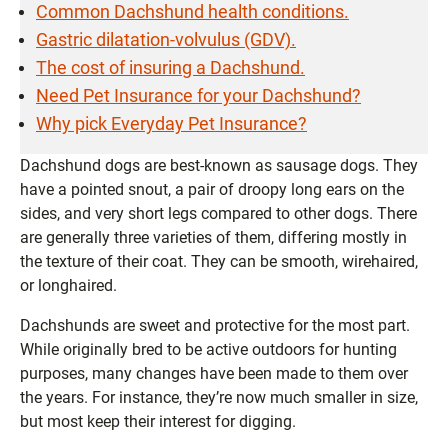
Common Dachshund health conditions.
Gastric dilatation-volvulus (GDV).
The cost of insuring a Dachshund.
Need Pet Insurance for your Dachshund?
Why pick Everyday Pet Insurance?
Dachshund dogs are best-known as sausage dogs. They
have a pointed snout, a pair of droopy long ears on the
sides, and very short legs compared to other dogs. There
are generally three varieties of them, differing mostly in
the texture of their coat. They can be smooth, wirehaired,
or longhaired.
Dachshunds are sweet and protective for the most part.
While originally bred to be active outdoors for hunting
purposes, many changes have been made to them over
the years. For instance, they’re now much smaller in size,
but most keep their interest for digging.