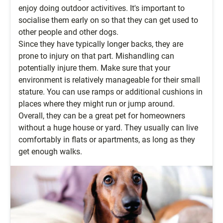
enjoy doing outdoor activitives. It's important to
socialise them early on so that they can get used to
other people and other dogs.
Since they have typically longer backs, they are
prone to injury on that part. Mishandling can
potentially injure them. Make sure that your
environment is relatively manageable for their small
stature. You can use ramps or additional cushions in
places where they might run or jump around.
Overall, they can be a great pet for homeowners
without a huge house or yard. They usually can live
comfortably in flats or apartments, as long as they
get enough walks.