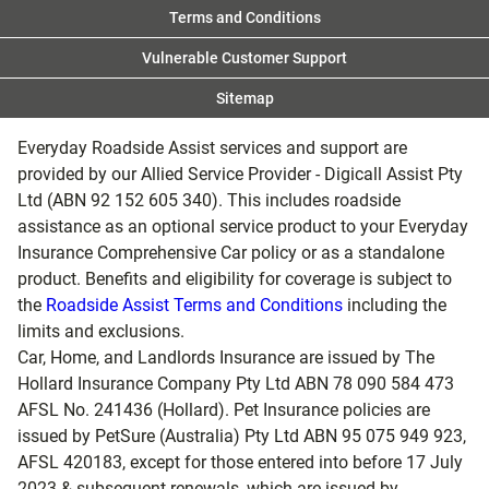
Terms and Conditions
Vulnerable Customer Support
Sitemap
Everyday Roadside Assist services and support are
provided by our Allied Service Provider - Digicall Assist Pty
Ltd (ABN 92 152 605 340). This includes roadside
assistance as an optional service product to your Everyday
Insurance Comprehensive Car policy or as a standalone
product. Benefits and eligibility for coverage is subject to
the
Roadside Assist Terms and Conditions
including the
limits and exclusions.
Car, Home, and Landlords Insurance are issued by The
Hollard Insurance Company Pty Ltd ABN 78 090 584 473
AFSL No. 241436 (Hollard). Pet Insurance policies are
issued by PetSure (Australia) Pty Ltd ABN 95 075 949 923,
AFSL 420183, except for those entered into before 17 July
2023 & subsequent renewals, which are issued by