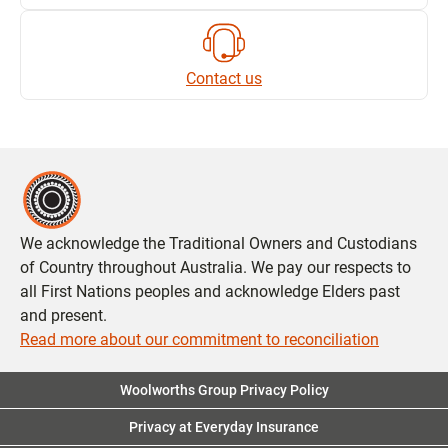
Contact us
We acknowledge the Traditional Owners and Custodians
of Country throughout Australia. We pay our respects to
all First Nations peoples and acknowledge Elders past
and present.
Read more about our commitment to reconciliation
Woolworths Group Privacy Policy
Privacy at Everyday Insurance