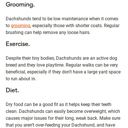
Grooming.
Dachshunds tend to be low maintenance when it comes
to
grooming
, especially those with shorter coats. Regular
brushing can help remove any loose hairs.
Exercise.
Despite their tiny bodies, Dachshunds are an active dog
breed and they love playtime. Regular walks can be very
beneficial, especially if they don’t have a large yard space
to run about in.
Diet.
Dry food can be a good fit as it helps keep their teeth
clean. Dachshunds can easily become overweight, which
causes major issues for their long, weak back. Make sure
that you aren’t over-feeding your Dachshund, and have