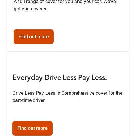
A full range of cover for you and your car. We've
got you covered.
Find out more
Everyday Drive Less Pay Less.
Drive Less Pay Less is Comprehensive cover for the
part-time driver.
Find out more