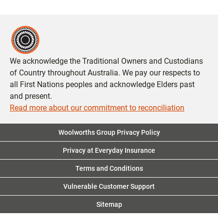
We acknowledge the Traditional Owners and Custodians
of Country throughout Australia. We pay our respects to
all First Nations peoples and acknowledge Elders past
and present.
Read more about our commitment to reconciliation
Woolworths Group Privacy Policy
Privacy at Everyday Insurance
Terms and Conditions
Vulnerable Customer Support
Sitemap