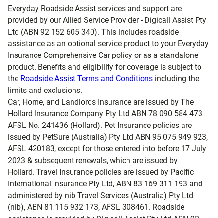
Everyday Roadside Assist services and support are
provided by our Allied Service Provider - Digicall Assist Pty
Ltd (ABN 92 152 605 340). This includes roadside
assistance as an optional service product to your Everyday
Insurance Comprehensive Car policy or as a standalone
product. Benefits and eligibility for coverage is subject to
the
Roadside Assist Terms and Conditions
including the
limits and exclusions.
Car, Home, and Landlords Insurance are issued by The
Hollard Insurance Company Pty Ltd ABN 78 090 584 473
AFSL No. 241436 (Hollard). Pet Insurance policies are
issued by PetSure (Australia) Pty Ltd ABN 95 075 949 923,
AFSL 420183, except for those entered into before 17 July
2023 & subsequent renewals, which are issued by
Hollard. Travel Insurance policies are issued by Pacific
International Insurance Pty Ltd, ABN 83 169 311 193 and
administered by nib Travel Services (Australia) Pty Ltd
(nib), ABN 81 115 932 173, AFSL 308461. Roadside