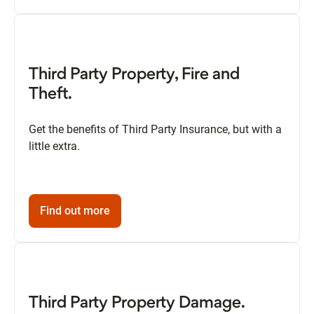
Third Party Property, Fire and
Theft.
Get the benefits of Third Party Insurance, but with a
little extra.
Find out more
Third Party Property Damage.