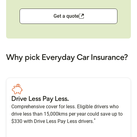
Get a quote
Why pick Everyday Car Insurance?
Drive Less Pay Less.
Comprehensive cover for less. Eligible drivers who
drive less than 15,000kms per year could save up to
*
$330 with Drive Less Pay Less drivers.