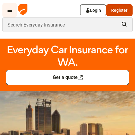
Login
Register
Everyday Car Insurance for
WA.
Get a quote