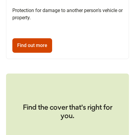
Protection for damage to another person's vehicle or
property.
Find out more
Find the cover that's right for
you.