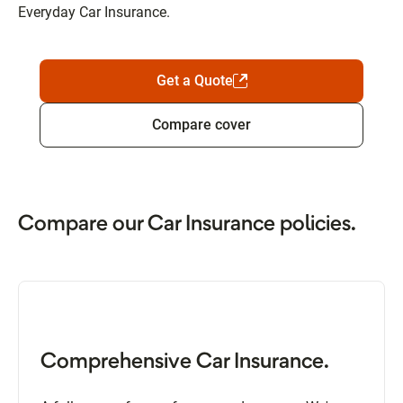
Everyday Car Insurance.
Get a Quote
Compare cover
Compare our Car Insurance policies.
Comprehensive Car Insurance.