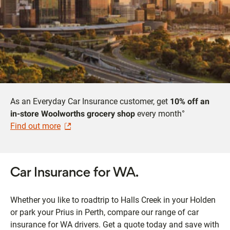
As an Everyday Car Insurance customer, get
10% off an
in-store Woolworths grocery shop
every month°
Find out more
Car Insurance for WA.
Whether you like to roadtrip to Halls Creek in your Holden
or park your Prius in Perth, compare our range of car
insurance for WA drivers. Get a quote today and save with