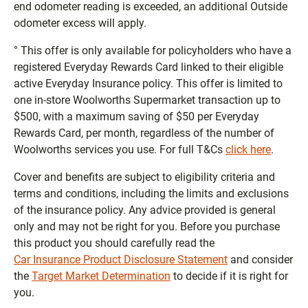
end odometer reading is exceeded, an additional Outside
odometer excess will apply.
° This offer is only available for policyholders who have a
registered Everyday Rewards Card linked to their eligible
active Everyday Insurance policy. This offer is limited to
one in-store Woolworths Supermarket transaction up to
$500, with a maximum saving of $50 per Everyday
Rewards Card, per month, regardless of the number of
Woolworths services you use. For full T&Cs
click here
.
Cover and benefits are subject to eligibility criteria and
terms and conditions, including the limits and exclusions
of the insurance policy. Any advice provided is general
only and may not be right for you. Before you purchase
this product you should carefully read the
Car Insurance Product Disclosure Statement
and consider
the
Target Market Determination
to decide if it is right for
you.