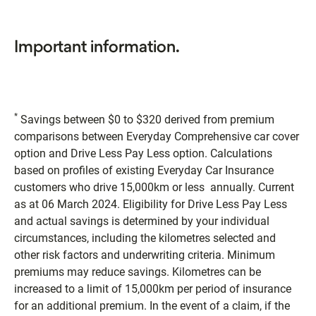
Important information.
*
Savings between $0 to $320 derived from premium
comparisons between Everyday Comprehensive car cover
option and Drive Less Pay Less option. Calculations
based on profiles of existing Everyday Car Insurance
customers who drive 15,000km or less annually. Current
as at 06 March 2024. Eligibility for Drive Less Pay Less
and actual savings is determined by your individual
circumstances, including the kilometres selected and
other risk factors and underwriting criteria. Minimum
premiums may reduce savings. Kilometres can be
increased to a limit of 15,000km per period of insurance
for an additional premium. In the event of a claim, if the