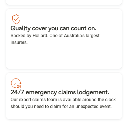
Quality cover you can count on.
Backed by Hollard. One of Australia's largest
insurers.
24/7 emergency claims lodgement.
Our expert claims team is available around the clock
should you need to claim for an unexpected event.