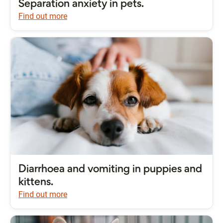
Separation anxiety in pets.
Find out more
Diarrhoea and vomiting in puppies and
kittens.
Find out more