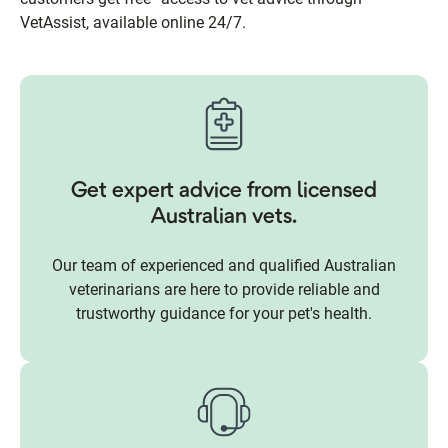
VetAssist, available online 24/7.
Get expert advice from licensed
Australian vets.
Our team of experienced and qualified Australian
veterinarians are here to provide reliable and
trustworthy guidance for your pet's health.