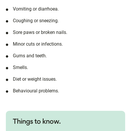
Vomiting or diarrhoea.
Coughing or sneezing.
Sore paws or broken nails.
Minor cuts or infections.
Gums and teeth.
Smells.
Diet or weight issues.
Behavioural problems.
Things to know.