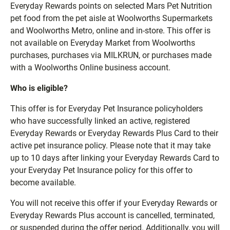
Everyday Rewards points on selected Mars Pet Nutrition
pet food from the pet aisle at Woolworths Supermarkets
and Woolworths Metro, online and in-store. This offer is
not available on Everyday Market from Woolworths
purchases, purchases via MILKRUN, or purchases made
with a Woolworths Online business account.
Who is eligible?
This offer is for Everyday Pet Insurance policyholders
who have successfully linked an active, registered
Everyday Rewards or Everyday Rewards Plus Card to their
active pet insurance policy. Please note that it may take
up to 10 days after linking your Everyday Rewards Card to
your Everyday Pet Insurance policy for this offer to
become available.
You will not receive this offer if your Everyday Rewards or
Everyday Rewards Plus account is cancelled, terminated,
or suspended during the offer period. Additionally, you will