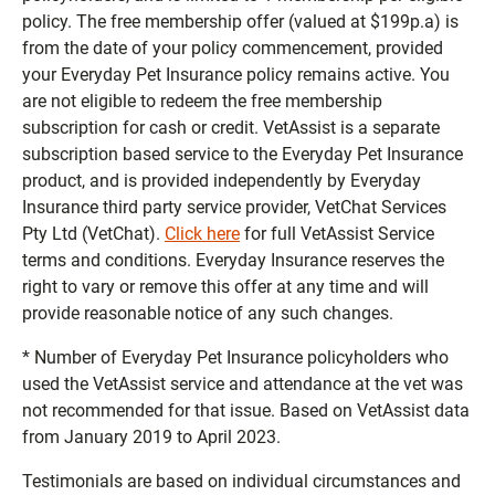
policy. The free membership offer (valued at $199p.a) is
from the date of your policy commencement, provided
your Everyday Pet Insurance policy remains active. You
are not eligible to redeem the free membership
subscription for cash or credit. VetAssist is a separate
subscription based service to the Everyday Pet Insurance
product, and is provided independently by Everyday
Insurance third party service provider, VetChat Services
Pty Ltd (VetChat).
Click here
for full VetAssist Service
terms and conditions. Everyday Insurance reserves the
right to vary or remove this offer at any time and will
provide reasonable notice of any such changes.
* Number of Everyday Pet Insurance policyholders who
used the VetAssist service and attendance at the vet was
not recommended for that issue. Based on VetAssist data
from January 2019 to April 2023.
Testimonials are based on individual circumstances and