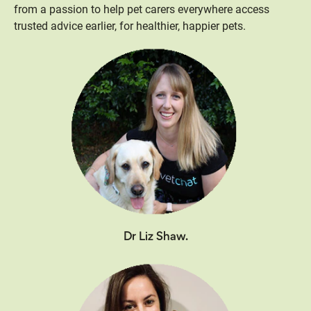
from a passion to help pet carers everywhere access
trusted advice earlier, for healthier, happier pets.
Dr Liz Shaw.