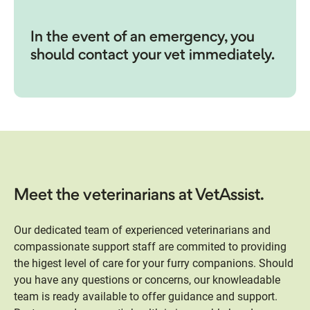
In the event of an emergency, you
should contact your vet immediately.
Meet the veterinarians at VetAssist.
Our dedicated team of experienced veterinarians and
compassionate support staff are commited to providing
the higest level of care for your furry companions. Should
you have any questions or concerns, our knowleadable
team is ready available to offer guidance and support.