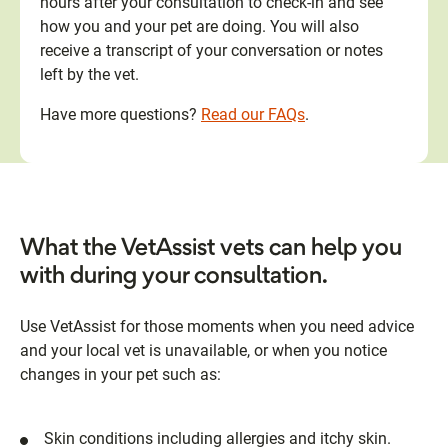
hours after your consultation to check-in and see
how you and your pet are doing. You will also
receive a transcript of your conversation or notes
left by the vet.
Have more questions?
Read our FAQs
.
What the VetAssist vets can help you
with during your consultation.
Use VetAssist for those moments when you need advice
and your local vet is unavailable, or when you notice
changes in your pet such as:
Skin conditions including allergies and itchy skin.