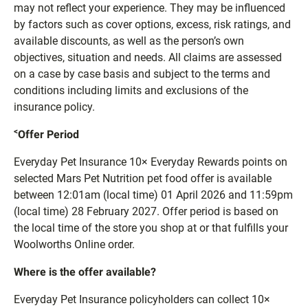
may not reflect your experience. They may be influenced
by factors such as cover options, excess, risk ratings, and
available discounts, as well as the person’s own
objectives, situation and needs. All claims are assessed
on a case by case basis and subject to the terms and
conditions including limits and exclusions of the
insurance policy.
<
Offer Period
Everyday Pet Insurance 10× Everyday Rewards points on
selected Mars Pet Nutrition pet food offer is available
between 12:01am (local time) 01 April 2026 and 11:59pm
(local time) 28 February 2027. Offer period is based on
the local time of the store you shop at or that fulfills your
Woolworths Online order.
Where is the offer available?
Everyday Pet Insurance policyholders can collect 10×