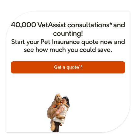
40,000 VetAssist consultations* and
counting!
Start your Pet Insurance quote now and
see how much you could save.
Get a quote