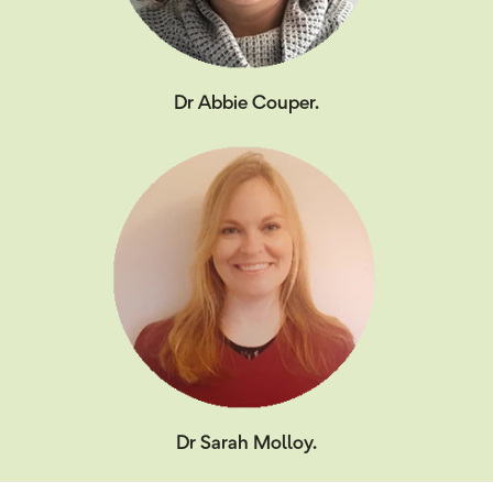
Dr Abbie Couper.
Dr Sarah Molloy.