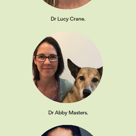
Dr Lucy Crane.
Dr Abby Masters.