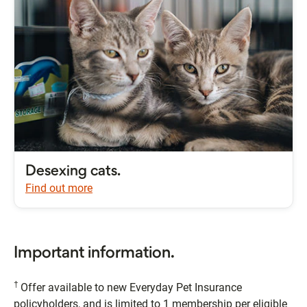
Desexing cats.
Find out more
Important information.
†
Offer available to new Everyday Pet Insurance
policyholders, and is limited to 1 membership per eligible