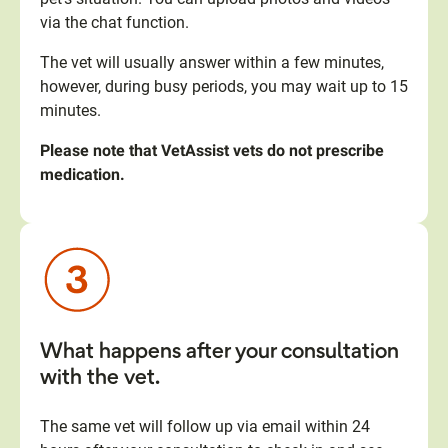
via the chat function.
The vet will usually answer within a few minutes,
however, during busy periods, you may wait up to 15
minutes.
Please note that VetAssist vets do not prescribe
medication.
What happens after your consultation
with the vet.
The same vet will follow up via email within 24