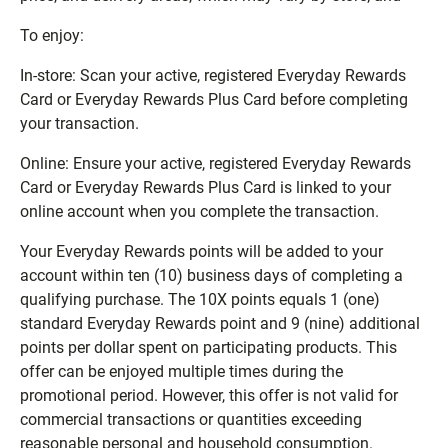
To enjoy:
In-store: Scan your active, registered Everyday Rewards
Card or Everyday Rewards Plus Card before completing
your transaction.
Online: Ensure your active, registered Everyday Rewards
Card or Everyday Rewards Plus Card is linked to your
online account when you complete the transaction.
Your Everyday Rewards points will be added to your
account within ten (10) business days of completing a
qualifying purchase. The 10X points equals 1 (one)
standard Everyday Rewards point and 9 (nine) additional
points per dollar spent on participating products. This
offer can be enjoyed multiple times during the
promotional period. However, this offer is not valid for
commercial transactions or quantities exceeding
reasonable personal and household consumption.