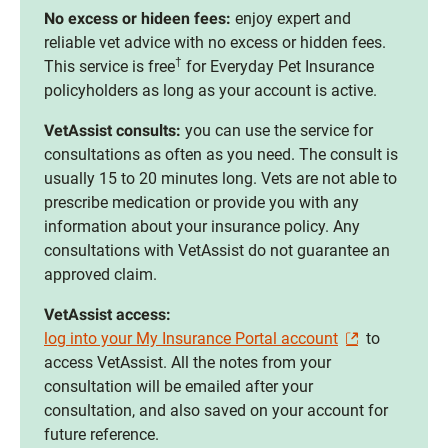
No excess or hideen fees:
enjoy expert and
reliable vet advice with no excess or hidden fees.
†
This service is free
for Everyday Pet Insurance
policyholders as long as your account is active.
VetAssist consults:
you can use the service for
consultations as often as you need. The consult is
usually 15 to 20 minutes long. Vets are not able to
prescribe medication or provide you with any
information about your insurance policy. Any
consultations with VetAssist do not guarantee an
approved claim.
VetAssist access:
log into your My Insurance Portal account
to
access VetAssist. All the notes from your
consultation will be emailed after your
consultation, and also saved on your account for
future reference.