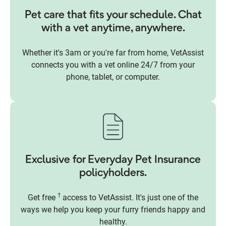
Pet care that fits your schedule. Chat
with a vet anytime, anywhere.
Whether it's 3am or you're far from home, VetAssist
connects you with a vet online 24/7 from your
phone, tablet, or computer.
Exclusive for Everyday Pet Insurance
policyholders.
†
Get free
access to VetAssist. It's just one of the
ways we help you keep your furry friends happy and
healthy.