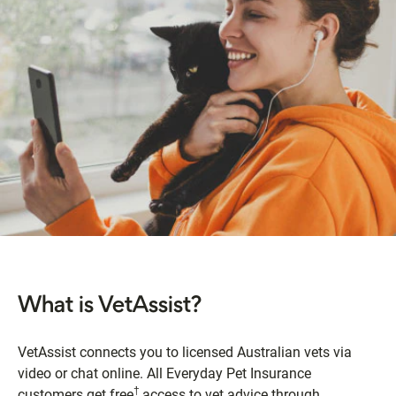
What is VetAssist?
VetAssist connects you to licensed Australian vets via
video or chat online. All Everyday Pet Insurance
†
customers get free
access to vet advice through