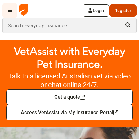
Login
Register
VetAssist with Everyday
Pet Insurance.
Talk to a licensed Australian vet via video
or chat online 24/7.
Get a quote
Access VetAssist via My Insurance Portal