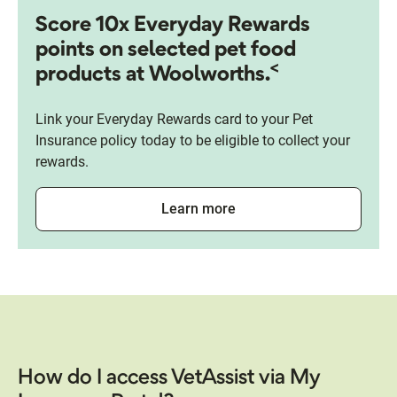
Score 10x Everyday Rewards
points on selected pet food
<
products at Woolworths.
Link your Everyday Rewards card to your Pet
Insurance policy today to be eligible to collect your
rewards.
Learn more
How do I access VetAssist via My