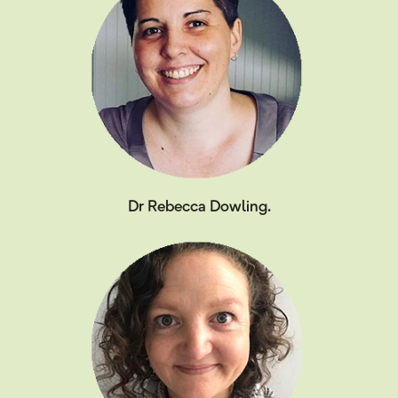
Dr Rebecca Dowling.