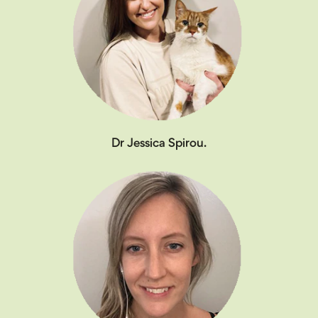
Dr Jessica Spirou.