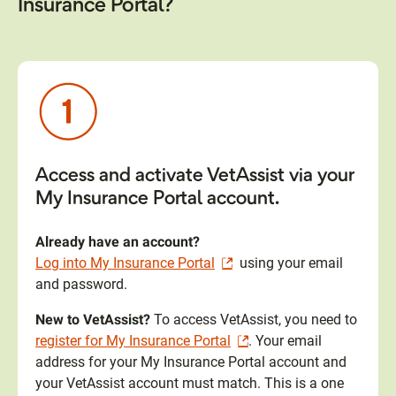
Insurance Portal?
Access and activate VetAssist via your
My Insurance Portal account.
Already have an account?
Log into My Insurance Portal
using your email
and password.
New to VetAssist?
To access VetAssist, you need to
register for My Insurance Portal
. Your email
address for your My Insurance Portal account and
your VetAssist account must match. This is a one