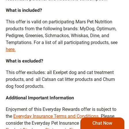
What is included?
This offer is valid on participating Mars Pet Nutrition
products from the following brands: MyDog, Optimum,
Pedigree, Greenies, Schmackos, Whiskas, Dine, and
Temptations. For a list of all participating products, see
here.
What is excluded?
This offer excludes: all Exelpet dog and cat treatment
products, and all Catsan cat litter products and Chum
dog food products.
Additional Important Information
Enjoyment of this Everyday Rewards offer is subject to
the
Everyday Insurance Terms and Conditions
. Please
Chat Now
consider the Everyday Pet Insurance