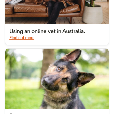
Using an online vet in Australia.
Find out more