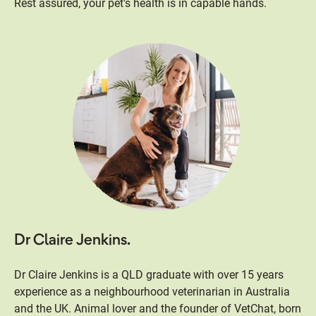
Rest assured, your pet's health is in capable hands.
Dr Claire Jenkins.
Dr Claire Jenkins is a QLD graduate with over 15 years
experience as a neighbourhood veterinarian in Australia
and the UK. Animal lover and the founder of VetChat, born