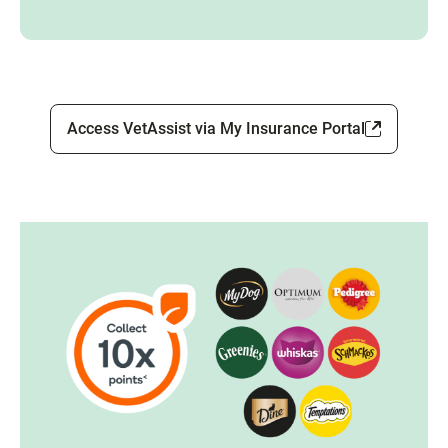
Access VetAssist via My Insurance Portal