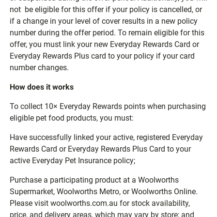
not be eligible for this offer if your policy is cancelled, or
if a change in your level of cover results in a new policy
number during the offer period. To remain eligible for this
offer, you must link your new Everyday Rewards Card or
Everyday Rewards Plus card to your policy if your card
number changes.
How does it works
To collect 10× Everyday Rewards points when purchasing
eligible pet food products, you must:
Have successfully linked your active, registered Everyday
Rewards Card or Everyday Rewards Plus Card to your
active Everyday Pet Insurance policy;
Purchase a participating product at a Woolworths
Supermarket, Woolworths Metro, or Woolworths Online.
Please visit woolworths.com.au for stock availability,
price, and delivery areas, which may vary by store; and