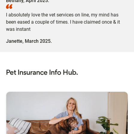
Bethany,
April 2025.
I absolutely love the vet services on line, my mind has
been eased a couple of times. I have claimed once & it
was instant
Janette,
March 2025.
Pet Insurance Info Hub.