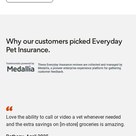
Why our customers picked Everyday
Pet Insurance.
Love the ability to call or video a vet whenever needed
and the extra savings on [in-store] groceries is amazing.