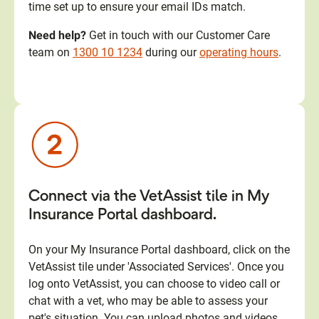
time set up to ensure your email IDs match.
Need help?
Get in touch with our Customer Care
team on
1300 10 1234
during our
operating hours
.
Connect via the VetAssist tile in My
Insurance Portal dashboard.
On your My Insurance Portal dashboard, click on the
VetAssist tile under 'Associated Services'. Once you
log onto VetAssist, you can choose to video call or
chat with a vet, who may be able to assess your
pet's situation. You can upload photos and videos