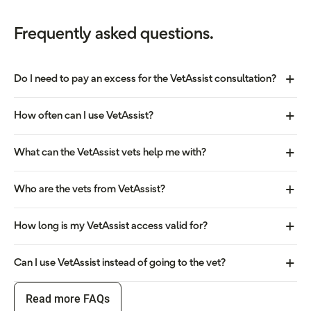
Frequently asked questions.
Do I need to pay an excess for the VetAssist consultation?
How often can I use VetAssist?
What can the VetAssist vets help me with?
Who are the vets from VetAssist?
How long is my VetAssist access valid for?
Can I use VetAssist instead of going to the vet?
Read more FAQs