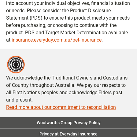
into account your individual objectives, financial situation
or needs. Please consider the Product Disclosure
Statement (PDS) to ensure this product meets your needs
before purchasing, or choosing to continue with the
product. PDS and Target Market Determination available
at
insurance.everyday.com.au/pet-insurance
.
We acknowledge the Traditional Owners and Custodians
of Country throughout Australia. We pay our respects to
all First Nations peoples and acknowledge Elders past
and present.
Read more about our commitment to reconciliation
Woolworths Group Privacy Policy
Privacy at Everyday Insurance