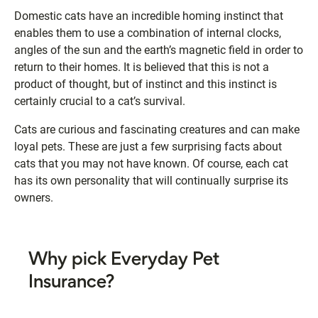
Domestic cats have an incredible homing instinct that
enables them to use a combination of internal clocks,
angles of the sun and the earth’s magnetic field in order to
return to their homes. It is believed that this is not a
product of thought, but of instinct and this instinct is
certainly crucial to a cat’s survival.
Cats are curious and fascinating creatures and can make
loyal pets. These are just a few surprising facts about
cats that you may not have known. Of course, each cat
has its own personality that will continually surprise its
owners.
Why pick Everyday Pet
Insurance?