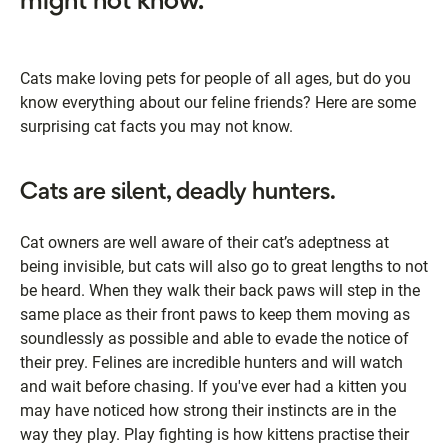
might not know.
Cats make loving pets for people of all ages, but do you
know everything about our feline friends? Here are some
surprising cat facts you may not know.
Cats are silent, deadly hunters.
Cat owners are well aware of their cat’s adeptness at
being invisible, but cats will also go to great lengths to not
be heard. When they walk their back paws will step in the
same place as their front paws to keep them moving as
soundlessly as possible and able to evade the notice of
their prey. Felines are incredible hunters and will watch
and wait before chasing. If you've ever had a kitten you
may have noticed how strong their instincts are in the
way they play. Play fighting is how kittens practise their