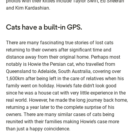
photos with their kitties include Taylor Swift, Ed Sheeran
and Kim Kardashian.
Cats have a built-in GPS.
There are many fascinating true stories of lost cats
returning to their owners after significant time and
distance away from their original home. Perhaps most
notably is Howie the Persian cat, who travelled from
Queensland to Adelaide, South Australia, covering over
1,600km after being left in the care of relatives when his
family went on holiday. Howie’s fate didn’t look good
since he was a house cat with very little experience in the
real world. However, he made the long journey back home,
returning a year later to the complete surprise of his
owners. There are many similar cases of cats being
reunited with their families making Howie’s case more
than just a happy coincidence.