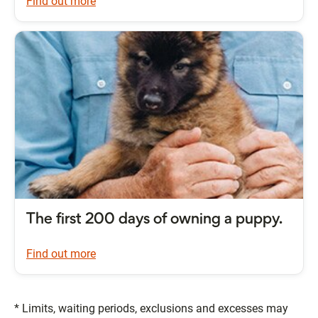
Find out more
The first 200 days of owning a puppy.
Find out more
* Limits, waiting periods, exclusions and excesses may