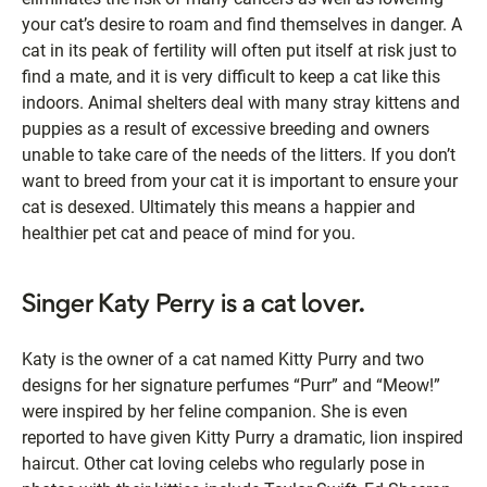
your cat’s desire to roam and find themselves in danger. A
cat in its peak of fertility will often put itself at risk just to
find a mate, and it is very difficult to keep a cat like this
indoors. Animal shelters deal with many stray kittens and
puppies as a result of excessive breeding and owners
unable to take care of the needs of the litters. If you don’t
want to breed from your cat it is important to ensure your
cat is desexed. Ultimately this means a happier and
healthier pet cat and peace of mind for you.
Singer Katy Perry is a cat lover.
Katy is the owner of a cat named Kitty Purry and two
designs for her signature perfumes “Purr” and “Meow!”
were inspired by her feline companion. She is even
reported to have given Kitty Purry a dramatic, lion inspired
haircut. Other cat loving celebs who regularly pose in