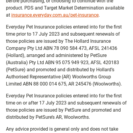
before purchasing, or choosing to continue with the
product. PDS and Target Market Determination available
at
insurance.everyday.com.au/pet-insurance
.
Everyday Pet Insurance policies entered into for the first
time prior to 17 July 2023 and subsequent renewals of
those policies are issued by The Hollard Insurance
Company Pty Ltd ABN 78 090 584 473, AFSL 241436
(Hollard), arranged and administered by PetSure
(Australia) Pty Ltd ABN 95 075 949 923, AFSL 420183
(PetSure) and promoted and distributed by Hollard’s
Authorised Representative (AR) Woolworths Group
Limited ABN 88 000 014 675, AR 245476 (Woolworths).
Everyday Pet Insurance policies entered into for the first
time on or after 17 July 2023 and subsequent renewals of
those policies are issued by PetSure and promoted and
distributed by PetSure’s AR, Woolworths.
Any advice provided is general only and does not take