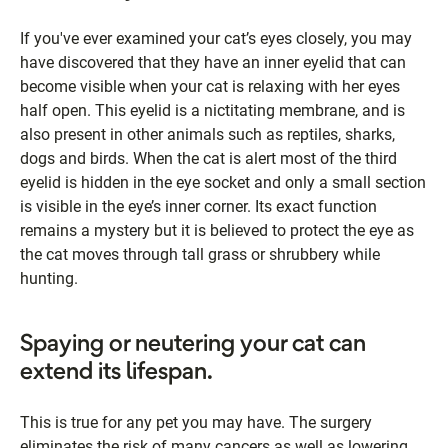
If you've ever examined your cat’s eyes closely, you may
have discovered that they have an inner eyelid that can
become visible when your cat is relaxing with her eyes
half open. This eyelid is a nictitating membrane, and is
also present in other animals such as reptiles, sharks,
dogs and birds. When the cat is alert most of the third
eyelid is hidden in the eye socket and only a small section
is visible in the eye’s inner corner. Its exact function
remains a mystery but it is believed to protect the eye as
the cat moves through tall grass or shrubbery while
hunting.
Spaying or neutering your cat can
extend its lifespan.
This is true for any pet you may have. The surgery
eliminates the risk of many cancers as well as lowering