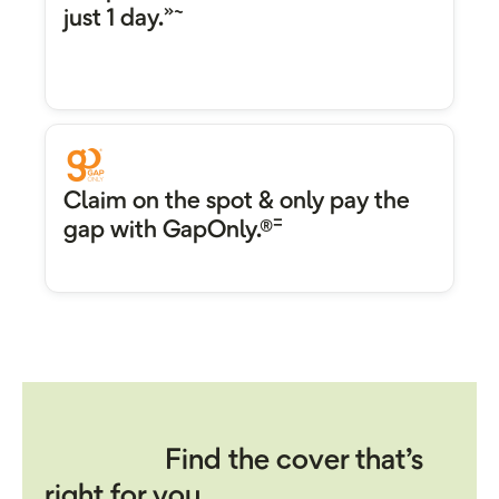
»~
just 1 day.
Claim on the spot & only pay the
=
gap with GapOnly.®
Find the cover that’s
right for you.