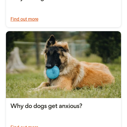
Find out more
Why do dogs get anxious?