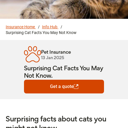
Insurance Home
Info Hub
Surprising Cat Facts You May Not Know
Pet Insurance
13 Jan 2025
Surprising Cat Facts You May
Not Know.
Get a quote
Surprising facts about cats you