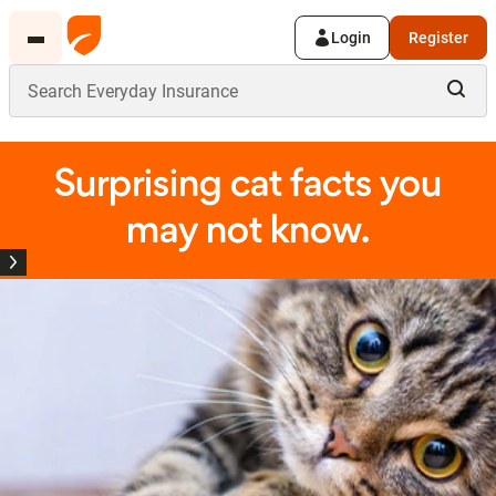
Login
Register
Surprising cat facts you
may not know.