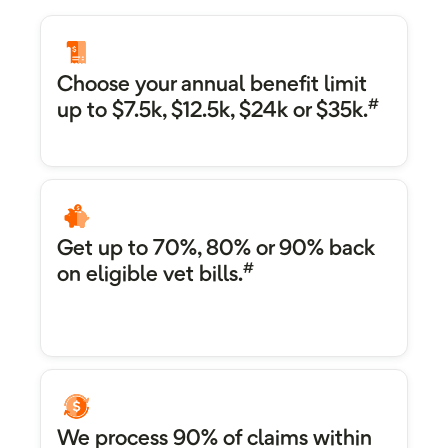
Choose your annual benefit limit
#
up to $7.5k, $12.5k, $24k or $35k.
Get up to 70%, 80% or 90% back
#
on eligible vet bills.
We process 90% of claims within