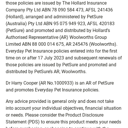
those policies are issued by The Hollard Insurance
Company Pty Ltd ABN 78 090 584 473, AFSL 241436
(Hollard), arranged and administered by PetSure
(Australia) Pty Ltd ABN 95 075 949 923, AFSL 420183
(PetSure) and promoted and distributed by Hollard’s
Authorised Representative (AR) Woolworths Group
Limited ABN 88 000 014 675, AR 245476 (Woolworths).
Everyday Pet Insurance policies entered into for the first
time on or after 17 July 2023 and subsequent renewals of
those policies are issued by PetSure and promoted and
distributed by PetSure’s AR, Woolworths.
Dr Harry Cooper (AR No.1000933) is an AR of PetSure
and promotes Everyday Pet Insurance policies.
Any advice provided is general only and does not take
into account your individual objectives, financial situation
or needs. Please consider the Product Disclosure
Statement (PDS) to ensure this product meets your needs