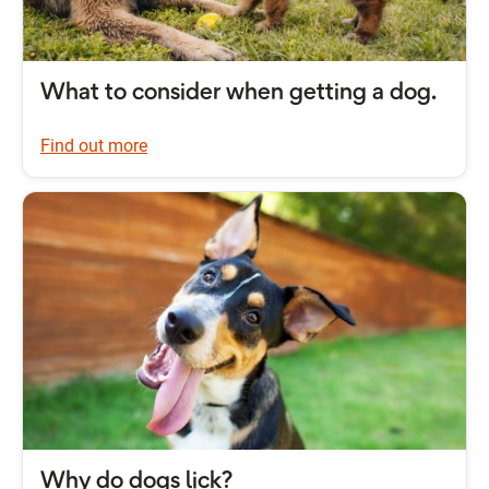
What to consider when getting a dog.
Find out more
Why do dogs lick?