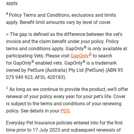
apply.
#
Policy Terms and Conditions, exclusions and limits
apply. Benefit limit amounts vary by level of cover.
= The gap is defined as the difference between the vet's
invoice and the claim benefit under your policy. Policy
®
terms and conditions apply. GapOnly
is only available at
®
participating Vets. Please visit
GapOnly
to search
®
®
for GapOnly
enabled vets. GapOnly
is a trademark
owned by PetSure (Australia) Pty Ltd (PetSure) (ABN 95
075 949 923, AFSL 420183).
‡
As long as we continue to provide the product, we'll offer
renewal of your policy every year for your pet's life. Cover
is subject to the terms and conditions of your renewing
policy. See details in your
PDS
.
Everyday Pet Insurance policies entered into for the first
time prior to 17 July 2023 and subsequent renewals of