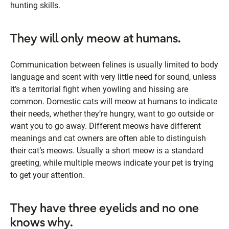
hunting skills.
They will only meow at humans.
Communication between felines is usually limited to body
language and scent with very little need for sound, unless
it’s a territorial fight when yowling and hissing are
common. Domestic cats will meow at humans to indicate
their needs, whether they’re hungry, want to go outside or
want you to go away. Different meows have different
meanings and cat owners are often able to distinguish
their cat’s meows. Usually a short meow is a standard
greeting, while multiple meows indicate your pet is trying
to get your attention.
They have three eyelids and no one
knows why.