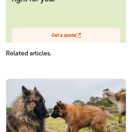
Get a quote
Related articles.