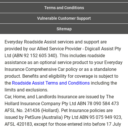
Terms and Conditions
Vulnerable Customer Support
Sitemap
Everyday Roadside Assist services and support are
provided by our Allied Service Provider - Digicall Assist Pty
Ltd (ABN 92 152 605 340). This includes roadside
assistance as an optional service product to your Everyday
Insurance Comprehensive Car policy or as a standalone
product. Benefits and eligibility for coverage is subject to
the
Roadside Assist Terms and Conditions
including the
limits and exclusions.
Car, Home, and Landlords Insurance are issued by The
Hollard Insurance Company Pty Ltd ABN 78 090 584 473
AFSL No. 241436 (Hollard). Pet Insurance policies are
issued by PetSure (Australia) Pty Ltd ABN 95 075 949 923,
AFSL 420183, except for those entered into before 17 July