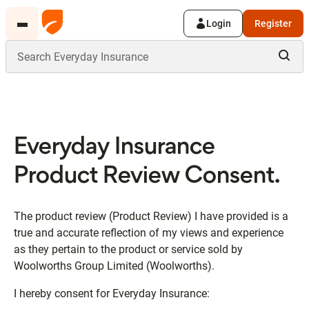
Login
Register
Everyday Insurance
Product Review Consent.
The product review (Product Review) I have provided is a
true and accurate reflection of my views and experience
as they pertain to the product or service sold by
Woolworths Group Limited (Woolworths).
I hereby consent for Everyday Insurance: