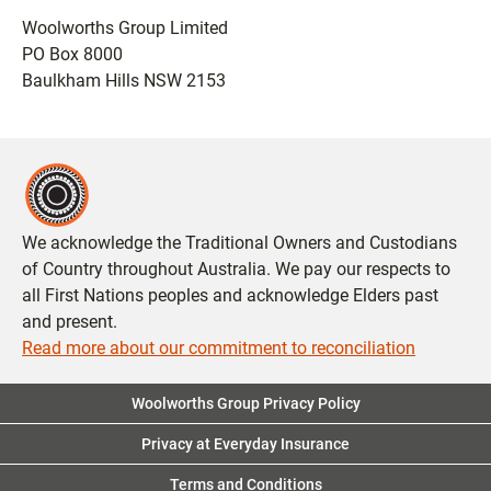
Woolworths Group Limited
PO Box 8000
Baulkham Hills NSW 2153
We acknowledge the Traditional Owners and Custodians
of Country throughout Australia. We pay our respects to
all First Nations peoples and acknowledge Elders past
and present.
Read more about our commitment to reconciliation
Woolworths Group Privacy Policy
Privacy at Everyday Insurance
Terms and Conditions