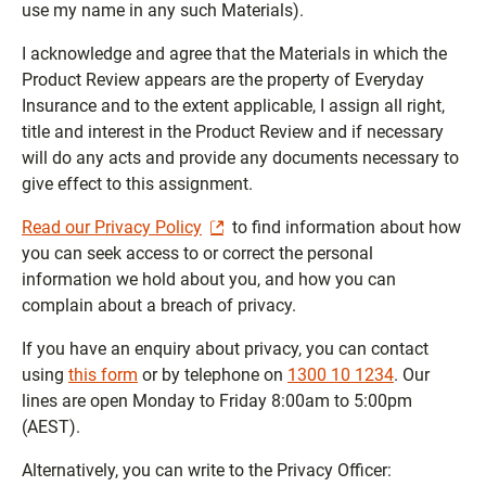
use my name in any such Materials).
I acknowledge and agree that the Materials in which the
Product Review appears are the property of Everyday
Insurance and to the extent applicable, I assign all right,
title and interest in the Product Review and if necessary
will do any acts and provide any documents necessary to
give effect to this assignment.
Read our Privacy Policy
to find information about how
you can seek access to or correct the personal
information we hold about you, and how you can
complain about a breach of privacy.
If you have an enquiry about privacy, you can contact
using
this form
or by telephone on
1300 10 1234
. Our
lines are open Monday to Friday 8:00am to 5:00pm
(AEST).
Alternatively, you can write to the Privacy Officer: