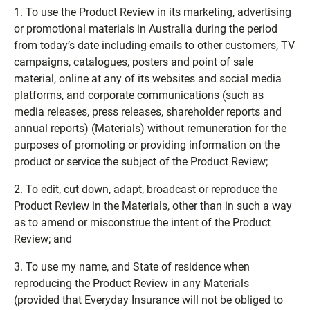
1. To use the Product Review in its marketing, advertising
or promotional materials in Australia during the period
from today’s date including emails to other customers, TV
campaigns, catalogues, posters and point of sale
material, online at any of its websites and social media
platforms, and corporate communications (such as
media releases, press releases, shareholder reports and
annual reports) (Materials) without remuneration for the
purposes of promoting or providing information on the
product or service the subject of the Product Review;
2. To edit, cut down, adapt, broadcast or reproduce the
Product Review in the Materials, other than in such a way
as to amend or misconstrue the intent of the Product
Review; and
3. To use my name, and State of residence when
reproducing the Product Review in any Materials
(provided that Everyday Insurance will not be obliged to