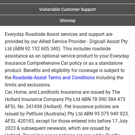
Vulnerable Customer Support
Sitemap
Everyday Roadside Assist services and support are
provided by our Allied Service Provider - Digicall Assist Pty
Ltd (ABN 92 152 605 340). This includes roadside
assistance as an optional service product to your Everyday
Insurance Comprehensive Car policy or as a standalone
product. Benefits and eligibility for coverage is subject to
the
Roadside Assist Terms and Conditions
including the
limits and exclusions.
Car, Home, and Landlords Insurance are issued by The
Hollard Insurance Company Pty Ltd ABN 78 090 584 473
AFSL No. 241436 (Hollard). Pet Insurance policies are
issued by PetSure (Australia) Pty Ltd ABN 95 075 949 923,
AFSL 420183, except for those entered into before 17 July
2023 & subsequent renewals, which are issued by