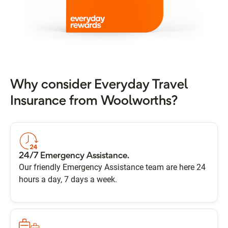
Why consider Everyday Travel
Insurance from Woolworths?
24/7 Emergency Assistance.
Our friendly Emergency Assistance team are here 24
hours a day, 7 days a week.