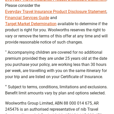
Please consider the
Everyday Travel Insurance Product Disclosure Statement
,
Financial Services Guide
and
Target Market Determination
available to determine if the
product is right for you. Woolworths reserves the right to
vary or remove the terms of this offer at any time and will
provide reasonable notice of such changes.
>
Accompanying children are covered for no additional
premium provided they are under 25 years old at the date
you purchase your policy, are working less than 30 hours
per week, are travelling with you on the same itinerary for
your trip and are listed on your Certificate of Insurance.
+
Subject to terms, conditions, limitations and exclusions.
Benefit limit amounts vary by plan and options selected.
Woolworths Group Limited, ABN 88 000 014 675, AR
245476 is an authorised representative of nib Travel