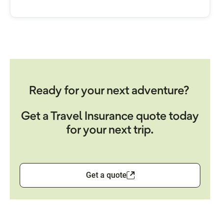
Ready for your next adventure?
Get a Travel Insurance quote today
for your next trip.
Get a quote