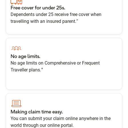
Free cover for under 25s.
Dependents under 25 receive free cover when
>
travelling with an insured parent.
No age limits.
No age limits on Comprehensive or Frequent
+
Traveller plans.
Making claim time easy.
You can submit your claim online anywhere in the
world through our online portal.