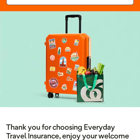
Thank you for choosing Everyday
Travel Insurance, enjoy your welcome