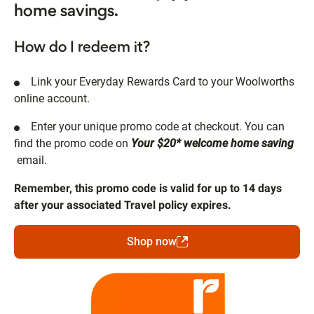
home savings.
How do I redeem it?
Link your Everyday Rewards Card to your Woolworths
online account.
Enter your unique promo code at checkout. You can
find the promo code on
Your $20* welcome home saving
email.
Remember, this promo code is valid for up to 14 days
after your associated Travel policy expires.
Shop now