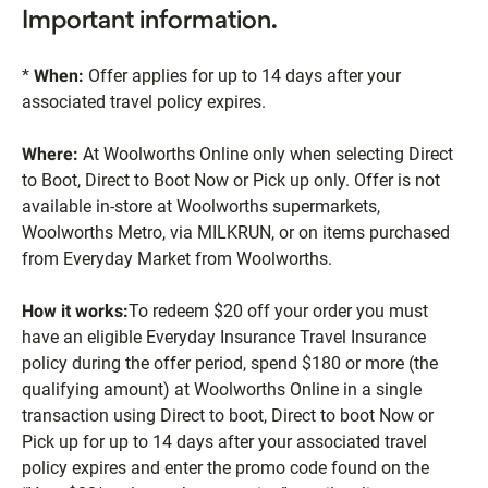
Important information.
*
When:
Offer applies for up to 14 days after your
associated travel policy expires.
Where:
At Woolworths Online only when selecting Direct
to Boot, Direct to Boot Now or Pick up only. Offer is not
available in-store at Woolworths supermarkets,
Woolworths Metro, via MILKRUN, or on items purchased
from Everyday Market from Woolworths.
How it works:
To redeem $20 off your order you must
have an eligible Everyday Insurance Travel Insurance
policy during the offer period, spend $180 or more (the
qualifying amount) at Woolworths Online in a single
transaction using Direct to boot, Direct to boot Now or
Pick up for up to 14 days after your associated travel
policy expires and enter the promo code found on the