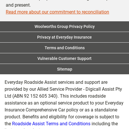
and present.
Read more about our commitment to reconciliation
Woolworths Group Privacy Policy
Privacy at Everyday Insurance
Terms and Conditions
Vulnerable Customer Support
Sitemap
Everyday Roadside Assist services and support are
provided by our Allied Service Provider - Digicall Assist Pty
Ltd (ABN 92 152 605 340). This includes roadside
assistance as an optional service product to your Everyday
Insurance Comprehensive Car policy or as a standalone
product. Benefits and eligibility for coverage is subject to
the
Roadside Assist Terms and Conditions
including the