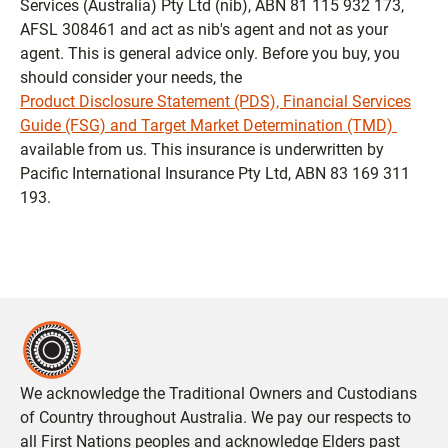
Services (Australia) Pty Ltd (nib), ABN 81 115 932 173,
AFSL 308461 and act as nib's agent and not as your
agent. This is general advice only. Before you buy, you
should consider your needs, the
Product Disclosure Statement (PDS), Financial Services
Guide (FSG) and Target Market Determination (TMD)
available from us. This insurance is underwritten by
Pacific International Insurance Pty Ltd, ABN 83 169 311
193.
We acknowledge the Traditional Owners and Custodians
of Country throughout Australia. We pay our respects to
all First Nations peoples and acknowledge Elders past