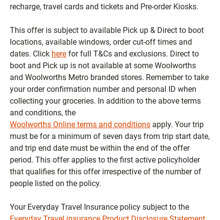
recharge, travel cards and tickets and Pre-order Kiosks.
This offer is subject to available Pick up & Direct to boot
locations, available windows, order cut-off times and
dates. Click
here
for full T&Cs and exclusions. Direct to
boot and Pick up is not available at some Woolworths
and Woolworths Metro branded stores. Remember to take
your order confirmation number and personal ID when
collecting your groceries.
In addition to the above terms
and conditions, the
Woolworths Online terms and conditions
apply.
Your trip
must be for a minimum of seven days from trip start date,
and trip end date must be within the end of the offer
period.
This offer applies to the first active policyholder
that qualifies for this offer irrespective of the number of
people listed on the policy.
Your Everyday Travel Insurance policy subject to the
Everyday Travel insurance Product Disclosure Statement
.