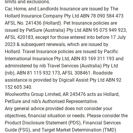
limits and exclusions.
Car, Home, and Landlords Insurance are issued by The
Hollard Insurance Company Pty Ltd ABN 78 090 584 473
AFSL No. 241436 (Hollard). Pet Insurance policies are
issued by PetSure (Australia) Pty Ltd ABN 95 075 949 923,
AFSL 420183, except for those entered into before 17 July
2023 & subsequent renewals, which are issued by
Hollard. Travel Insurance policies are issued by Pacific
International Insurance Pty Ltd, ABN 83 169 311 193 and
administered by nib Travel Services (Australia) Pty Ltd
(nib), ABN 81 115 932 173, AFSL 308461. Roadside
assistance is provided by Digicall Assist Pty Ltd ABN 92
152 605 340.
Woolworths Group Limited, AR 245476 acts as Hollard,
PetSure and nib’s Authorised Representative.
Any general advice provided does not consider your
objectives, financial situation or needs. Please consider the
Product Disclosure Statement (PDS), Financial Services
Guide (FSG), and Target Market Determination (TMD)