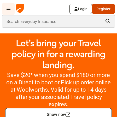
Login
Register
Let’s bring your Travel
policy in for a rewarding
landing.
Save $20* when you spend $180 or more
on a Direct to boot or Pick up order online
at Woolworths. Valid for up to 14 days
after your associated Travel policy
expires.
Show now