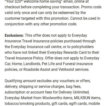
“Your $20* welcome home saving” email, online at
checkout before completing your transaction. Promo code
valid only once and can only be redeemed by the
customer targeted with this promotion. Cannot be used in
conjunction with any other promotion code.
Exclusions:
This offer does not apply to Everyday
Insurance Travel Insurance policies purchased through
the Everyday Insurance call centre, or to policyholders
who have not linked their Everyday Rewards Card to their
Travel Insurance Policy. Offer does not apply to Everyday
Car, Home, Landlords, Pet Life and Funeral insurance
policies, or Roadside Assist and VetAssist services.
Qualifying amount excludes any vouchers or offers,
delivery, shipping or service charges, bag fees,
subscription or account fees for Delivery Unlimited,
Everyday Market from Woolworths items, MILKRUN items,
tobacco/smoking products, gift cards, egift cards, mobile