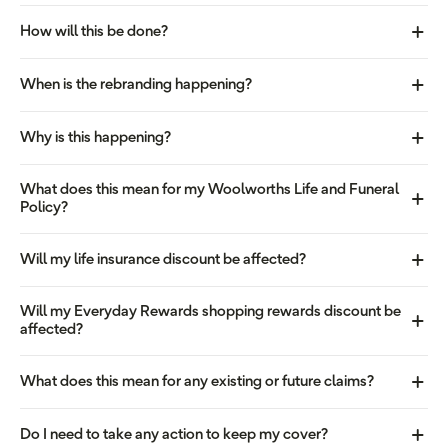
How will this be done?
When is the rebranding happening?
Why is this happening?
What does this mean for my Woolworths Life and Funeral
Policy?
Will my life insurance discount be affected?
Will my Everyday Rewards shopping rewards discount be
affected?
What does this mean for any existing or future claims?
Do I need to take any action to keep my cover?