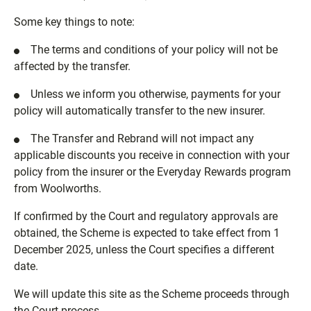
Some key things to note:
The terms and conditions of your policy will not be
affected by the transfer.
Unless we inform you otherwise, payments for your
policy will automatically transfer to the new insurer.
The Transfer and Rebrand will not impact any
applicable discounts you receive in connection with your
policy from the insurer or the Everyday Rewards program
from Woolworths.
If confirmed by the Court and regulatory approvals are
obtained, the Scheme is expected to take effect from 1
December 2025, unless the Court specifies a different
date.
We will update this site as the Scheme proceeds through
the Court process.