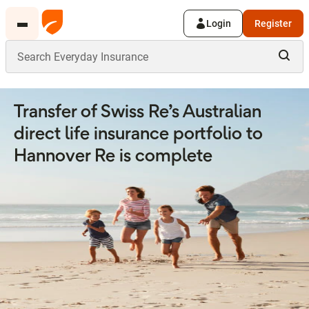
Login
Register
Transfer of Swiss Re’s Australian
direct life insurance portfolio to
Hannover Re is complete