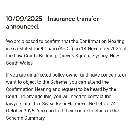
10/09/2025 - Insurance transfer
announced.
We are pleased to confirm that the Confirmation Hearing
is scheduled for 9:15am (AEDT) on 14 November 2025 at
the Law Courts Building, Queens Square, Sydney, New
South Wales.
If you are an affected policy owner and have concerns, or
want to object to the Scheme, you can attend the
Confirmation Hearing and request to be heard by the
Court. To arrange this, you will need to contact the
lawyers of either Swiss Re or Hannover Re before 24
October 2025. You can find their contact details in the
Scheme Summary.