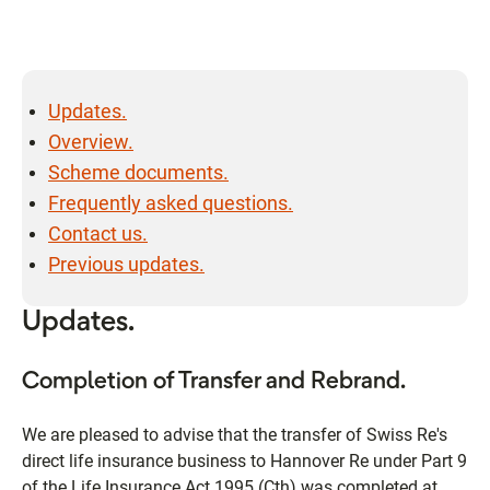
Updates.
Overview.
Scheme documents.
Frequently asked questions.
Contact us.
Previous updates.
Updates.
Completion of Transfer and Rebrand.
We are pleased to advise that the transfer of Swiss Re's
direct life insurance business to Hannover Re under Part 9
of the Life Insurance Act 1995 (Cth) was completed at