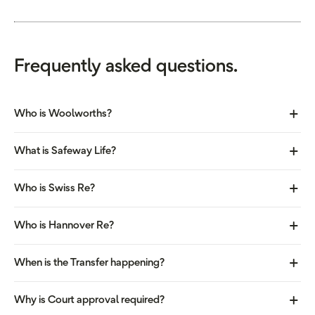
Frequently asked questions.
Who is Woolworths?
What is Safeway Life?
Who is Swiss Re?
Who is Hannover Re?
When is the Transfer happening?
Why is Court approval required?