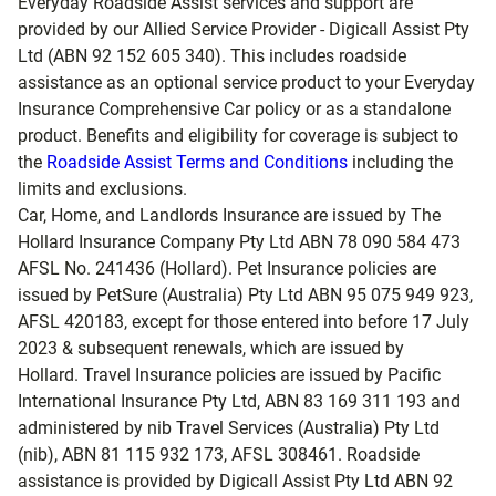
Everyday Roadside Assist services and support are
provided by our Allied Service Provider - Digicall Assist Pty
Ltd (ABN 92 152 605 340). This includes roadside
assistance as an optional service product to your Everyday
Insurance Comprehensive Car policy or as a standalone
product. Benefits and eligibility for coverage is subject to
the
Roadside Assist Terms and Conditions
including the
limits and exclusions.
Car, Home, and Landlords Insurance are issued by The
Hollard Insurance Company Pty Ltd ABN 78 090 584 473
AFSL No. 241436 (Hollard). Pet Insurance policies are
issued by PetSure (Australia) Pty Ltd ABN 95 075 949 923,
AFSL 420183, except for those entered into before 17 July
2023 & subsequent renewals, which are issued by
Hollard. Travel Insurance policies are issued by Pacific
International Insurance Pty Ltd, ABN 83 169 311 193 and
administered by nib Travel Services (Australia) Pty Ltd
(nib), ABN 81 115 932 173, AFSL 308461. Roadside
assistance is provided by Digicall Assist Pty Ltd ABN 92