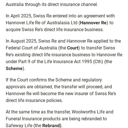
Australia through its direct insurance channel.
In April 2025, Swiss Re entered into an agreement with
Hannover Life Re of Australasia Ltd (
Hannover Re
) to
acquire Swiss Re's direct life insurance business.
In August 2025, Swiss Re and Hannover Re applied to the
Federal Court of Australia (the
Court
) to transfer Swiss
Re's existing direct life insurance business to Hannover Re
under Part 9 of the Life Insurance Act 1995 (Cth) (the
Scheme
).
If the Court confirms the Scheme and regulatory
approvals are obtained, the transfer will proceed, and
Hannover Re will become the new insurer of Swiss Re's
direct life insurance policies.
At the same time as the transfer, Woolworths Life and
Funeral Insurance products are being rebranded to
Safeway Life (the
Rebrand)
.