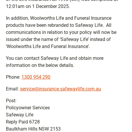
12:01am on 1 December 2025.
In addition, Woolworths Life and Funeral Insurance
products have been rebranded to Safeway Life. All
communications in relation to your policy will now be
issued under the name of ‘Safeway Life’ instead of
‘Woolworths Life and Funeral Insurance’.
You can contact Safeway Life and obtain more
information on the below details.
Phone:
1300 954 290
Email:
service@insurance.safewaylife.com.au
Post:
Policyowner Services
Safeway Life
Reply Paid 6728
Baulkham Hills NSW 2153