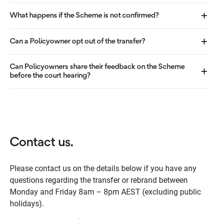
What happens if the Scheme is not confirmed?
Can a Policyowner opt out of the transfer?
Can Policyowners share their feedback on the Scheme
before the court hearing?
Contact us.
Please contact us on the details below if you have any
questions regarding the transfer or rebrand between
Monday and Friday 8am – 8pm AEST (excluding public
holidays).