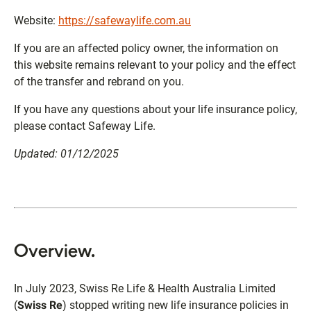
Website:
https://safewaylife.com.au
If you are an affected policy owner, the information on
this website remains relevant to your policy and the effect
of the transfer and rebrand on you.
If you have any questions about your life insurance policy,
please contact Safeway Life.
Updated: 01/12/2025
Overview.
In July 2023, Swiss Re Life & Health Australia Limited
(
Swiss Re
) stopped writing new life insurance policies in