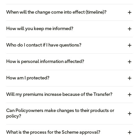
When will the change come into effect (timeline)?
How will you keep me informed?
Who do I contact if I have questions?
How is personal information affected?
How am I protected?
Will my premiums increase because of the Transfer?
Can Policyowners make changes to their products or
policy?
What is the process for the Scheme approval?