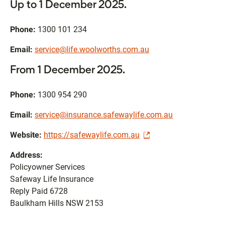
Up to 1 December 2025.
Phone:
1300 101 234
Email:
service@life.woolworths.com.au
From 1 December 2025.
Phone:
1300 954 290
Email:
service@insurance.safewaylife.com.au
Website:
https://safewaylife.com.au
Address:
Policyowner Services
Safeway Life Insurance
Reply Paid 6728
Baulkham Hills NSW 2153