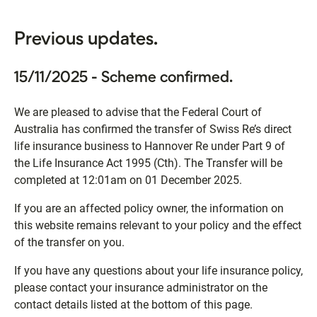
Previous updates.
15/11/2025 - Scheme confirmed.
We are pleased to advise that the Federal Court of
Australia has confirmed the transfer of Swiss Re’s direct
life insurance business to Hannover Re under Part 9 of
the Life Insurance Act 1995 (Cth). The Transfer will be
completed at 12:01am on 01 December 2025.
If you are an affected policy owner, the information on
this website remains relevant to your policy and the effect
of the transfer on you.
If you have any questions about your life insurance policy,
please contact your insurance administrator on the
contact details listed at the bottom of this page.