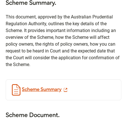
Scheme Summary.
This document, approved by the Australian Prudential
Regulation Authority, outlines the key details of the
Scheme. It provides important information including an
overview of the Scheme, how the Scheme will affect
policy owners, the rights of policy owners, how you can
request to be heard in Court and the expected date that
the Court will consider the application for confirmation of
the Scheme.
Scheme Summary
Scheme Document.