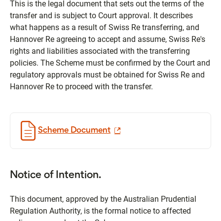
This is the legal document that sets out the terms of the
transfer and is subject to Court approval. It describes
what happens as a result of Swiss Re transferring, and
Hannover Re agreeing to accept and assume, Swiss Re's
rights and liabilities associated with the transferring
policies. The Scheme must be confirmed by the Court and
regulatory approvals must be obtained for Swiss Re and
Hannover Re to proceed with the transfer.
Scheme Document
Notice of Intention.
This document, approved by the Australian Prudential
Regulation Authority, is the formal notice to affected