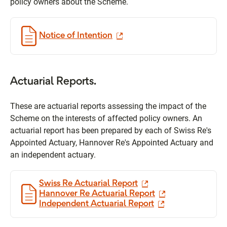
policy owners about the Scheme.
Notice of Intention
Actuarial Reports.
These are actuarial reports assessing the impact of the
Scheme on the interests of affected policy owners. An
actuarial report has been prepared by each of Swiss Re's
Appointed Actuary, Hannover Re's Appointed Actuary and
an independent actuary.
Swiss Re Actuarial Report
Hannover Re Actuarial Report
Independent Actuarial Report