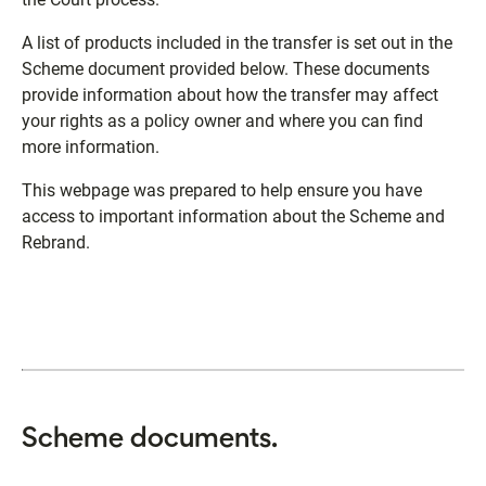
A list of products included in the transfer is set out in the
Scheme document provided below. These documents
provide information about how the transfer may affect
your rights as a policy owner and where you can find
more information.
This webpage was prepared to help ensure you have
access to important information about the Scheme and
Rebrand.
Scheme documents.