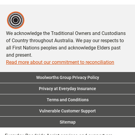
We acknowledge the Traditional Owners and Custodians
of Country throughout Australia. We pay our respects to
all First Nations peoples and acknowledge Elders past
and present.
Read more about our commitment to reconciliation
Woolworths Group Privacy Policy
Privacy at Everyday Insurance
Terms and Conditions
Vulnerable Customer Support
Sitemap