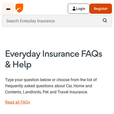
Login
Register
Everyday Insurance FAQs
& Help
Type your question below or choose from the list of
frequently asked questions about Car, Home and
Contents, Landlords, Pet and Travel Insurance.
Read all FAQs