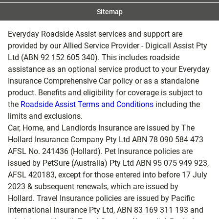
If you don’t satisfy all these criteria, don’t worry; you
Sitemap
can apply to buy a new policy for the additional
dates. If you don’t qualify for an extension and have
Everyday Roadside Assist services and support are
to buy a new policy to cover your additional travel
provided by our Allied Service Provider - Digicall Assist Pty
days, the PDS and the pricing in use at the time you
Ltd (ABN 92 152 605 340). This includes roadside
buy your new policy will apply. Policies purchased
assistance as an optional service product to your Everyday
while you are already travelling may be subject to a
Insurance Comprehensive Car policy or as a standalone
waiting period.
product. Benefits and eligibility for coverage is subject to
You can only extend a policy up to a maximum of 12
the
Roadside Assist Terms and Conditions
including the
months from the original departure date shown on
limits and exclusions.
your Certificate of Insurance.
Car, Home, and Landlords Insurance are issued by The
You cannot extend the Frequent Traveller plan or its
Hollard Insurance Company Pty Ltd ABN 78 090 584 473
45-day trip duration.
AFSL No. 241436 (Hollard). Pet Insurance policies are
If you do not extend or buy a new policy before your
issued by PetSure (Australia) Pty Ltd ABN 95 075 949 923,
current policy ends or there is a gap between the
AFSL 420183, except for those entered into before 17 July
periods of insurance, a 72-hour waiting period will
2023 & subsequent renewals, which are issued by
apply to a policy you purchase whilst you are
Hollard. Travel Insurance policies are issued by Pacific
travelling.
International Insurance Pty Ltd, ABN 83 169 311 193 and
Automatic extension