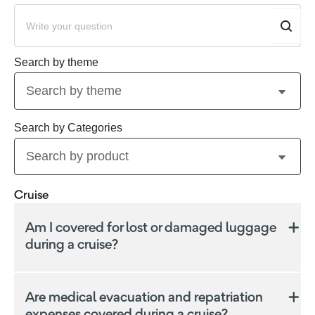
Search by theme
Search by product
Cruise
Am I covered for lost or damaged luggage
during a cruise?
Yes, we may offer some coverage for lost, stolen, or
damaged luggage and personal effects, including
Are medical evacuation and repatriation
those that occur during a cruise. The coverage limits