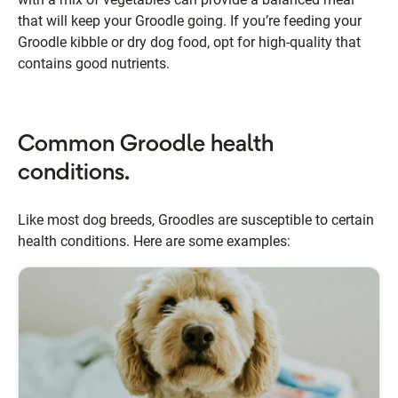
that will keep your Groodle going. If you’re feeding your
Groodle kibble or dry dog food, opt for high-quality that
contains good nutrients.
Common Groodle health
conditions.
Like most dog breeds, Groodles are susceptible to certain
health conditions. Here are some examples: