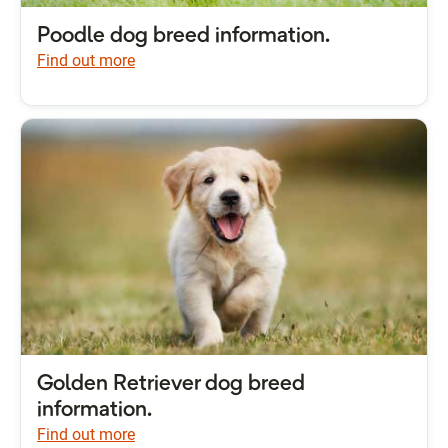
Poodle dog breed information.
Find out more
Golden Retriever dog breed
information.
Find out more