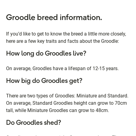
Groodle breed information.
If you’d like to get to know the breed a little more closely,
here are a few key traits and facts about the Groodle:
How long do Groodles live?
On average, Groodles have a lifespan of 12-15 years.
How big do Groodles get?
There are two types of Groodles: Miniature and Standard.
On average, Standard Groodles height can grow to 70cm
tall, while Miniature Groodles can grow to 48cm.
Do Groodles shed?