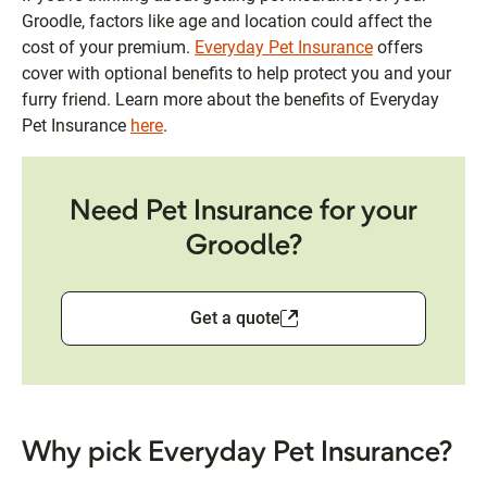
Groodle, factors like age and location could affect the
cost of your premium.
Everyday Pet Insurance
offers
cover with optional benefits to help protect you and your
furry friend. Learn more about the benefits of Everyday
Pet Insurance
here
.
Need Pet Insurance for your
Groodle?
Get a quote
Why pick Everyday Pet Insurance?