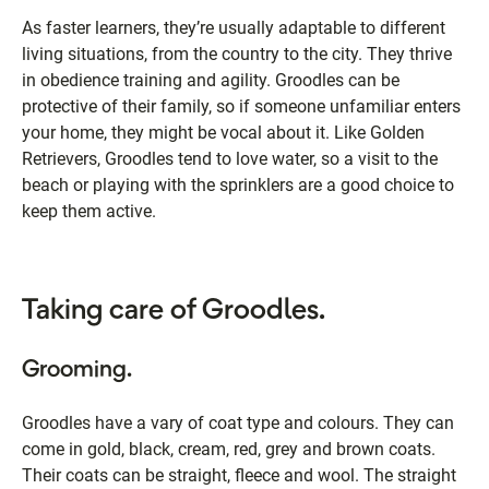
As faster learners, they’re usually adaptable to different
living situations, from the country to the city. They thrive
in obedience training and agility. Groodles can be
protective of their family, so if someone unfamiliar enters
your home, they might be vocal about it. Like Golden
Retrievers, Groodles tend to love water, so a visit to the
beach or playing with the sprinklers are a good choice to
keep them active.
Taking care of Groodles.
Grooming.
Groodles have a vary of coat type and colours. They can
come in gold, black, cream, red, grey and brown coats.
Their coats can be straight, fleece and wool. The straight