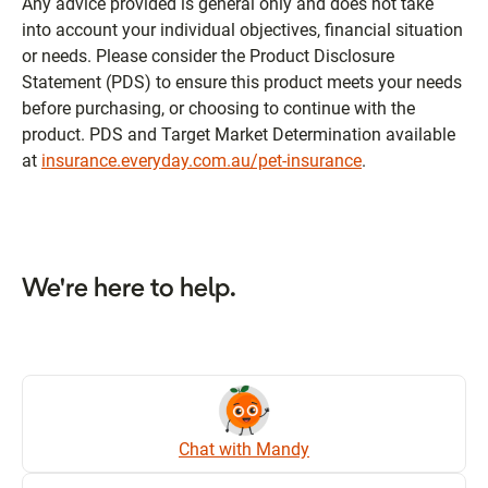
Any advice provided is general only and does not take
into account your individual objectives, financial situation
or needs. Please consider the Product Disclosure
Statement (PDS) to ensure this product meets your needs
before purchasing, or choosing to continue with the
product. PDS and Target Market Determination available
at
insurance.everyday.com.au/pet-insurance
.
We're here to help.
Chat with Mandy