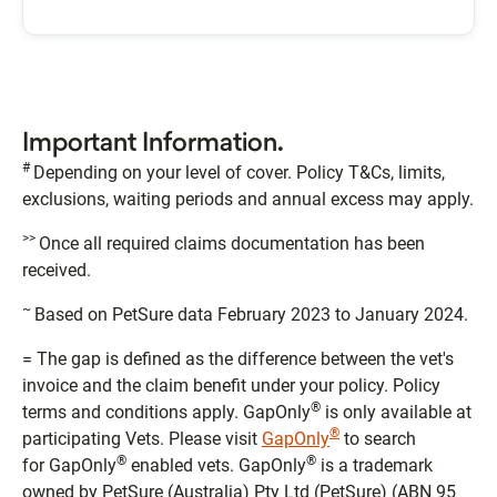
Important Information.
#
Depending on your level of cover. Policy T&Cs, limits,
exclusions, waiting periods and annual excess may apply.
>>
Once all required claims documentation has been
received.
~
Based on PetSure data February 2023 to January 2024.
= The gap is defined as the difference between the vet's
invoice and the claim benefit under your policy. Policy
®
terms and conditions apply. GapOnly
is only available at
®
participating Vets. Please visit
GapOnly
to search
®
®
for GapOnly
enabled vets. GapOnly
is a trademark
owned by PetSure (Australia) Pty Ltd (PetSure) (ABN 95