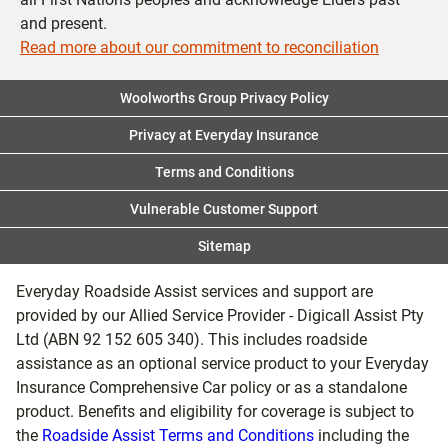
and present.
Read more about our commitment to reconciliation
Woolworths Group Privacy Policy
Privacy at Everyday Insurance
Terms and Conditions
Vulnerable Customer Support
Sitemap
Everyday Roadside Assist services and support are
provided by our Allied Service Provider - Digicall Assist Pty
Ltd (ABN 92 152 605 340). This includes roadside
assistance as an optional service product to your Everyday
Insurance Comprehensive Car policy or as a standalone
product. Benefits and eligibility for coverage is subject to
the
Roadside Assist Terms and Conditions
including the