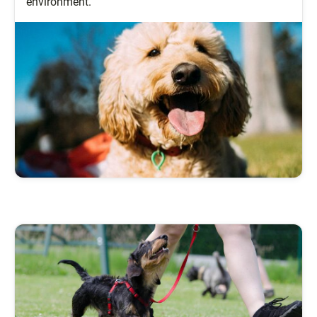
environment.