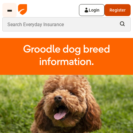
Login
Register
Groodle dog breed
information.