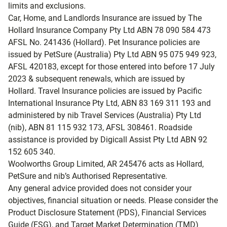
limits and exclusions.
Car, Home, and Landlords Insurance are issued by The
Hollard Insurance Company Pty Ltd ABN 78 090 584 473
AFSL No. 241436 (Hollard). Pet Insurance policies are
issued by PetSure (Australia) Pty Ltd ABN 95 075 949 923,
AFSL 420183, except for those entered into before 17 July
2023 & subsequent renewals, which are issued by
Hollard. Travel Insurance policies are issued by Pacific
International Insurance Pty Ltd, ABN 83 169 311 193 and
administered by nib Travel Services (Australia) Pty Ltd
(nib), ABN 81 115 932 173, AFSL 308461. Roadside
assistance is provided by Digicall Assist Pty Ltd ABN 92
152 605 340.
Woolworths Group Limited, AR 245476 acts as Hollard,
PetSure and nib’s Authorised Representative.
Any general advice provided does not consider your
objectives, financial situation or needs. Please consider the
Product Disclosure Statement (PDS), Financial Services
Guide (FSG), and Target Market Determination (TMD)