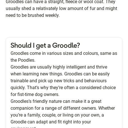
Groodles can have a straight, fleece or wool coat. They
usually shed a relativately low amount of fur and might
need to be brushed weekly.
Should I get a Groodle?
Groodles come in various sizes and colours, same as
the Poodles.
Groodles are usually highly intelligent and thrive
when learning new things. Groodles can be easily
trainable and pick up new tricks and behaviours
quickly. That’s why they’re often a considered choice
for fist-time dog owners.
Groodles’s friendly nature can make it a great
companion for a range of different owners. Whether
you’re a family, couple, or living on your own, a
Groodle can adapt and fit right into your