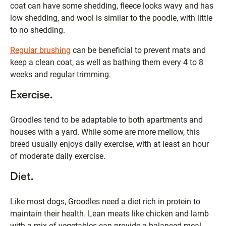
coat can have some shedding, fleece looks wavy and has
low shedding, and wool is similar to the poodle, with little
to no shedding.
Regular brushing
can be beneficial to prevent mats and
keep a clean coat, as well as bathing them every 4 to 8
weeks and regular trimming.
Exercise.
Groodles tend to be adaptable to both apartments and
houses with a yard. While some are more mellow, this
breed usually enjoys daily exercise, with at least an hour
of moderate daily exercise.
Diet.
Like most dogs, Groodles need a diet rich in protein to
maintain their health. Lean meats like chicken and lamb
with a mix of vegetables can provide a balanced meal