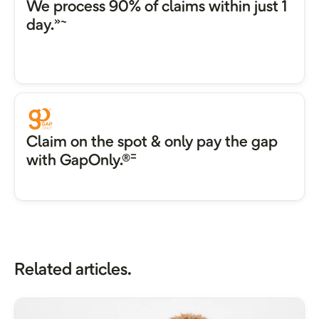
We process 90% of claims within just 1
»~
day.
Claim on the spot & only pay the gap
=
with GapOnly.®
Related articles.