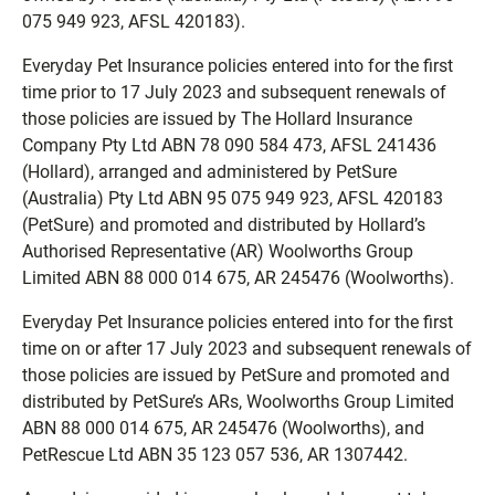
075 949 923, AFSL 420183).
Everyday Pet Insurance policies entered into for the first
time prior to 17 July 2023 and subsequent renewals of
those policies are issued by The Hollard Insurance
Company Pty Ltd ABN 78 090 584 473, AFSL 241436
(Hollard), arranged and administered by PetSure
(Australia) Pty Ltd ABN 95 075 949 923, AFSL 420183
(PetSure) and promoted and distributed by Hollard’s
Authorised Representative (AR) Woolworths Group
Limited ABN 88 000 014 675, AR 245476 (Woolworths).
Everyday Pet Insurance policies entered into for the first
time on or after 17 July 2023 and subsequent renewals of
those policies are issued by PetSure and promoted and
distributed by PetSure’s ARs, Woolworths Group Limited
ABN 88 000 014 675, AR 245476 (Woolworths), and
PetRescue Ltd ABN 35 123 057 536, AR 1307442.