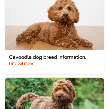
Cavoodle dog breed information.
Find out more