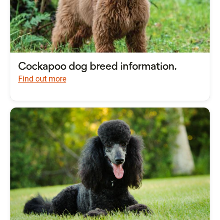
Cockapoo dog breed information.
Find out more