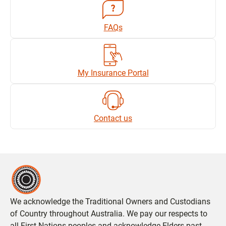
FAQs
My Insurance Portal
Contact us
We acknowledge the Traditional Owners and Custodians
of Country throughout Australia. We pay our respects to
all First Nations peoples and acknowledge Elders past