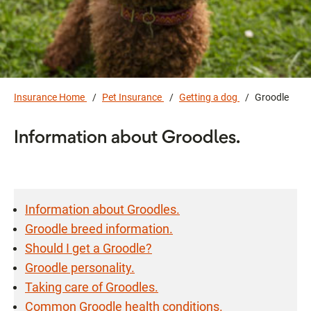
Insurance Home
Pet Insurance
Getting a dog
Groodle
Information about Groodles.
Information about Groodles.
Groodle breed information.
Should I get a Groodle?
Groodle personality.
Taking care of Groodles.
Common Groodle health conditions.