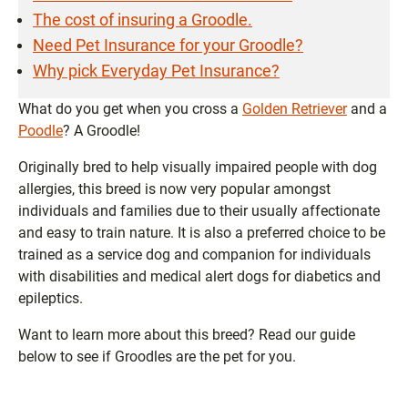
The cost of insuring a Groodle.
Need Pet Insurance for your Groodle?
Why pick Everyday Pet Insurance?
What do you get when you cross a
Golden Retriever
and a
Poodle
? A Groodle!
Originally bred to help visually impaired people with dog
allergies, this breed is now very popular amongst
individuals and families due to their usually affectionate
and easy to train nature. It is also a preferred choice to be
trained as a service dog and companion for individuals
with disabilities and medical alert dogs for diabetics and
epileptics.
Want to learn more about this breed? Read our guide
below to see if Groodles are the pet for you.