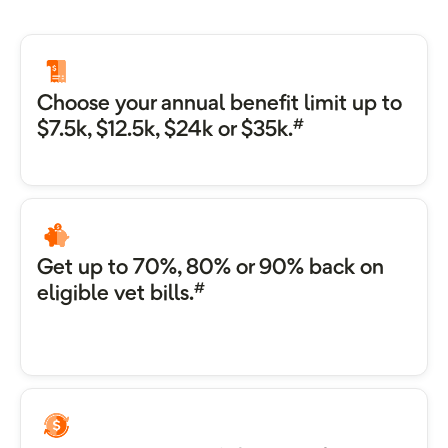
Choose your annual benefit limit up to
#
$7.5k, $12.5k, $24k or $35k.
Get up to 70%, 80% or 90% back on
#
eligible vet bills.