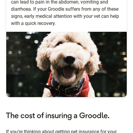
can lead to pain in the abdomen, vomiting and
diarrhoea. If your Groodle suffers from any of these
signs, early medical attention with your vet can help
with a quick recovery.
The cost of insuring a Groodle.
If you’re thinking about getting pet insurance for your