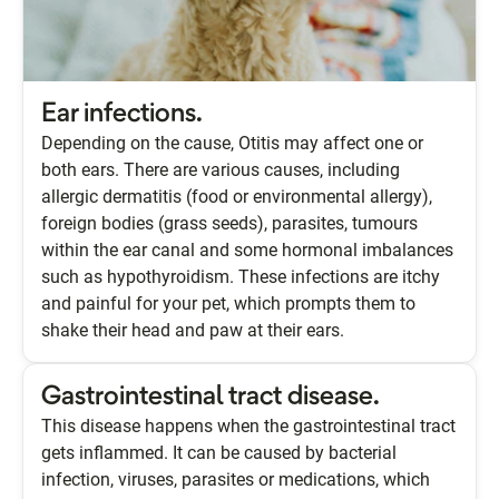
Ear infections.
Depending on the cause, Otitis may affect one or
both ears. There are various causes, including
allergic dermatitis (food or environmental allergy),
foreign bodies (grass seeds), parasites, tumours
within the ear canal and some hormonal imbalances
such as hypothyroidism. These infections are itchy
and painful for your pet, which prompts them to
shake their head and paw at their ears.
Gastrointestinal tract disease.
This disease happens when the gastrointestinal tract
gets inflammed. It can be caused by bacterial
infection, viruses, parasites or medications, which