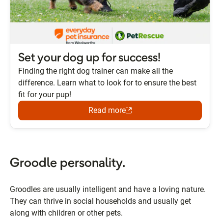
Set your dog up for success!
Finding the right dog trainer can make all the
difference. Learn what to look for to ensure the best
fit for your pup!
Read more
Groodle personality.
Groodles are usually intelligent and have a loving nature.
They can thrive in social households and usually get
along with children or other pets.