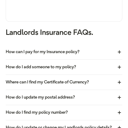
Landlords Insurance FAQs.
How can I pay for my Insurance policy?
How do I add someone to my policy?
Where can I find my Certificate of Currency?
How do I update my postal address?
How do I find my policy number?
How do I update or change my Landlords policy details?