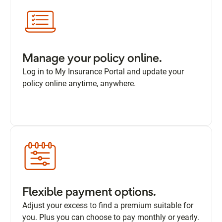
Manage your policy online.
Log in to My Insurance Portal and update your
policy online anytime, anywhere.
Flexible payment options.
Adjust your excess to find a premium suitable for
you. Plus you can choose to pay monthly or yearly.