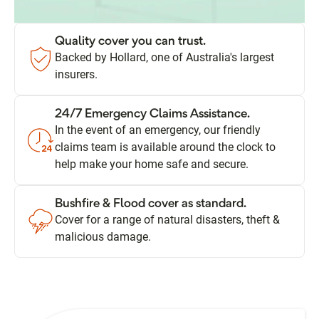
Quality cover you can trust.
Backed by Hollard, one of Australia's largest
insurers.
24/7 Emergency Claims Assistance.
In the event of an emergency, our friendly
claims team is available around the clock to
help make your home safe and secure.
Bushfire & Flood cover as standard.
Cover for a range of natural disasters, theft &
malicious damage.