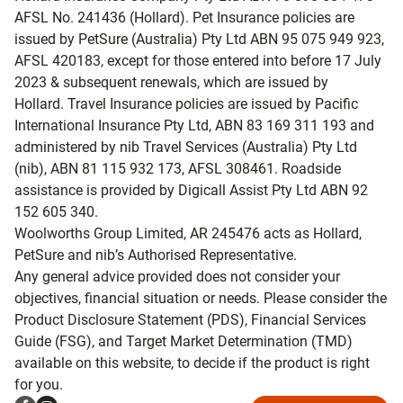
AFSL No. 241436 (Hollard). Pet Insurance policies are
issued by PetSure (Australia) Pty Ltd ABN 95 075 949 923,
AFSL 420183, except for those entered into before 17 July
2023 & subsequent renewals, which are issued by
Hollard. Travel Insurance policies are issued by Pacific
International Insurance Pty Ltd, ABN 83 169 311 193 and
administered by nib Travel Services (Australia) Pty Ltd
(nib), ABN 81 115 932 173, AFSL 308461. Roadside
assistance is provided by Digicall Assist Pty Ltd ABN 92
152 605 340.
Woolworths Group Limited, AR 245476 acts as Hollard,
PetSure and nib’s Authorised Representative.
Any general advice provided does not consider your
objectives, financial situation or needs. Please consider the
Product Disclosure Statement (PDS), Financial Services
Guide (FSG), and Target Market Determination (TMD)
available on this website, to decide if the product is right
for you.