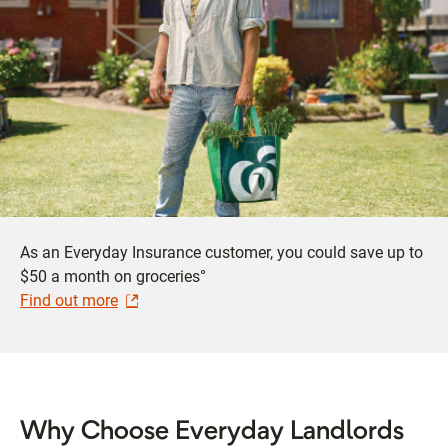
As an Everyday Insurance customer, you could save up to
$50 a month on groceries°
Find out more
Why Choose Everyday Landlords