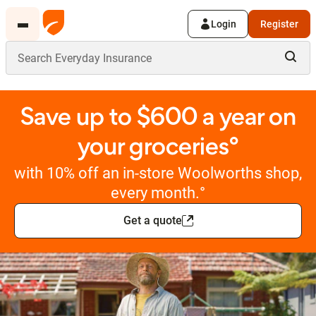
Login
Register
Save up to $600 a year on
your groceries°
with 10% off an in-store Woolworths shop,
every month.°
Get a quote