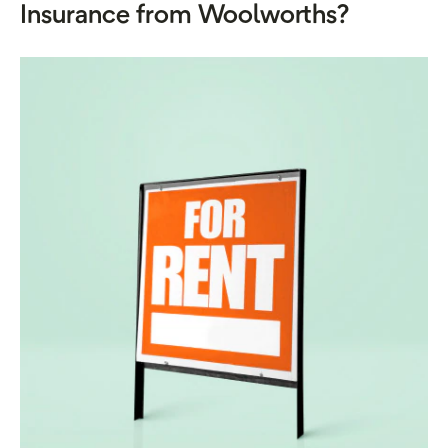
Insurance from Woolworths?