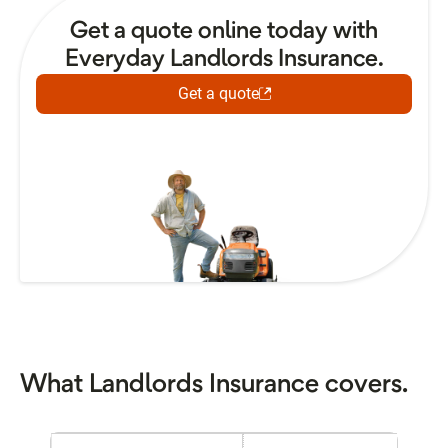
Get a quote online today with
Everyday Landlords Insurance.
Get a quote
What Landlords Insurance covers.