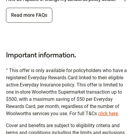
Read more FAQs
Important information.
° This offer is only available for policyholders who have a
registered Everyday Rewards Card linked to their eligible
active Everyday Insurance policy. This offer is limited to
one in-store Woolworths Supermarket transaction up to
$500, with a maximum saving of $50 per Everyday
Rewards Card, per month, regardless of the number of
Woolworths services you use. For full T&Cs
click here
.
Cover and benefits are subject to eligibility criteria and
terms and conditions including the limits and exclusions