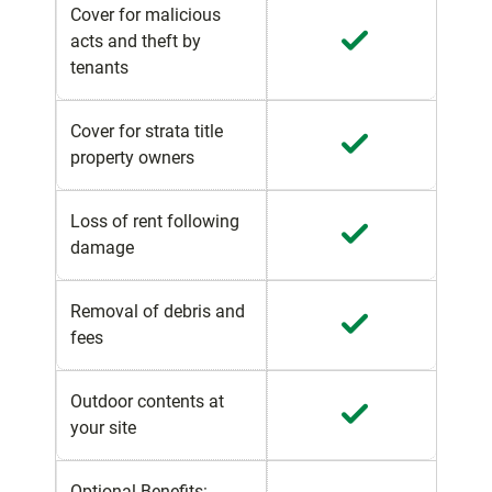
Cover for malicious
acts and theft by
tenants
Cover for strata title
property owners
Loss of rent following
damage
Removal of debris and
fees
Outdoor contents at
your site
Optional Benefits: