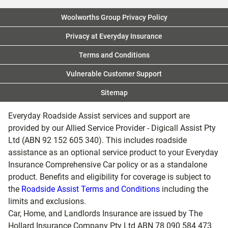
Woolworths Group Privacy Policy
Privacy at Everyday Insurance
Terms and Conditions
Vulnerable Customer Support
Sitemap
Everyday Roadside Assist services and support are
provided by our Allied Service Provider - Digicall Assist Pty
Ltd (ABN 92 152 605 340). This includes roadside
assistance as an optional service product to your Everyday
Insurance Comprehensive Car policy or as a standalone
product. Benefits and eligibility for coverage is subject to
the
Roadside Assist Terms and Conditions
including the
limits and exclusions.
Car, Home, and Landlords Insurance are issued by The
Hollard Insurance Company Pty Ltd ABN 78 090 584 473