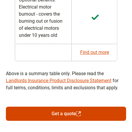
Electrical motor
burnout - covers the
burning out or fusion
of electrical motors
under 10 years old
Find out more
Above is a summary table only. Please read the
Landlords Insurance Product Disclosure Statement
for
full terms, conditions, limits and exclusions that apply.
Get a quote