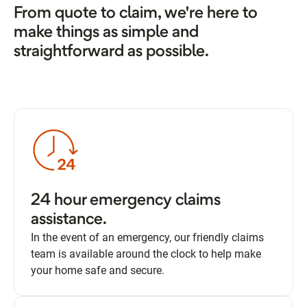
From quote to claim, we're here to
make things as simple and
straightforward as possible.
24 hour emergency claims
assistance.
In the event of an emergency, our friendly claims
team is available around the clock to help make
your home safe and secure.