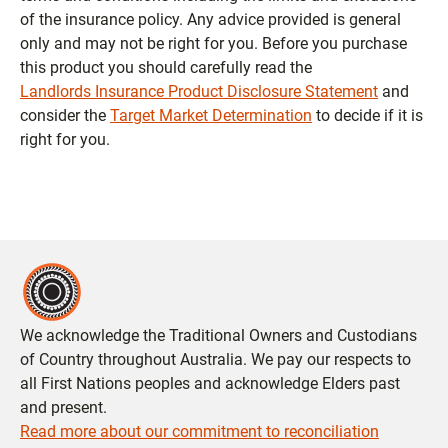
of the insurance policy. Any advice provided is general
only and may not be right for you. Before you purchase
this product you should carefully read the
Landlords Insurance Product Disclosure Statement
and
consider the
Target Market Determination
to decide if it is
right for you.
We acknowledge the Traditional Owners and Custodians
of Country throughout Australia. We pay our respects to
all First Nations peoples and acknowledge Elders past
and present.
Read more about our commitment to reconciliation