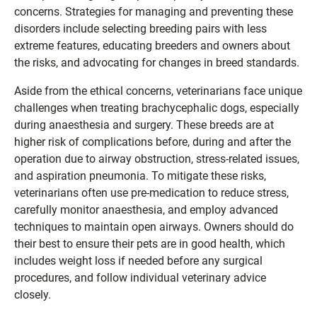
concerns. Strategies for managing and preventing these
disorders include selecting breeding pairs with less
extreme features, educating breeders and owners about
the risks, and advocating for changes in breed standards.
Aside from the ethical concerns, veterinarians face unique
challenges when treating brachycephalic dogs, especially
during anaesthesia and surgery. These breeds are at
higher risk of complications before, during and after the
operation due to airway obstruction, stress-related issues,
and aspiration pneumonia. To mitigate these risks,
veterinarians often use pre-medication to reduce stress,
carefully monitor anaesthesia, and employ advanced
techniques to maintain open airways. Owners should do
their best to ensure their pets are in good health, which
includes weight loss if needed before any surgical
procedures, and follow individual veterinary advice
closely.