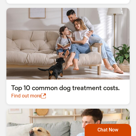
Top 10 common dog treatment costs.
Find out more
Chat Now