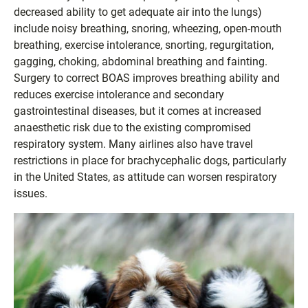
decreased ability to get adequate air into the lungs)
include noisy breathing, snoring, wheezing, open-mouth
breathing, exercise intolerance, snorting, regurgitation,
gagging, choking, abdominal breathing and fainting.
Surgery to correct BOAS improves breathing ability and
reduces exercise intolerance and secondary
gastrointestinal diseases, but it comes at increased
anaesthetic risk due to the existing compromised
respiratory system. Many airlines also have travel
restrictions in place for brachycephalic dogs, particularly
in the United States, as attitude can worsen respiratory
issues.