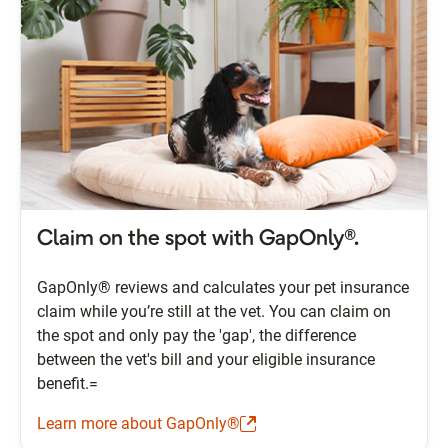
Claim on the spot with GapOnly®.
GapOnly® reviews and calculates your pet insurance
claim while you’re still at the vet. You can claim on
the spot and only pay the 'gap', the difference
between the vet's bill and your eligible insurance
benefit.=
Learn more about GapOnly®