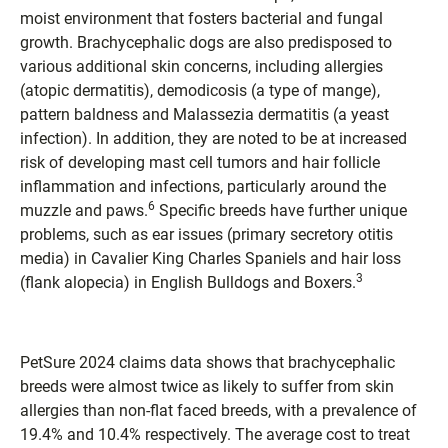
moist environment that fosters bacterial and fungal
growth. Brachycephalic dogs are also predisposed to
various additional skin concerns, including allergies
(atopic dermatitis), demodicosis (a type of mange),
pattern baldness and Malassezia dermatitis (a yeast
infection). In addition, they are noted to be at increased
risk of developing mast cell tumors and hair follicle
inflammation and infections, particularly around the
6
muzzle and paws.
Specific breeds have further unique
problems, such as ear issues (primary secretory otitis
media) in Cavalier King Charles Spaniels and hair loss
3
(flank alopecia) in English Bulldogs and Boxers.
PetSure 2024 claims data shows that brachycephalic
breeds were almost twice as likely to suffer from skin
allergies than non-flat faced breeds, with a prevalence of
19.4% and 10.4% respectively. The average cost to treat