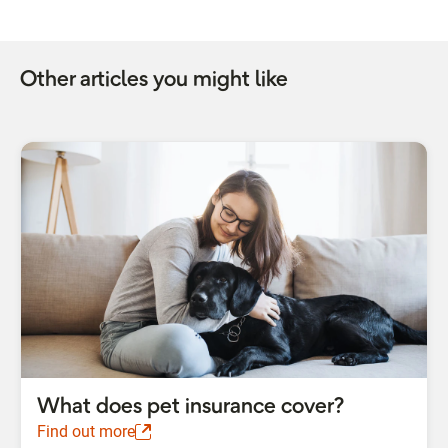
Other articles you might like
What does pet insurance cover?
Find out more