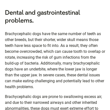
Dental and gastrointestinal
problems.
Brachycephalic dogs have the same number of teeth as
other breeds, but their shorter, wider skull means those
teeth have less space to fit into. As a result, they often
become overcrowded, which can cause tooth to overlap or
rotate, increasing the risk of gum infections from the
build-up of bacteria. Additionally, many brachycephalic
dogs have an underbite, where the lower jaw is longer
than the upper jaw. In severe cases, these dental issues
can make eating challenging and potentially lead to other
health problems.
Brachycephalic dogs are prone to swallowing excess air,
and due to their narrowed airways and other inherited
abnormalities, these dogs must exert extreme effort to