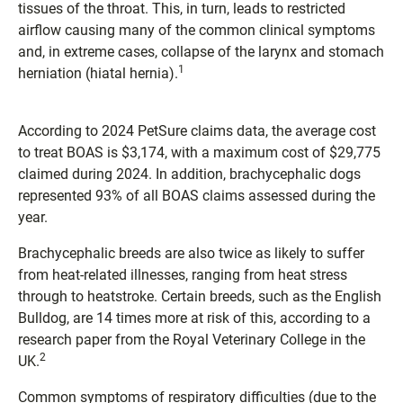
tissues of the throat. This, in turn, leads to restricted
airflow causing many of the common clinical symptoms
and, in extreme cases, collapse of the larynx and stomach
1
herniation (hiatal hernia).
According to 2024 PetSure claims data, the average cost
to treat BOAS is $3,174, with a maximum cost of $29,775
claimed during 2024. In addition, brachycephalic dogs
represented 93% of all BOAS claims assessed during the
year.
Brachycephalic breeds are also twice as likely to suffer
from heat-related illnesses, ranging from heat stress
through to heatstroke. Certain breeds, such as the English
Bulldog, are 14 times more at risk of this, according to a
research paper from the Royal Veterinary College in the
2
UK.
Common symptoms of respiratory difficulties (due to the