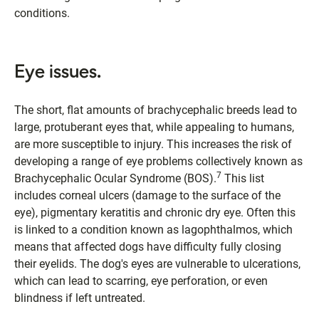
conditions.
Eye issues.
The short, flat amounts of brachycephalic breeds lead to
large, protuberant eyes that, while appealing to humans,
are more susceptible to injury. This increases the risk of
developing a range of eye problems collectively known as
7
Brachycephalic Ocular Syndrome (BOS).
This list
includes corneal ulcers (damage to the surface of the
eye), pigmentary keratitis and chronic dry eye. Often this
is linked to a condition known as lagophthalmos, which
means that affected dogs have difficulty fully closing
their eyelids. The dog's eyes are vulnerable to ulcerations,
which can lead to scarring, eye perforation, or even
blindness if left untreated.