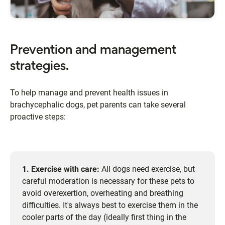
Prevention and management
strategies.
To help manage and prevent health issues in
brachycephalic dogs, pet parents can take several
proactive steps:
1. Exercise with care:
All dogs need exercise, but
careful moderation is necessary for these pets to
avoid overexertion, overheating and breathing
difficulties. It's always best to exercise them in the
cooler parts of the day (ideally first thing in the