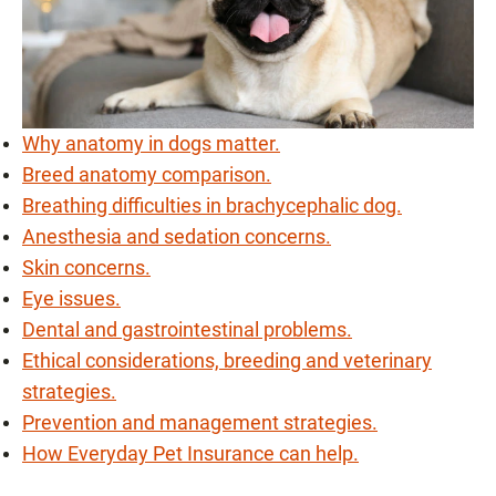
Why anatomy in dogs matter.
Breed anatomy comparison.
Breathing difficulties in brachycephalic dog.
Anesthesia and sedation concerns.
Skin concerns.
Eye issues.
Dental and gastrointestinal problems.
Ethical considerations, breeding and veterinary
strategies.
Prevention and management strategies.
How Everyday Pet Insurance can help.