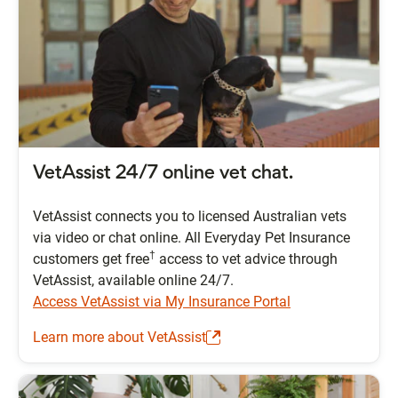
VetAssist 24/7 online vet chat.
VetAssist connects you to licensed Australian vets
via video or chat online. All Everyday Pet Insurance
†
customers get free
access to vet advice through
VetAssist, available online 24/7.
Access VetAssist via My Insurance Portal
Learn more about VetAssist