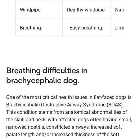
Windpipe.
Healthy windpipe.
Narrow win
Breathing.
Easy breathing.
Limited bre
Breathing difficulties in
brachycephalic dog.
One of the most critical health issues in flat-faced dogs is
Brachycephalic Obstructive Airway Syndrome (BOAS).
This condition stems from anatomical abnormalities of
the skull and neck, with affected dogs often having small,
narrowed nostrils, constricted airways, increased soft
palate length and/or increased thickness of the soft