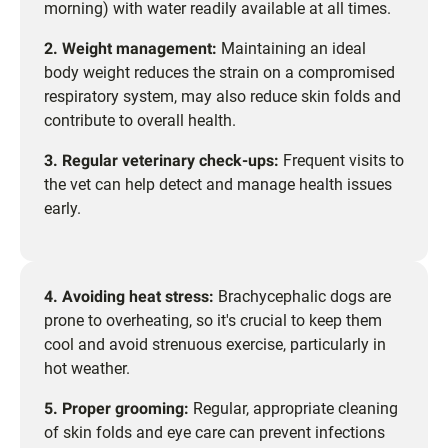
morning) with water readily available at all times.
2. Weight management:
Maintaining an ideal
body weight reduces the strain on a compromised
respiratory system, may also reduce skin folds and
contribute to overall health.
3. Regular veterinary check-ups:
Frequent visits to
the vet can help detect and manage health issues
early.
4. Avoiding heat stress:
Brachycephalic dogs are
prone to overheating, so it's crucial to keep them
cool and avoid strenuous exercise, particularly in
hot weather.
5. Proper grooming:
Regular, appropriate cleaning
of skin folds and eye care can prevent infections