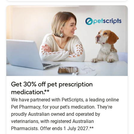
Get 30% off pet prescription
medication.**
We have partnered with PetScripts, a leading online
Pet Pharmacy, for your pet's medication. They're
proudly Australian owned and operated by
veterinarians, with registered Australian
Pharmacists. Offer ends 1 July 2027.**