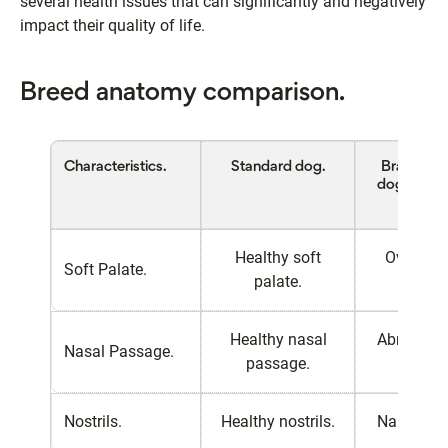
several health issues that can significantly and negatively
impact their quality of life.
Breed anatomy comparison.
Characteristics.
Standard dog.
Brachycep
dog (e.g.,
Bulldo
Healthy soft
Overlong
Soft Palate.
palate.
palat
Healthy nasal
Abnormal
Nasal Passage.
passage.
passa
Nostrils.
Healthy nostrils.
Narrow nos