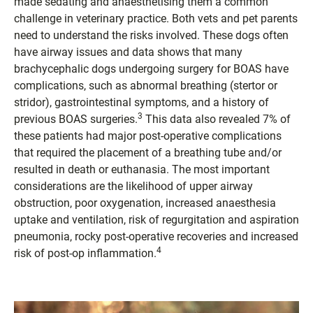
made sedating and anaesthetising them a common
challenge in veterinary practice. Both vets and pet parents
need to understand the risks involved. These dogs often
have airway issues and data shows that many
brachycephalic dogs undergoing surgery for BOAS have
complications, such as abnormal breathing (stertor or
stridor), gastrointestinal symptoms, and a history of
3
previous BOAS surgeries.
This data also revealed 7% of
these patients had major post-operative complications
that required the placement of a breathing tube and/or
resulted in death or euthanasia. The most important
considerations are the likelihood of upper airway
obstruction, poor oxygenation, increased anaesthesia
uptake and ventilation, risk of regurgitation and aspiration
pneumonia, rocky post-operative recoveries and increased
4
risk of post-op inflammation.