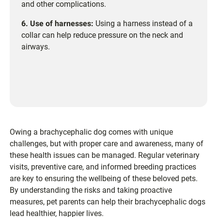
and other complications.
6. Use of harnesses:
Using a harness instead of a
collar can help reduce pressure on the neck and
airways.
Owing a brachycephalic dog comes with unique
challenges, but with proper care and awareness, many of
these health issues can be managed. Regular veterinary
visits, preventive care, and informed breeding practices
are key to ensuring the wellbeing of these beloved pets.
By understanding the risks and taking proactive
measures, pet parents can help their brachycephalic dogs
lead healthier, happier lives.