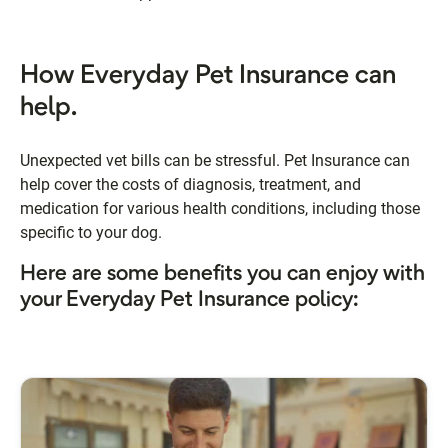
How Everyday Pet Insurance can
help.
Unexpected vet bills can be stressful. Pet Insurance can
help cover the costs of diagnosis, treatment, and
medication for various health conditions, including those
specific to your dog.
Here are some benefits you can enjoy with
your Everyday Pet Insurance policy: