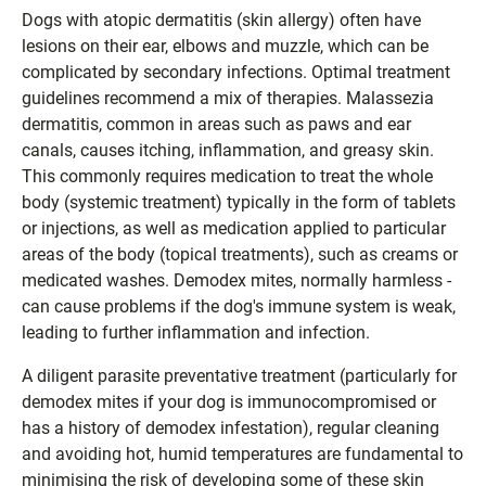
Dogs with atopic dermatitis (skin allergy) often have
lesions on their ear, elbows and muzzle, which can be
complicated by secondary infections. Optimal treatment
guidelines recommend a mix of therapies. Malassezia
dermatitis, common in areas such as paws and ear
canals, causes itching, inflammation, and greasy skin.
This commonly requires medication to treat the whole
body (systemic treatment) typically in the form of tablets
or injections, as well as medication applied to particular
areas of the body (topical treatments), such as creams or
medicated washes. Demodex mites, normally harmless -
can cause problems if the dog's immune system is weak,
leading to further inflammation and infection.
A diligent parasite preventative treatment (particularly for
demodex mites if your dog is immunocompromised or
has a history of demodex infestation), regular cleaning
and avoiding hot, humid temperatures are fundamental to
minimising the risk of developing some of these skin