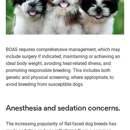
BOAS requires comprehensive management, which may
include surgery if indicated, maintaining or achieving an
ideal body weight, avoiding heat-related illness, and
promoting responsible breeding. This includes both
genetic and physical screening, where appropriate, to
avoid breeding from susceptible dogs.
Anesthesia and sedation concerns.
The increasing popularity of flat-faced dog breeds has