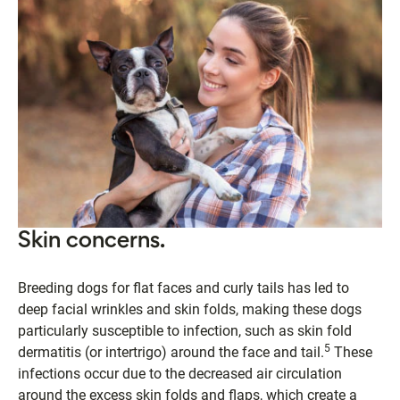
Skin concerns.
Breeding dogs for flat faces and curly tails has led to
deep facial wrinkles and skin folds, making these dogs
particularly susceptible to infection, such as skin fold
5
dermatitis (or intertrigo) around the face and tail.
These
infections occur due to the decreased air circulation
around the excess skin folds and flaps, which create a