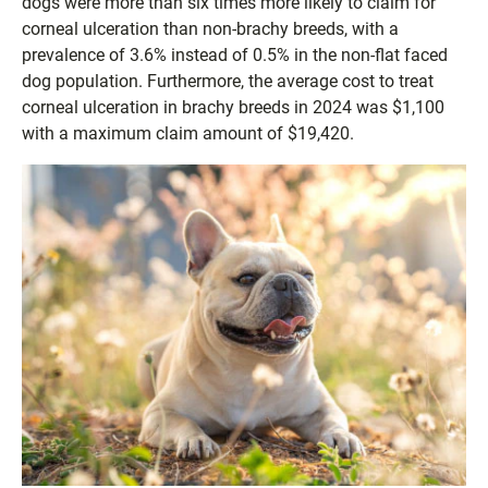
dogs were more than six times more likely to claim for
corneal ulceration than non-brachy breeds, with a
prevalence of 3.6% instead of 0.5% in the non-flat faced
dog population. Furthermore, the average cost to treat
corneal ulceration in brachy breeds in 2024 was $1,100
with a maximum claim amount of $19,420.