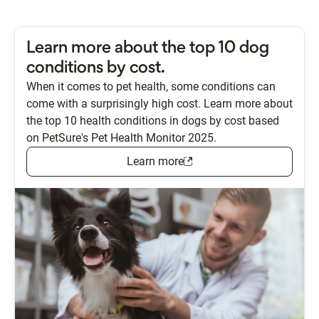
Learn more about the top 10 dog
conditions by cost.
When it comes to pet health, some conditions can
come with a surprisingly high cost. Learn more about
the top 10 health conditions in dogs by cost based
on PetSure's Pet Health Monitor 2025.
Learn more