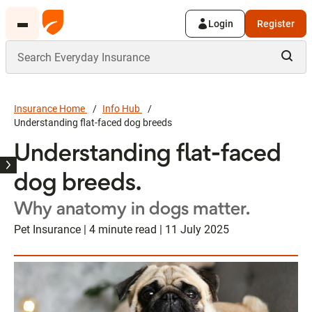
Login
Register
Insurance Home
Info Hub
Understanding flat-faced dog breeds
Understanding flat-faced
dog breeds.
Why anatomy in dogs matter.
Pet Insurance | 4 minute read | 11 July 2025