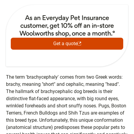
As an Everyday Pet Insurance
customer, get 10% off an in-store
Woolworths shop, once a month.°
Get a quote
The term 'brachycephaly' comes from two Greek words:
brachy, meaning "short" and cephalic, meaning "head".
The hallmark of brachycephalic dog breeds is their
distinctive flat-faced appearance, with big round eyes,
wrinkled foreheads and short snuffy noses. Pugs, Boston
Terriers, French Bulldogs and Shih Tzus are examples of
this breed type. Unfortunately, this unique conformation
(anatomical structure) predisposes these popular pets to