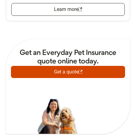
Learn more
Get an Everyday Pet Insurance
quote online today.
Get a quote