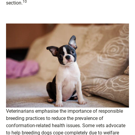
10
section.
Veterinarians emphasise the importance of responsible
breeding practices to reduce the prevalence of
conformation-related health issues. Some vets advocate
to help breeding dogs cope completely due to welfare