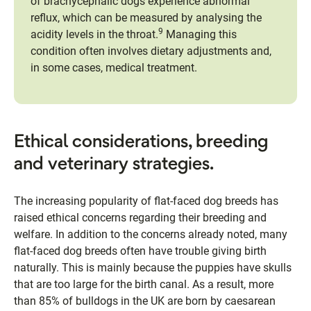
of brachycephalic dogs experience abnormal
reflux, which can be measured by analysing the
9
acidity levels in the throat.
Managing this
condition often involves dietary adjustments and,
in some cases, medical treatment.
Ethical considerations, breeding
and veterinary strategies.
The increasing popularity of flat-faced dog breeds has
raised ethical concerns regarding their breeding and
welfare. In addition to the concerns already noted, many
flat-faced dog breeds often have trouble giving birth
naturally. This is mainly because the puppies have skulls
that are too large for the birth canal. As a result, more
than 85% of bulldogs in the UK are born by caesarean