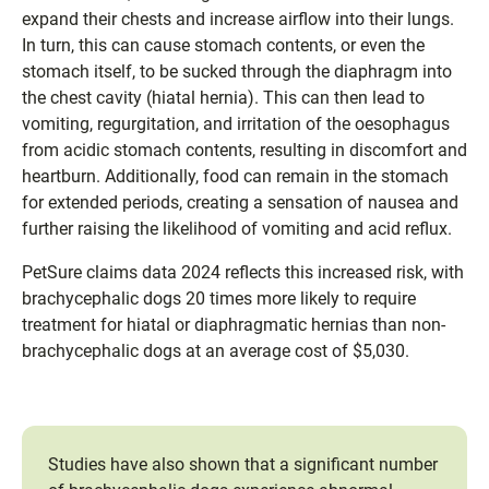
expand their chests and increase airflow into their lungs.
In turn, this can cause stomach contents, or even the
stomach itself, to be sucked through the diaphragm into
the chest cavity (hiatal hernia). This can then lead to
vomiting, regurgitation, and irritation of the oesophagus
from acidic stomach contents, resulting in discomfort and
heartburn. Additionally, food can remain in the stomach
for extended periods, creating a sensation of nausea and
further raising the likelihood of vomiting and acid reflux.
PetSure claims data 2024 reflects this increased risk, with
brachycephalic dogs 20 times more likely to require
treatment for hiatal or diaphragmatic hernias than non-
brachycephalic dogs at an average cost of $5,030.
Studies have also shown that a significant number