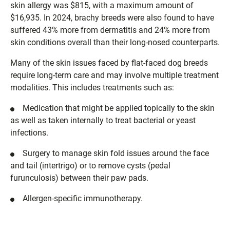
skin allergy was $815, with a maximum amount of
$16,935. In 2024, brachy breeds were also found to have
suffered 43% more from dermatitis and 24% more from
skin conditions overall than their long-nosed counterparts.
Many of the skin issues faced by flat-faced dog breeds
require long-term care and may involve multiple treatment
modalities. This includes treatments such as:
Medication that might be applied topically to the skin
as well as taken internally to treat bacterial or yeast
infections.
Surgery to manage skin fold issues around the face
and tail (intertrigo) or to remove cysts (pedal
furunculosis) between their paw pads.
Allergen-specific immunotherapy.