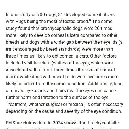
In one study of 700 dogs, 31 developed corneal ulcers,
8
with Pugs being the most affected breed.
The same
study found that brachycephalic dogs were 20 times
more likely to develop corneal ulcers compared to other
breeds and dogs with a wider gap between their eyelids (a
trait encouraged by breed standards) were more than
three times as likely to get corneal ulcers. Other factors
included visible sclera (whites of the eye), which was
associated with almost three times the size of corneal
ulcers, while dogs with nasal folds were five times more
likely to suffer from the same condition. Additionally, long
or curved eyelashes and hairs near the eyes can cause
further harm and irritation to the surface of the eye.
Treatment, whether surgical or medical, is often necessary
depending on the cause and severity of the eye condition.
PetSure claims data in 2024 shows that brachycephalic